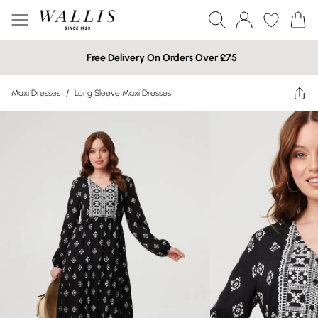
Free Delivery On Orders Over £75
Maxi Dresses
/
Long Sleeve Maxi Dresses