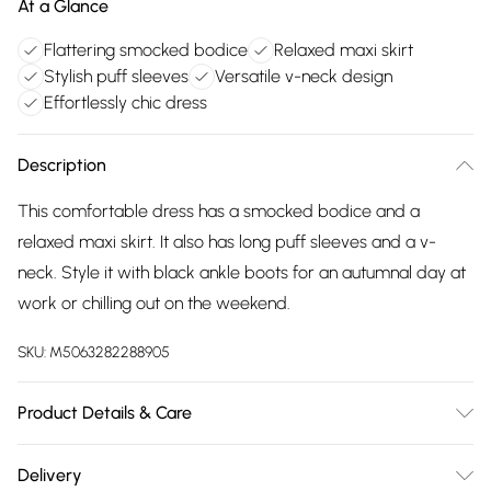
At a Glance
Flattering smocked bodice
Relaxed maxi skirt
Stylish puff sleeves
Versatile v-neck design
Effortlessly chic dress
Description
This comfortable dress has a smocked bodice and a
relaxed maxi skirt. It also has long puff sleeves and a v-
neck. Style it with black ankle boots for an autumnal day at
work or chilling out on the weekend.
SKU:
M5063282288905
Product Details & Care
80% viscose 20% nylon. Cold hand wash seperately.
Delivery