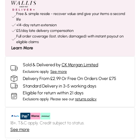
Free & simple resale - recover value and give your items a second
life
+14-day return extension
£5/day late delivery compensation
Full order coverage (lost, stolen, damaged) with instant payout on
eligible claims
Learn More
Sold & Delivered by
CK Morgan Limited
Exclusions apply.
See more
Delivery From £2.99 Or Free On Orders Over £75
Standard Delivery in 3-5 working days
Eligible for return within 21 days
Exclusions apply.
Please see our
returns policy
18+, T&C apply. Credit subject to status.
See more