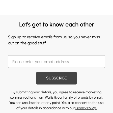
Let's get to know each other
Sign up to receive emails from us, so you never miss
out on the good stuff.
SUBSCRIBE
By submitting your details, you agree to receive marketing
communications from Wallis & our
family of brands
by email.
You can unsubscribe at any point. You also consent to the use
of your details in accordance with our
Privacy Policy.