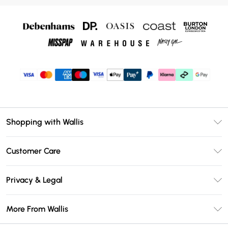
Shopping with Wallis
Unlimited Delivery
Customer Care
Wallis Deliver+
Contact Us
Size Guide
Privacy & Legal
Return Your Order
DebenhamsPay+
Privacy Policy
Frequently Asked Questions
More From Wallis
Debenhams Mastercard
Terms & Conditions
Delivery Information
Klarna