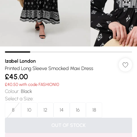
Izabel London
Printed Long Sleeve Smocked Maxi Dress
£45.00
£40.50 with code FASHION10
Colour
:
Black
Select a Size
:
8
10
12
14
16
18
OUT OF STOCK