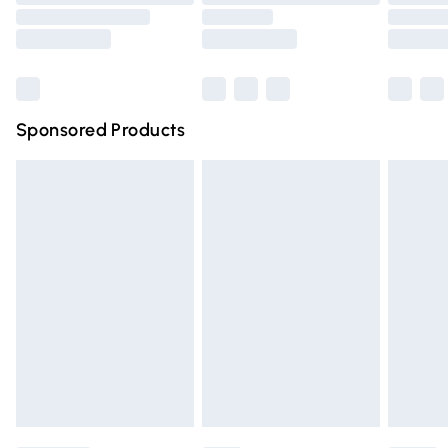
Order before 9pm Sunday - Friday and before 8pm
Saturday
Bulky Item Delivery
£4.99
Northern Ireland Super Saver Delivery
£2.99
Sponsored Products
Northern Ireland Standard Delivery
£4.99
Unlimited free delivery for a year with Unlimited Delivery
for £14.99
Find out more
Please note, some delivery methods are not available for
products delivered by our brand partners & they may
have longer delivery times.
Find out more