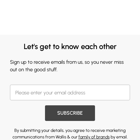
Let's get to know each other
Sign up to receive emails from us, so you never miss
out on the good stuff.
SUBSCRIBE
By submitting your details, you agree to receive marketing
communications from Wallis & our
family of brands
by email.