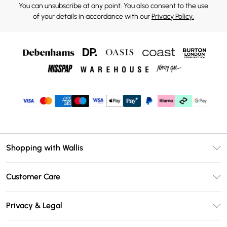
You can unsubscribe at any point. You also consent to the use
of your details in accordance with our
Privacy Policy.
Shopping with Wallis
Unlimited Delivery
Customer Care
Wallis Deliver+
Contact Us
Size Guide
Privacy & Legal
Return Your Order
DebenhamsPay+