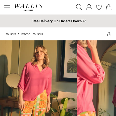
Free Delivery On Orders Over £75
Trousers
/
Printed Trousers