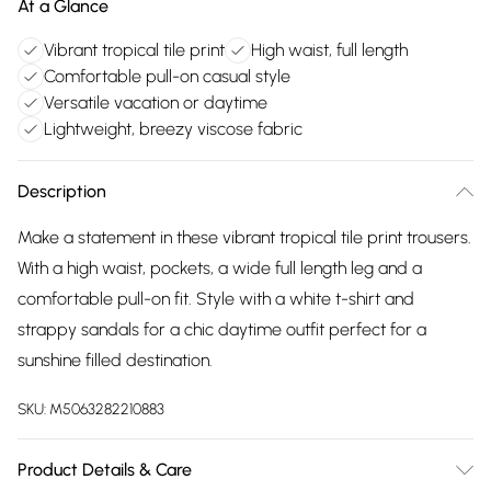
At a Glance
Vibrant tropical tile print
High waist, full length
Comfortable pull-on casual style
Versatile vacation or daytime
Lightweight, breezy viscose fabric
Description
Make a statement in these vibrant tropical tile print trousers.
With a high waist, pockets, a wide full length leg and a
comfortable pull-on fit. Style with a white t-shirt and
strappy sandals for a chic daytime outfit perfect for a
sunshine filled destination.
SKU:
M5063282210883
Product Details & Care