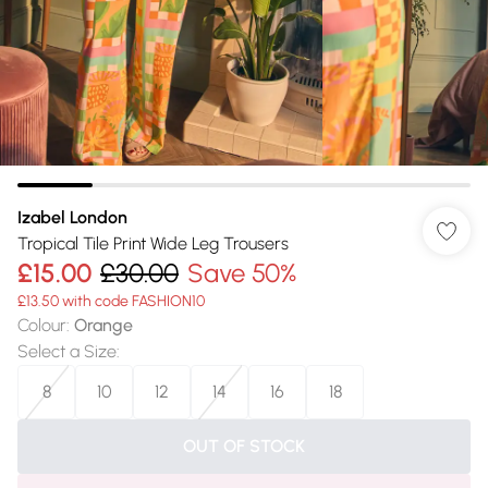
Izabel London
Tropical Tile Print Wide Leg Trousers
£15.00
£30.00
Save 50%
£13.50 with code FASHION10
Colour
:
Orange
Select a Size
:
8
10
12
14
16
18
OUT OF STOCK