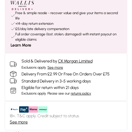
Free & simple resale - recover value and give your items a second
life
+14-day return extension
£5/day late delivery compensation
Full order coverage (lost, stolen, damaged) with instant payout on
eligible claims
Learn More
Sold & Delivered by
CK Morgan Limited
Exclusions apply.
See more
Delivery From £2.99 Or Free On Orders Over £75
Standard Delivery in 3-5 working days
Eligible for return within 21 days
Exclusions apply.
Please see our
returns policy
18+, T&C apply. Credit subject to status.
See more