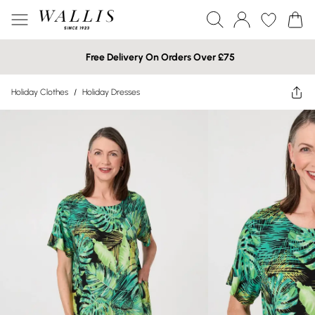
Free Delivery On Orders Over £75
Holiday Clothes
/
Holiday Dresses