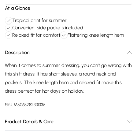
At a Glance
Tropical print for summer
Convenient side pockets included
Relaxed fit for comfort
Flattering knee length hem
Description
When it comes to summer dressing, you can't go wrong with
this shift dress. It has short sleeves, a round neck and
pockets. The knee length hem and relaxed fit make this
dress perfect for hot days on holiday.
SKU:
M5063282331335
Product Details & Care
100% viscose. Cold hand wash separately.