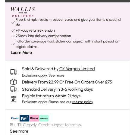
Free & simple resale - recover value and give your items a second
life
+14-day return extension
£5/day late delivery compensation
Full order coverage (lost, stolen, damaged) with instant payout on
eligible claims
Learn More
Sold & Delivered by
CK Morgan Limited
Exclusions apply.
See more
Delivery From £2.99 Or Free On Orders Over £75
Standard Delivery in 3-5 working days
Eligible for return within 21 days
Exclusions apply.
Please see our
returns policy
18+, T&C apply. Credit subject to status.
See more