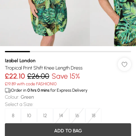
Izabel London
Tropical Print Shift Knee Length Dress
£22.10
£26.00
Save 15%
£19.89 with code FASHION10
Order in
0
hrs
0
mins
for Express Delivery
Colour
:
Green
Select a Size
:
8
10
12
14
16
18
ADD TO BAG