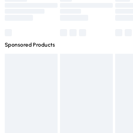
Order before 9pm Sunday - Friday and before 8pm
Saturday
Bulky Item Delivery
£4.99
Northern Ireland Super Saver Delivery
£2.99
Sponsored Products
Northern Ireland Standard Delivery
£4.99
Unlimited free delivery for a year with Unlimited Delivery
for £14.99
Find out more
Please note, some delivery methods are not available for
products delivered by our brand partners & they may
have longer delivery times.
Find out more