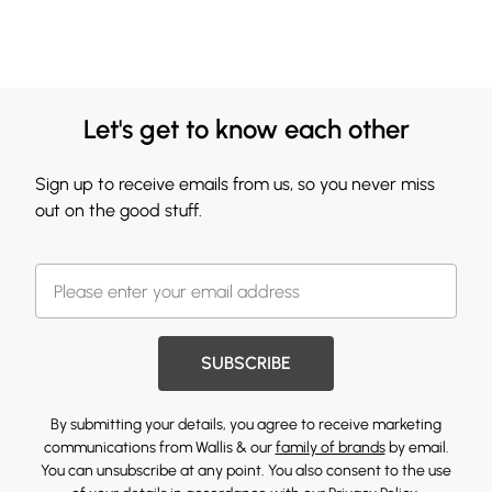
Let's get to know each other
Sign up to receive emails from us, so you never miss
out on the good stuff.
SUBSCRIBE
By submitting your details, you agree to receive marketing
communications from Wallis & our
family of brands
by email.
You can unsubscribe at any point. You also consent to the use