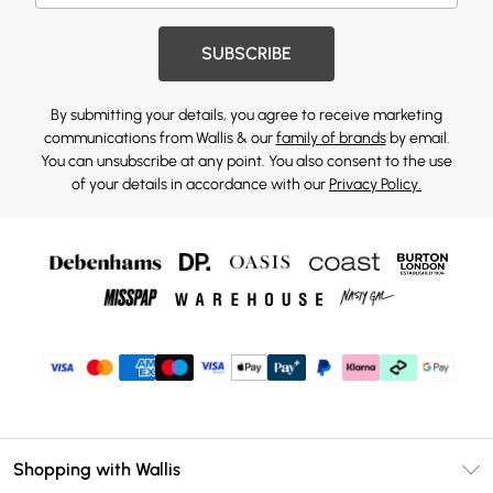
SUBSCRIBE
By submitting your details, you agree to receive marketing
communications from Wallis & our
family of brands
by email.
You can unsubscribe at any point. You also consent to the use
of your details in accordance with our
Privacy Policy.
Shopping with Wallis