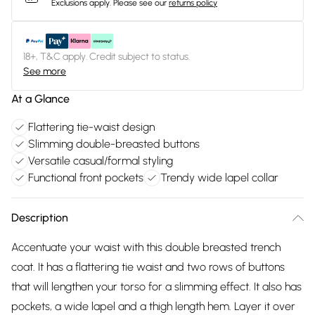
Exclusions apply.
Please see our
returns policy
18+, T&C apply. Credit subject to status.
See more
At a Glance
Flattering tie-waist design
Slimming double-breasted buttons
Versatile casual/formal styling
Functional front pockets
Trendy wide lapel collar
Description
Accentuate your waist with this double breasted trench
coat. It has a flattering tie waist and two rows of buttons
that will lengthen your torso for a slimming effect. It also has
pockets, a wide lapel and a thigh length hem. Layer it over