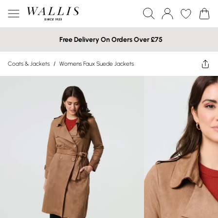
Free Delivery On Orders Over £75
Coats & Jackets
/
Womens Faux Suede Jackets