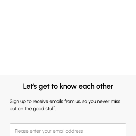
Let's get to know each other
Sign up to receive emails from us, so you never miss
out on the good stuff.