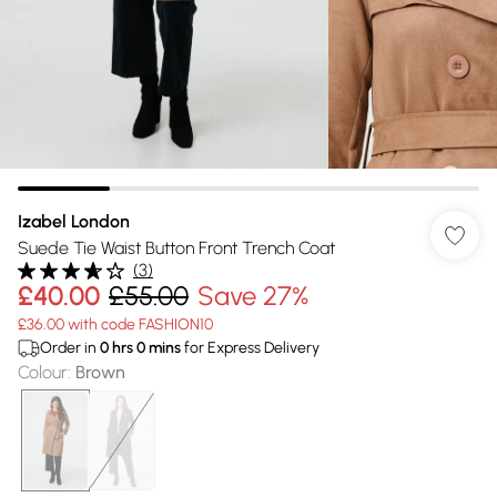
Izabel London
Suede Tie Waist Button Front Trench Coat
(
3
)
£40.00
£55.00
Save 27%
£36.00 with code FASHION10
Order in
0
hrs
0
mins
for Express Delivery
Colour
:
Brown