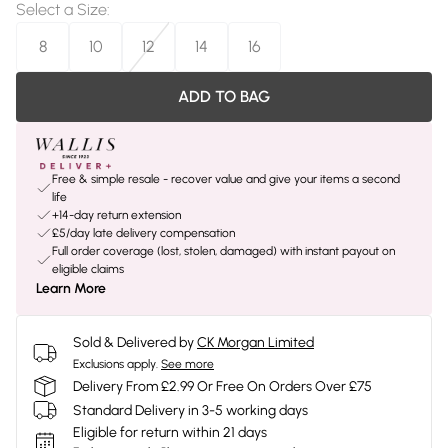
Select a Size
:
8
10
12
14
16
ADD TO BAG
Free & simple resale - recover value and give your items a second
life
+14-day return extension
£5/day late delivery compensation
Full order coverage (lost, stolen, damaged) with instant payout on
eligible claims
Learn More
Sold & Delivered by
CK Morgan Limited
Exclusions apply.
See more
Delivery From £2.99 Or Free On Orders Over £75
Standard Delivery in 3-5 working days
Eligible for return within 21 days