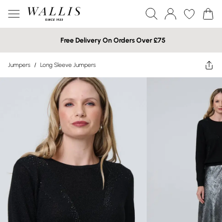
Free Delivery On Orders Over £75
Jumpers
/
Long Sleeve Jumpers