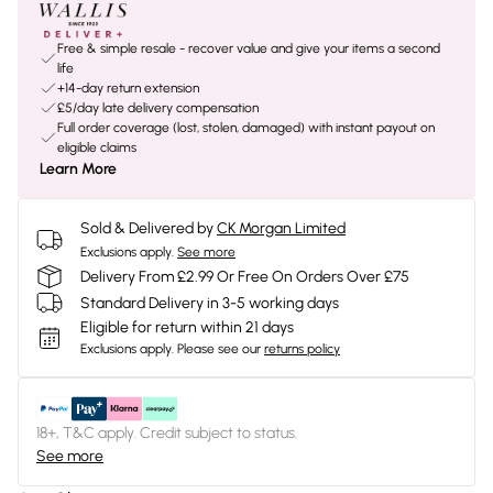
Free & simple resale - recover value and give your items a second
life
+14-day return extension
£5/day late delivery compensation
Full order coverage (lost, stolen, damaged) with instant payout on
eligible claims
Learn More
Sold & Delivered by
CK Morgan Limited
Exclusions apply.
See more
Delivery From £2.99 Or Free On Orders Over £75
Standard Delivery in 3-5 working days
Eligible for return within 21 days
Exclusions apply.
Please see our
returns policy
18+, T&C apply. Credit subject to status.
See more