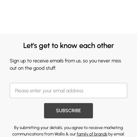
Let's get to know each other
Sign up to receive emails from us, so you never miss
out on the good stuff.
SUBSCRIBE
By submitting your details, you agree to receive marketing
communications from Wallis & our
family of brands
by email.