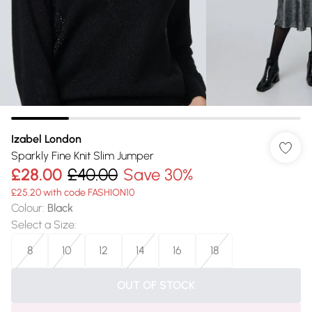
Izabel London
Sparkly Fine Knit Slim Jumper
£28.00
£40.00
Save 30%
£25.20 with code FASHION10
Colour
:
Black
Select a Size
:
8
10
12
14
16
18
OUT OF STOCK