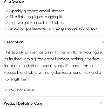
At a Glance
Sparkly glittering embellishment
Slim flattering figure-hugging fit
Lightweight viscose blend fabric
Great for parties/events
Long sleeves, round neck
Description
This sparkly jumper has a slim fit that will flatter your figure.
It's finished with a glitter embellishment, making it perfect
for parties and other special events. It's made from a
viscose blend fabric with long sleeves, a round neck and a
hip length hem.
SKU:
M5063282145321
Product Details & Care