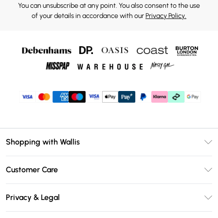
You can unsubscribe at any point. You also consent to the use
of your details in accordance with our
Privacy Policy.
Shopping with Wallis
Unlimited Delivery
Customer Care
Wallis Deliver+
Contact Us
Size Guide
Privacy & Legal
Return Your Order
DebenhamsPay+