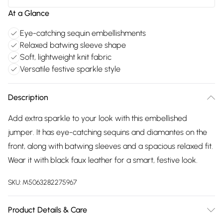
At a Glance
Eye-catching sequin embellishments
Relaxed batwing sleeve shape
Soft, lightweight knit fabric
Versatile festive sparkle style
Description
Add extra sparkle to your look with this embellished
jumper. It has eye-catching sequins and diamantes on the
front, along with batwing sleeves and a spacious relaxed fit.
Wear it with black faux leather for a smart, festive look.
SKU:
M5063282275967
Product Details & Care