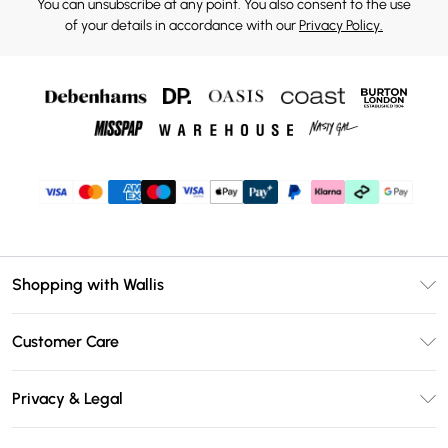
You can unsubscribe at any point. You also consent to the use
of your details in accordance with our
Privacy Policy.
Shopping with Wallis
Unlimited Delivery
Customer Care
Wallis Deliver+
Contact Us
Size Guide
Privacy & Legal
Return Your Order
DebenhamsPay+
Privacy Policy