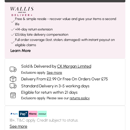
Free & simple resale - recover value and give your items a second
life
+14-day return extension
£5/day late delivery compensation
Full order coverage (lost, stolen, damaged) with instant payout on
eligible claims
Learn More
Sold & Delivered by
CK Morgan Limited
Exclusions apply.
See more
Delivery From £2.99 Or Free On Orders Over £75
Standard Delivery in 3-5 working days
Eligible for return within 21 days
Exclusions apply.
Please see our
returns policy
18+, T&C apply. Credit subject to status.
See more