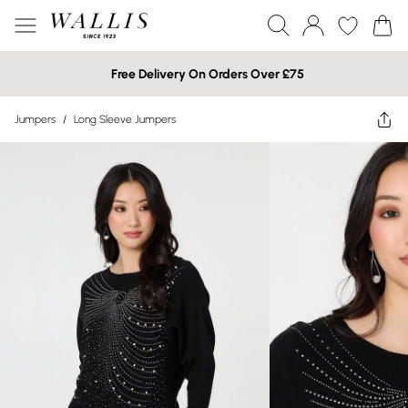
Free Delivery On Orders Over £75
Jumpers
/
Long Sleeve Jumpers