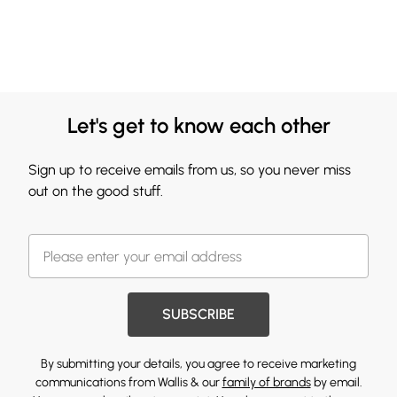
Let's get to know each other
Sign up to receive emails from us, so you never miss
out on the good stuff.
SUBSCRIBE
By submitting your details, you agree to receive marketing
communications from Wallis & our
family of brands
by email.