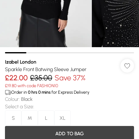
Izabel London
Sparkle Front Batwing Sleeve Jumper
£22.00
£35.00
Save 37%
£19.80 with code FASHION10
Order in
0
hrs
0
mins
for Express Delivery
Colour
:
Black
Select a Size
:
S
M
L
XL
ADD TO BAG