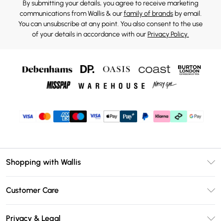
By submitting your details, you agree to receive marketing
communications from Wallis & our
family of brands
by email.
You can unsubscribe at any point. You also consent to the use
of your details in accordance with our
Privacy Policy.
Shopping with Wallis
Unlimited Delivery
Customer Care
Wallis Deliver+
Contact Us
Size Guide
Privacy & Legal