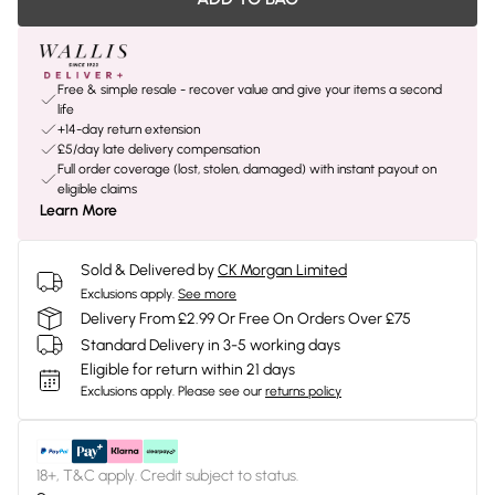
Free & simple resale - recover value and give your items a second
life
+14-day return extension
£5/day late delivery compensation
Full order coverage (lost, stolen, damaged) with instant payout on
eligible claims
Learn More
Sold & Delivered by
CK Morgan Limited
Exclusions apply.
See more
Delivery From £2.99 Or Free On Orders Over £75
Standard Delivery in 3-5 working days
Eligible for return within 21 days
Exclusions apply.
Please see our
returns policy
18+, T&C apply. Credit subject to status.