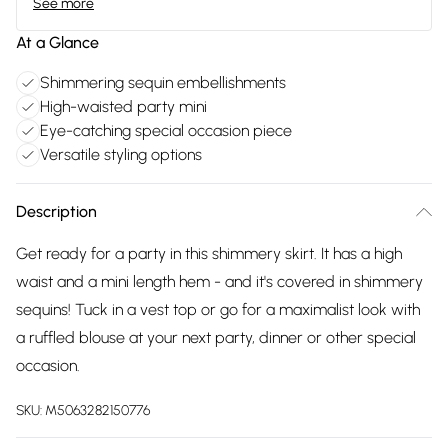
See more
At a Glance
Shimmering sequin embellishments
High-waisted party mini
Eye-catching special occasion piece
Versatile styling options
Description
Get ready for a party in this shimmery skirt. It has a high
waist and a mini length hem - and it's covered in shimmery
sequins! Tuck in a vest top or go for a maximalist look with
a ruffled blouse at your next party, dinner or other special
occasion.
SKU:
M5063282150776