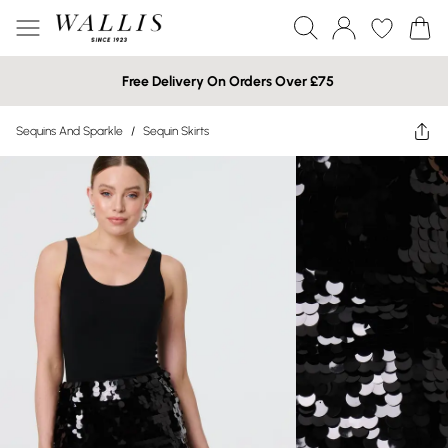
Free Delivery On Orders Over £75
Sequins And Sparkle
/
Sequin Skirts