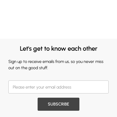
Let's get to know each other
Sign up to receive emails from us, so you never miss
out on the good stuff.
SUBSCRIBE