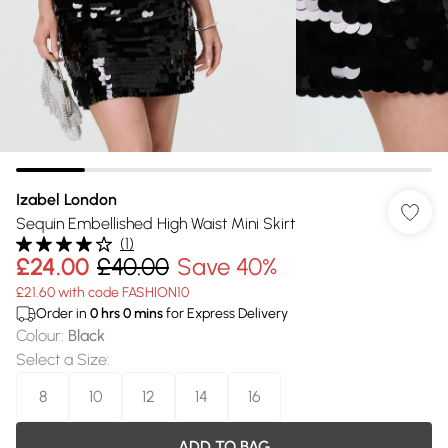
Izabel London
Sequin Embellished High Waist Mini Skirt
(
1
)
£24.00
£40.00
Save 40%
£21.60 with code FASHION10
Order in
0
hrs
0
mins
for Express Delivery
Colour
:
Black
Select a Size
:
8
10
12
14
16
ADD TO BAG