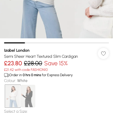
Izabel London
Semi Sheer Heart Textured Slim Cardigan
£23.80
£28.00
Save 15%
£21.42 with code FASHION10
Order in
0
hrs
0
mins
for Express Delivery
Colour
:
White
Select a Size
: