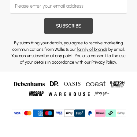
SUBSCRIBE
By submitting your details, you agree to receive marketing
communications from Wallis & our
family of brands
by email.
You can unsubscribe at any point. You also consent to the use
of your details in accordance with our
Privacy Policy.