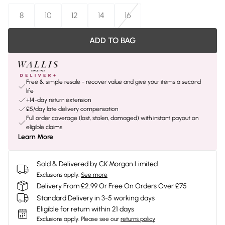
8
10
12
14
16
ADD TO BAG
Free & simple resale - recover value and give your items a second
life
+14-day return extension
£5/day late delivery compensation
Full order coverage (lost, stolen, damaged) with instant payout on
eligible claims
Learn More
Sold & Delivered by
CK Morgan Limited
Exclusions apply.
See more
Delivery From £2.99 Or Free On Orders Over £75
Standard Delivery in 3-5 working days
Eligible for return within 21 days
Exclusions apply.
Please see our
returns policy