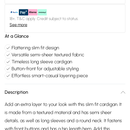
18+, T&C apply. Credit subject to status.
See more
At a Glance
Flattering slim fit design
Versatile semi-sheer textured fabric
Timeless long sleeve cardigan
Button-front for adjustable styling
Effortless smart-casual layering piece
Description
Add an extra layer to your look with this slim fit cardigan. It
is made from a textured material and has semi sheer
details, as well as long sleeves and a round neck. It fastens
with front buttons and has a hip length hem. Add this