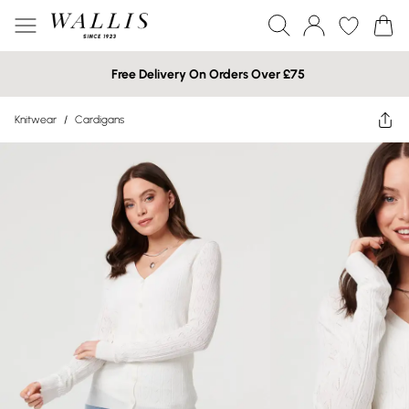
Free Delivery On Orders Over £75
Knitwear
/
Cardigans