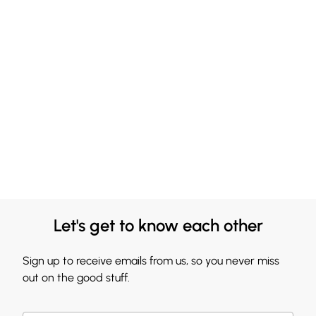
Let's get to know each other
Sign up to receive emails from us, so you never miss
out on the good stuff.