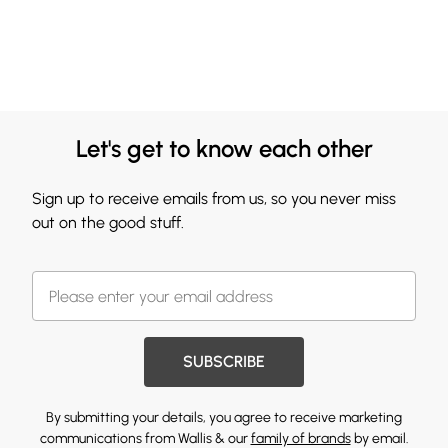
Let's get to know each other
Sign up to receive emails from us, so you never miss
out on the good stuff.
SUBSCRIBE
By submitting your details, you agree to receive marketing
communications from Wallis & our
family of brands
by email.