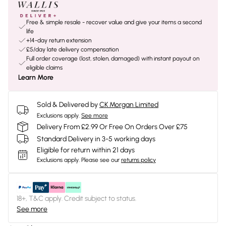
Free & simple resale - recover value and give your items a second
life
+14-day return extension
£5/day late delivery compensation
Full order coverage (lost, stolen, damaged) with instant payout on
eligible claims
Learn More
Sold & Delivered by
CK Morgan Limited
Exclusions apply.
See more
Delivery From £2.99 Or Free On Orders Over £75
Standard Delivery in 3-5 working days
Eligible for return within 21 days
Exclusions apply.
Please see our
returns policy
18+, T&C apply. Credit subject to status.
See more