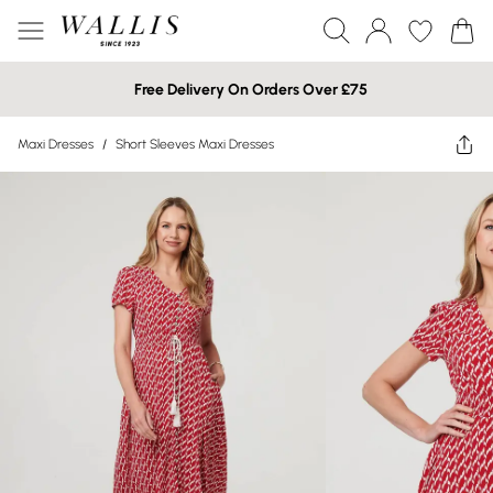
Free Delivery On Orders Over £75
Maxi Dresses
/
Short Sleeves Maxi Dresses