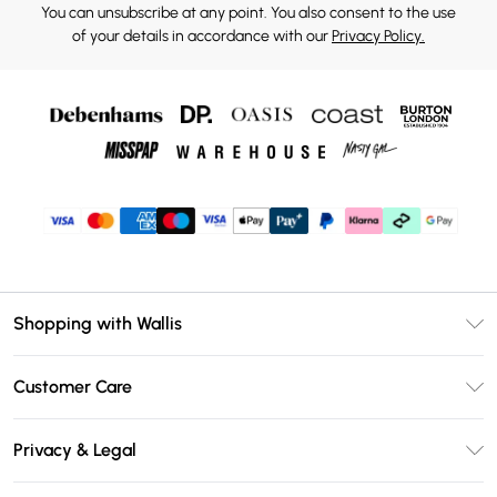
You can unsubscribe at any point. You also consent to the use
of your details in accordance with our
Privacy Policy.
Shopping with Wallis
Unlimited Delivery
Customer Care
Wallis Deliver+
Contact Us
Size Guide
Privacy & Legal
Return Your Order
DebenhamsPay+