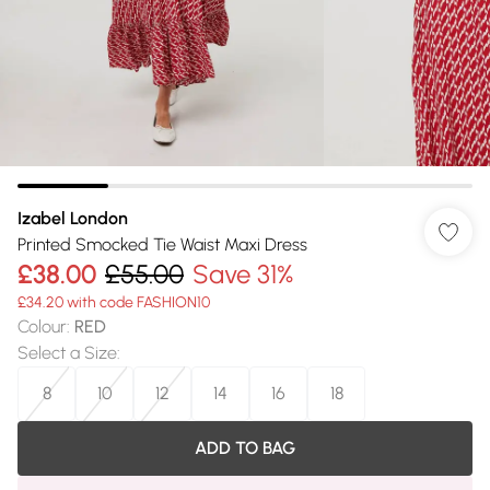
Izabel London
Printed Smocked Tie Waist Maxi Dress
£38.00
£55.00
Save 31%
£34.20 with code FASHION10
Colour
:
RED
Select a Size
:
8
10
12
14
16
18
ADD TO BAG