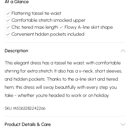
At a Glance
Flattering tassel tie waist
Comfortable stretch smocked upper
Chic tiered maxi length
Flowy A-line skirt shape
Convenient hidden pockets included
Description
This elegant dress has a tassel tie waist, with comfortable
shirring for extra stretch. It also has a v-neck, short sleeves,
and hidden pockets. Thanks to the a-line skirt and tiered
hem, this dress will sway beautifully with every step you
take - whether you're headed to work or on holiday.
SKU:
M5063282242266
Product Details & Care