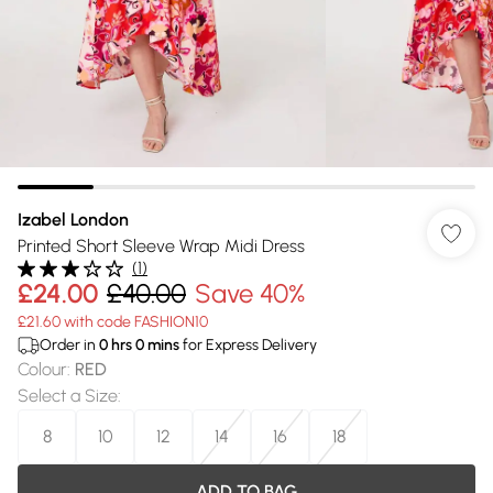
Izabel London
Printed Short Sleeve Wrap Midi Dress
(
1
)
£24.00
£40.00
Save 40%
£21.60 with code FASHION10
Order in
0
hrs
0
mins
for Express Delivery
Colour
:
RED
Select a Size
:
8
10
12
14
16
18
ADD TO BAG