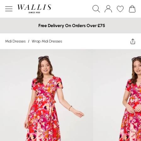
Free Delivery On Orders Over £75
Midi Dresses
/
Wrap Midi Dresses