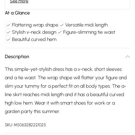
See more
At a Glance
Flattering wrap shape
Versatile midi length
Stylish v-neck design
Figure-slimming tie waist
Beautiful curved hem
Description
This simple-yet-stylish dress has a v-neck, short sleeves
and a tie waist. The wrap shape will flatter your figure and
slim your tummy for a perfect fit on all body types. The a-
line skirt reaches midi length and it has a beautiful curved
high low hem. Wear it with smart shoes for work or a
garden party this summer.
SKU:
M5063282221025