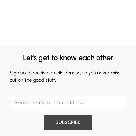
Let's get to know each other
Sign up to receive emails from us, so you never miss
out on the good stuff.
SUBSCRIBE