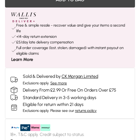
Free & simple resale - recover value and give your items a second
life
+14-day return extension
£5/day late delivery compensation
Full order coverage (lost, stolen, damaged) with instant payout on
eligible claims
Learn More
Sold & Delivered by
CK Morgan Limited
Exclusions apply.
See more
Delivery From £2.99 Or Free On Orders Over £75
Standard Delivery in 3-5 working days
Eligible for return within 21 days
Exclusions apply.
Please see our
returns policy
18+, T&C apply. Credit subject to status.