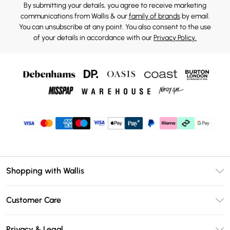
By submitting your details, you agree to receive marketing
communications from Wallis & our
family of brands
by email.
You can unsubscribe at any point. You also consent to the use
of your details in accordance with our
Privacy Policy.
Shopping with Wallis
Unlimited Delivery
Customer Care
Wallis Deliver+
Contact Us
Size Guide
Privacy & Legal