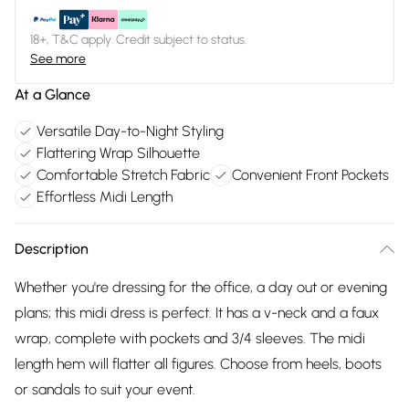
18+, T&C apply. Credit subject to status.
See more
At a Glance
Versatile Day-to-Night Styling
Flattering Wrap Silhouette
Comfortable Stretch Fabric
Convenient Front Pockets
Effortless Midi Length
Description
Whether you're dressing for the office, a day out or evening
plans; this midi dress is perfect. It has a v-neck and a faux
wrap, complete with pockets and 3/4 sleeves. The midi
length hem will flatter all figures. Choose from heels, boots
or sandals to suit your event.