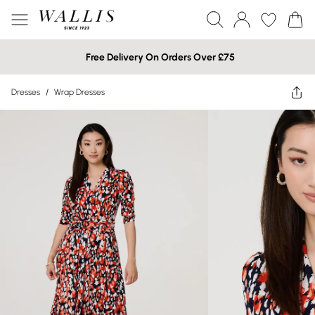
Free Delivery On Orders Over £75
Dresses
/
Wrap Dresses