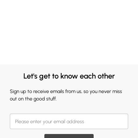
Let's get to know each other
Sign up to receive emails from us, so you never miss
out on the good stuff.