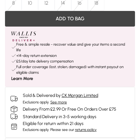
8
10
12
14
16
18
ADD TO BAG
Free & simple resale - recover value and give your items a second
life
+14-day return extension
£5/day late delivery compensation
Full order coverage (lost, stolen, damaged) with instant payout on
eligible claims
Learn More
Sold & Delivered by
CK Morgan Limited
Exclusions apply.
See more
Delivery From £2.99 Or Free On Orders Over £75
Standard Delivery in 3-5 working days
Eligible for return within 21 days
Exclusions apply.
Please see our
returns policy