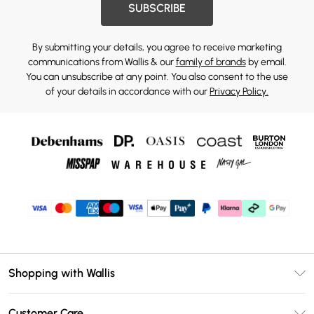
SUBSCRIBE
By submitting your details, you agree to receive marketing
communications from Wallis & our
family of brands
by email.
You can unsubscribe at any point. You also consent to the use
of your details in accordance with our
Privacy Policy.
Shopping with Wallis
Unlimited Delivery
Customer Care