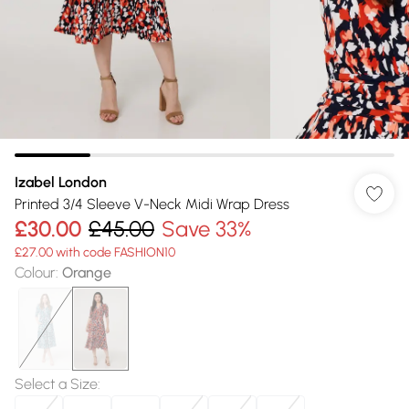
Izabel London
Printed 3/4 Sleeve V-Neck Midi Wrap Dress
£30.00
£45.00
Save 33%
£27.00 with code FASHION10
Colour
:
Orange
Select a Size
: