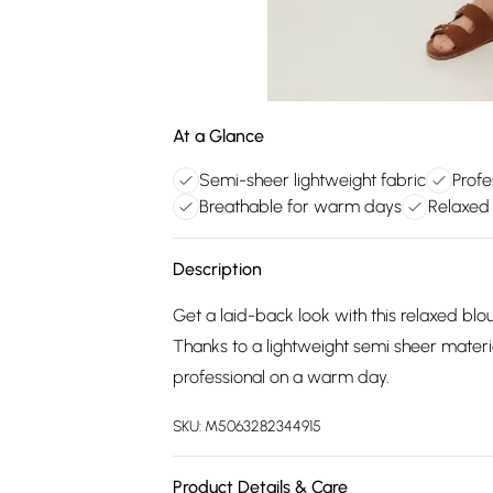
At a Glance
Semi-sheer lightweight fabric
Profe
Breathable for warm days
Relaxed 
Description
Get a laid-back look with this relaxed blou
Thanks to a lightweight semi sheer material
professional on a warm day.
SKU:
M5063282344915
Product Details & Care