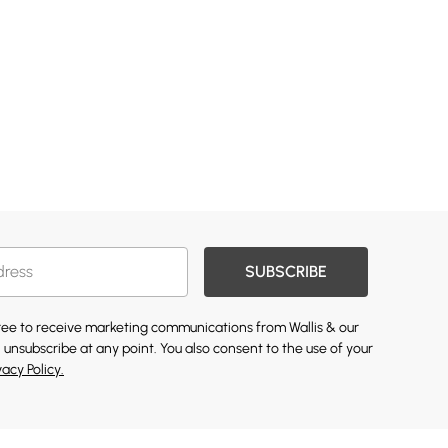
SUBSCRIBE
gree to receive marketing communications from Wallis & our
 unsubscribe at any point. You also consent to the use of your
vacy Policy.