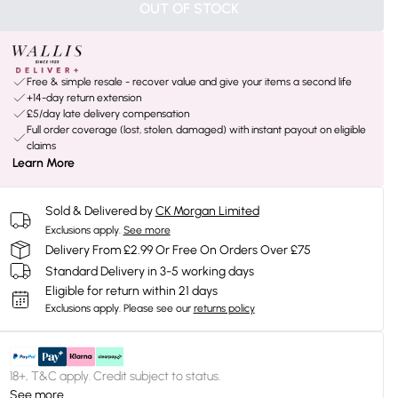
OUT OF STOCK
Free & simple resale - recover value and give your items a second life
+14-day return extension
£5/day late delivery compensation
Full order coverage (lost, stolen, damaged) with instant payout on eligible
claims
Learn More
Sold & Delivered by
CK Morgan Limited
Exclusions apply.
See more
Delivery From £2.99 Or Free On Orders Over £75
Standard Delivery in 3-5 working days
Eligible for return within 21 days
Exclusions apply.
Please see our
returns policy
18+, T&C apply. Credit subject to status.
See more