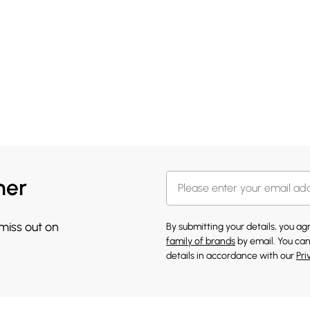
her
 miss out on
By submitting your details, you a
family of brands
by email. You can
details in accordance with our
Pri