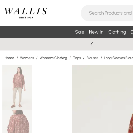
Sale
New In
Clothing
D
Home
/
Womens
/
Womens Clothing
/
Tops
/
Blouses
/
Long Sleeves Blou