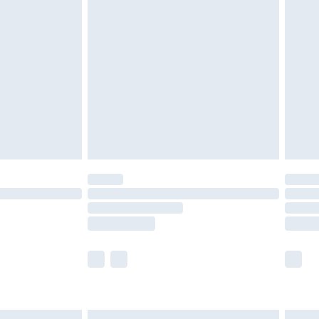
£6.99
before 8pm Saturday
£4.99
£2.99
£4.99
limited Delivery for £14.99
ot available for products delivered by our brand
y times.