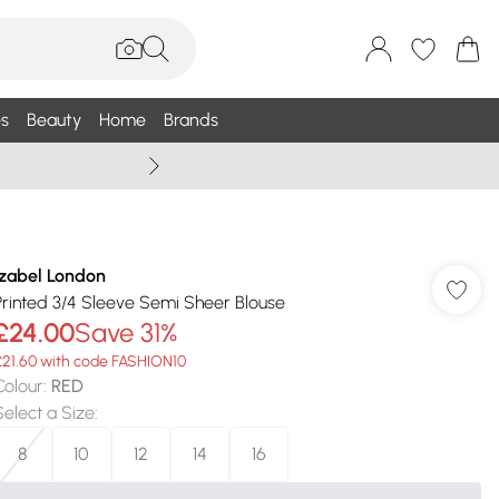
s
Beauty
Home
Brands
Wallis Summe
Izabel London
Printed 3/4 Sleeve Semi Sheer Blouse
£24.00
Save 31%
£21.60 with code FASHION10
Colour
:
RED
Select a Size
:
8
10
12
14
16