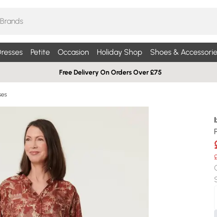
resses
Petite
Occasion
Holiday Shop
Shoes & Accessorie
Free Delivery On Orders Over £75
ses