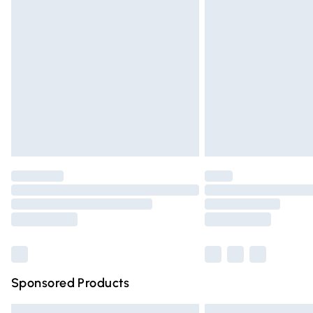
Premium DPD Next Day Delivery
Order before 9pm Sunday - Friday and 
Bulky Item Delivery
Northern Ireland Super Saver Delivery
Northern Ireland Standard Delivery
Unlimited free delivery for a year with Un
Find out more
Please note, some delivery methods are n
partners & they may have longer deliver
Find out more
Sponsored Products