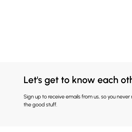
Let's get to know each ot
Sign up to receive emails from us, so you never
the good stuff.