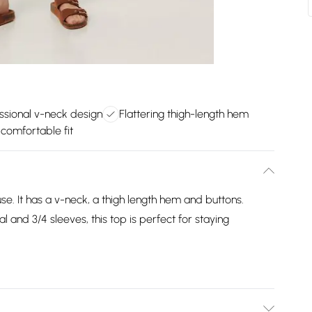
ssional v-neck design
Flattering thigh-length hem
comfortable fit
se. It has a v-neck, a thigh length hem and buttons.
 and 3/4 sleeves, this top is perfect for staying