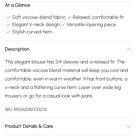
At a Glance
Soft viscose-blend fabric
Relaxed, comfortable fit
Elegant V-neck design
Versatile layering piece
Stylish curved hem
Description
This elegant blouse has 3/4 sleeves and a relaxed fit. The
comfortable viscose blend material will keep you cool and
comfortable, even in warm weather. It has front buttons, a
v-neck and a flattering curve hem. Layer over wide leg
trousers or go for a casual look with jeans.
SKU:
M5063282233202
Product Details & Care