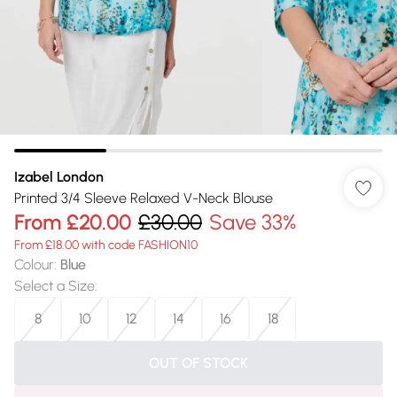
Izabel London
Printed 3/4 Sleeve Relaxed V-Neck Blouse
From
£20.00
£30.00
Save 33%
From £18.00 with code FASHION10
Colour
:
Blue
Select a Size
:
8
10
12
14
16
18
OUT OF STOCK