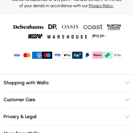
of your details in accordance with our
Privacy Policy.
Shopping with Wallis
Unlimited Delivery
Customer Care
Wallis Deliver+
Contact Us
Size Guide
Privacy & Legal
Return Your Order
DebenhamsPay+
Privacy Policy
Frequently Asked Questions