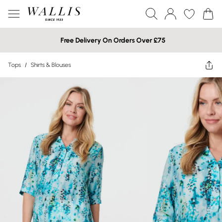
Free Delivery On Orders Over £75
Tops
/
Shirts & Blouses