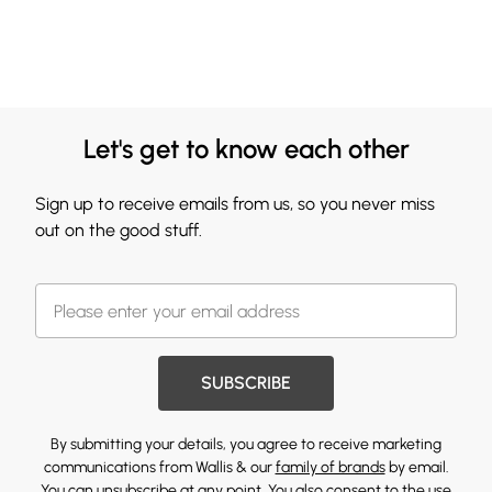
Let's get to know each other
Sign up to receive emails from us, so you never miss
out on the good stuff.
SUBSCRIBE
By submitting your details, you agree to receive marketing
communications from Wallis & our
family of brands
by email.
You can unsubscribe at any point. You also consent to the use