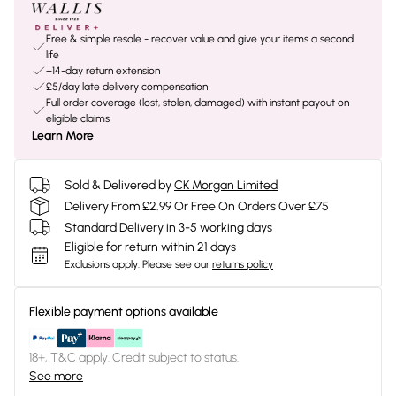
Free & simple resale - recover value and give your items a second
life
+14-day return extension
£5/day late delivery compensation
Full order coverage (lost, stolen, damaged) with instant payout on
eligible claims
Learn More
Sold & Delivered by
CK Morgan Limited
Delivery From £2.99 Or Free On Orders Over £75
Standard Delivery in 3-5 working days
Eligible for return within 21 days
Exclusions apply.
Please see our
returns policy
Flexible payment options available
18+, T&C apply. Credit subject to status.
See more