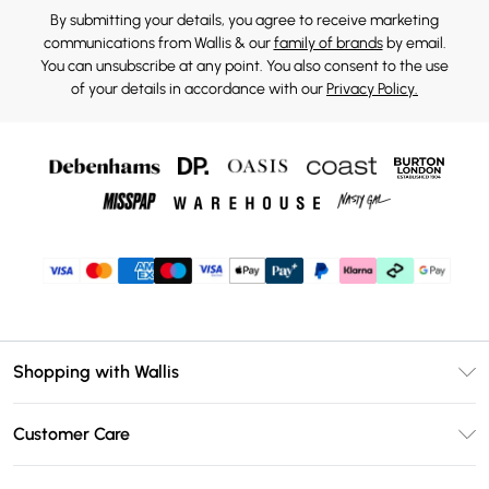
By submitting your details, you agree to receive marketing
communications from Wallis & our
family of brands
by email.
You can unsubscribe at any point. You also consent to the use
of your details in accordance with our
Privacy Policy.
Shopping with Wallis
Unlimited Delivery
Customer Care
Wallis Deliver+
Contact Us