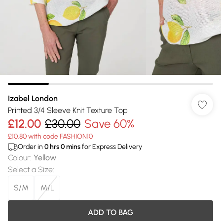
Izabel London
Printed 3/4 Sleeve Knit Texture Top
£12.00
£30.00
Save 60%
£10.80 with code FASHION10
Order in
0
hrs
0
mins
for Express Delivery
Colour
:
Yellow
Select a Size
:
S/M
M/L
ADD TO BAG