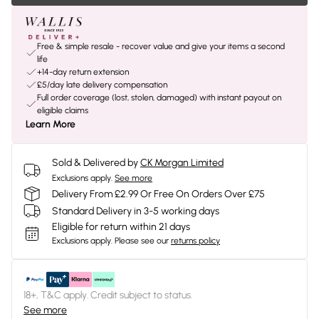
Free & simple resale - recover value and give your items a second
life
+14-day return extension
£5/day late delivery compensation
Full order coverage (lost, stolen, damaged) with instant payout on
eligible claims
Learn More
Sold & Delivered by
CK Morgan Limited
Exclusions apply.
See more
Delivery From £2.99 Or Free On Orders Over £75
Standard Delivery in 3-5 working days
Eligible for return within 21 days
Exclusions apply.
Please see our
returns policy
18+, T&C apply. Credit subject to status.
See more