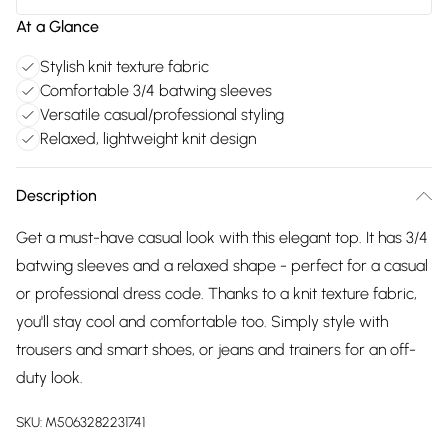
At a Glance
Stylish knit texture fabric
Comfortable 3/4 batwing sleeves
Versatile casual/professional styling
Relaxed, lightweight knit design
Description
Get a must-have casual look with this elegant top. It has 3/4
batwing sleeves and a relaxed shape - perfect for a casual
or professional dress code. Thanks to a knit texture fabric,
you'll stay cool and comfortable too. Simply style with
trousers and smart shoes, or jeans and trainers for an off-
duty look.
SKU:
M5063282231741