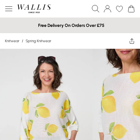
Free Delivery On Orders Over £75
Knitwear
/
Spring Knitwear