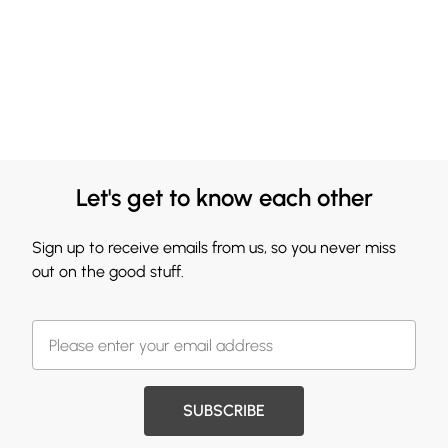
Let's get to know each other
Sign up to receive emails from us, so you never miss
out on the good stuff.
SUBSCRIBE