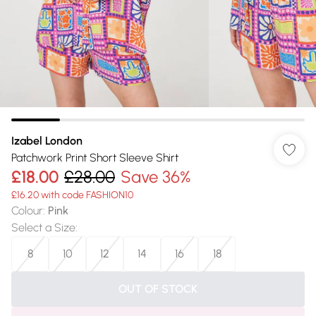
Izabel London
Patchwork Print Short Sleeve Shirt
£18.00
£28.00
Save 36%
£16.20 with code FASHION10
Colour
:
Pink
Select a Size
:
8
10
12
14
16
18
OUT OF STOCK