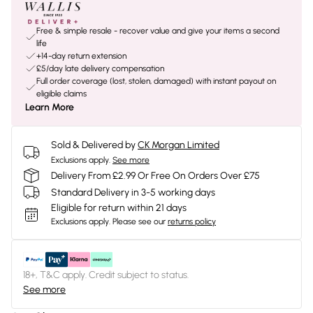
Free & simple resale - recover value and give your items a second
life
+14-day return extension
£5/day late delivery compensation
Full order coverage (lost, stolen, damaged) with instant payout on
eligible claims
Learn More
Sold & Delivered by
CK Morgan Limited
Exclusions apply.
See more
Delivery From £2.99 Or Free On Orders Over £75
Standard Delivery in 3-5 working days
Eligible for return within 21 days
Exclusions apply.
Please see our
returns policy
18+, T&C apply. Credit subject to status.
See more