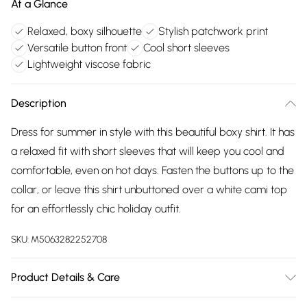
At a Glance
Relaxed, boxy silhouette
Stylish patchwork print
Versatile button front
Cool short sleeves
Lightweight viscose fabric
Description
Dress for summer in style with this beautiful boxy shirt. It has
a relaxed fit with short sleeves that will keep you cool and
comfortable, even on hot days. Fasten the buttons up to the
collar, or leave this shirt unbuttoned over a white cami top
for an effortlessly chic holiday outfit.
SKU:
M5063282252708
Product Details & Care
100% viscose. Cold hand wash separately.