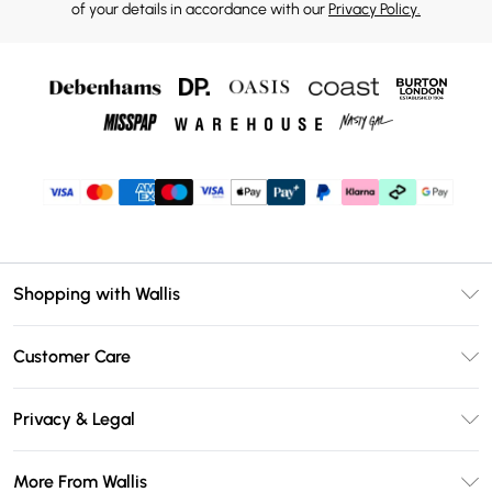
of your details in accordance with our
Privacy Policy.
Shopping with Wallis
Unlimited Delivery
Customer Care
Wallis Deliver+
Contact Us
Size Guide
Privacy & Legal
Return Your Order
DebenhamsPay+
Privacy Policy
Frequently Asked Questions
More From Wallis
Debenhams Mastercard