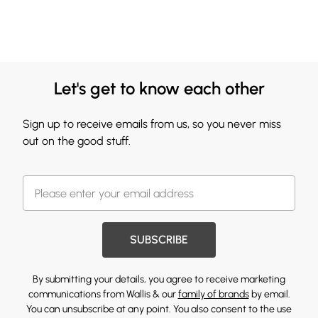
Let's get to know each other
Sign up to receive emails from us, so you never miss
out on the good stuff.
SUBSCRIBE
By submitting your details, you agree to receive marketing
communications from Wallis & our
family of brands
by email.
You can unsubscribe at any point. You also consent to the use