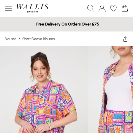
Free Delivery On Orders Over £75
Blouses
/
Short Sleeve Blouses