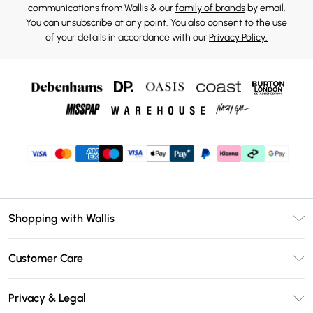
communications from Wallis & our
family of brands
by email.
You can unsubscribe at any point. You also consent to the use
of your details in accordance with our
Privacy Policy.
Shopping with Wallis
Unlimited Delivery
Customer Care
Wallis Deliver+
Contact Us
Size Guide
Privacy & Legal
Return Your Order