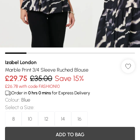
Izabel London
Marble Print 3/4 Sleeve Ruched Blouse
£29.75
£35.00
Save 15%
£26.78 with code FASHION10
Order in
0
hrs
0
mins
for Express Delivery
Colour
:
Blue
Select a Size
:
8
10
12
14
16
ADD TO BAG