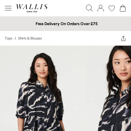
Free Delivery On Orders Over £75
Tops
/
Shirts & Blouses