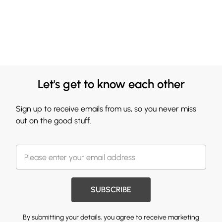
Let's get to know each other
Sign up to receive emails from us, so you never miss
out on the good stuff.
SUBSCRIBE
By submitting your details, you agree to receive marketing