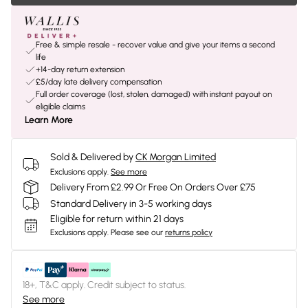
Free & simple resale - recover value and give your items a second
life
+14-day return extension
£5/day late delivery compensation
Full order coverage (lost, stolen, damaged) with instant payout on
eligible claims
Learn More
Sold & Delivered by
CK Morgan Limited
Exclusions apply.
See more
Delivery From £2.99 Or Free On Orders Over £75
Standard Delivery in 3-5 working days
Eligible for return within 21 days
Exclusions apply.
Please see our
returns policy
18+, T&C apply. Credit subject to status.
See more