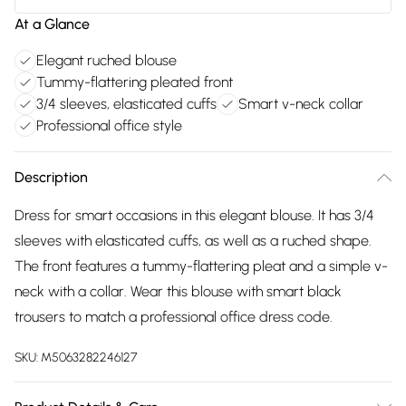
At a Glance
Elegant ruched blouse
Tummy-flattering pleated front
3/4 sleeves, elasticated cuffs
Smart v-neck collar
Professional office style
Description
Dress for smart occasions in this elegant blouse. It has 3/4
sleeves with elasticated cuffs, as well as a ruched shape.
The front features a tummy-flattering pleat and a simple v-
neck with a collar. Wear this blouse with smart black
trousers to match a professional office dress code.
SKU:
M5063282246127