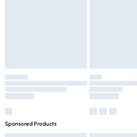
Premium DPD Next Day Delivery
Order before 9pm Sunday - Friday and 
Bulky Item Delivery
Northern Ireland Super Saver Delivery
Northern Ireland Standard Delivery
Unlimited free delivery for a year with Un
Find out more
Please note, some delivery methods are n
partners & they may have longer deliver
Find out more
Sponsored Products