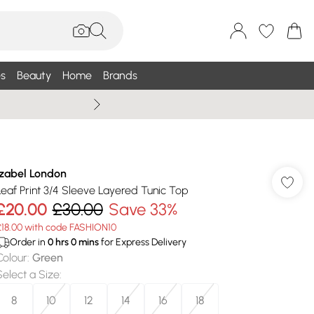
s
Beauty
Home
Brands
Summer Sale Up To 75% +
Izabel London
Leaf Print 3/4 Sleeve Layered Tunic Top
£20.00
£30.00
Save 33%
£18.00 with code FASHION10
Order in
0
hrs
0
mins
for Express Delivery
Colour
:
Green
Select a Size
:
8
10
12
14
16
18