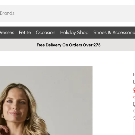
resses
Petite
Occasion
Holiday Shop
Shoes & Accessorie
Free Delivery On Orders Over £75