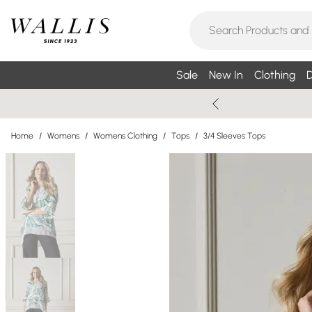
Sale
New In
Clothing
D
Home
/
Womens
/
Womens Clothing
/
Tops
/
3/4 Sleeves Tops