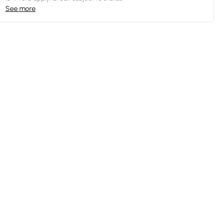
See more