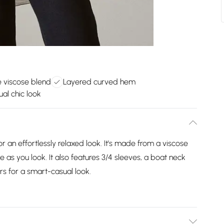
 viscose blend
Layered curved hem
al chic look
r an effortlessly relaxed look. It's made from a viscose
e as you look. It also features 3/4 sleeves, a boat neck
rs for a smart-casual look.