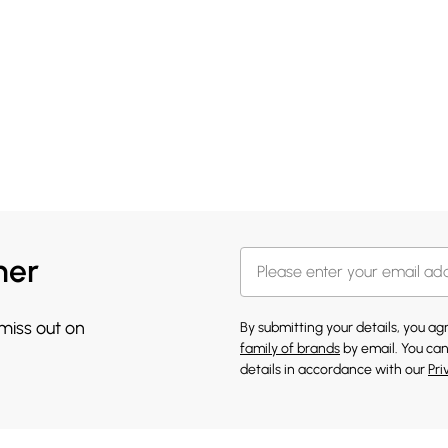
her
 miss out on
By submitting your details, you a
family of brands
by email. You can
details in accordance with our
Pri