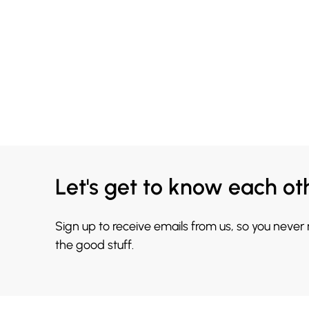
Let's get to know each ot
Sign up to receive emails from us, so you never
the good stuff.