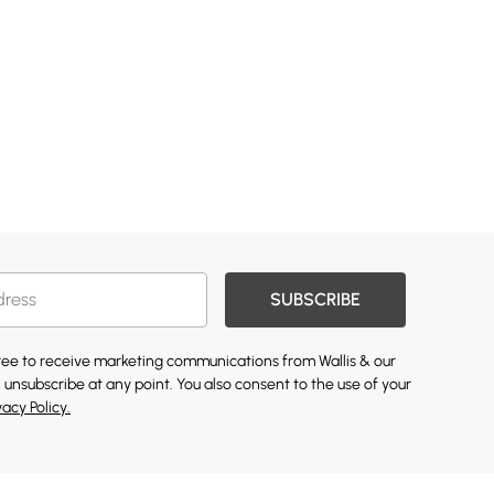
SUBSCRIBE
gree to receive marketing communications from Wallis & our
 unsubscribe at any point. You also consent to the use of your
vacy Policy.