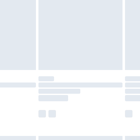
£6.99
before 8pm Saturday
£4.99
£2.99
£4.99
limited Delivery for £14.99
ot available for products delivered by our brand
y times.