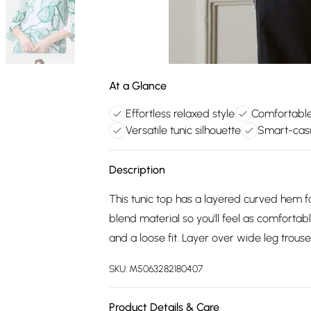
At a Glance
Effortless relaxed style
Comfortable
Versatile tunic silhouette
Smart-casu
Description
This tunic top has a layered curved hem fo
blend material so you'll feel as comfortabl
and a loose fit. Layer over wide leg trouse
SKU:
M5063282180407
Product Details & Care