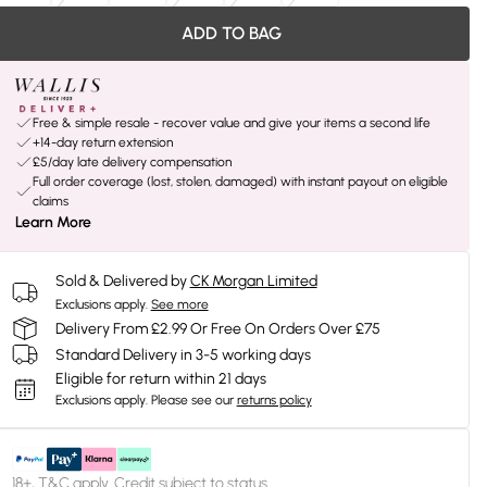
ADD TO BAG
Free & simple resale - recover value and give your items a second life
+14-day return extension
£5/day late delivery compensation
Full order coverage (lost, stolen, damaged) with instant payout on eligible
claims
Learn More
Sold & Delivered by
CK Morgan Limited
Exclusions apply.
See more
Delivery From £2.99 Or Free On Orders Over £75
Standard Delivery in 3-5 working days
Eligible for return within 21 days
Exclusions apply.
Please see our
returns policy
18+, T&C apply. Credit subject to status.