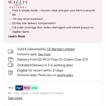
Free & simple resale - recover value and give your items a second
life
+14-day return extension
£5/day late delivery compensation
Full order coverage (lost, stolen, damaged) with instant payout on
eligible claims
Learn More
Sold & Delivered by
CK Morgan Limited
Exclusions apply.
See more
Delivery From £2.99 Or Free On Orders Over £75
Standard Delivery in 3-5 working days
Eligible for return within 21 days
Exclusions apply.
Please see our
returns policy
18+, T&C apply. Credit subject to status.
See more