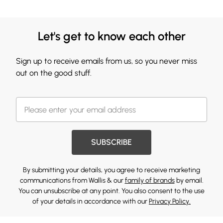
Let's get to know each other
Sign up to receive emails from us, so you never miss
out on the good stuff.
SUBSCRIBE
By submitting your details, you agree to receive marketing
communications from Wallis & our
family of brands
by email.
You can unsubscribe at any point. You also consent to the use
of your details in accordance with our
Privacy Policy.