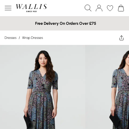
Free Delivery On Orders Over £75
Dresses
/
Wrap Dresses