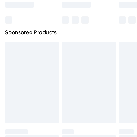
Saturday
Bulky Item Delivery
£4.99
Northern Ireland Super Saver Delivery
£2.99
Sponsored Products
Northern Ireland Standard Delivery
£4.99
Unlimited free delivery for a year with Unlimited Delivery
for £14.99
Find out more
Please note, some delivery methods are not available for
products delivered by our brand partners & they may
have longer delivery times.
Find out more