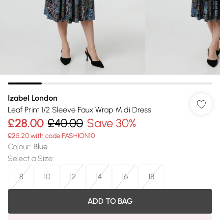
Izabel London
Leaf Print 1/2 Sleeve Faux Wrap Midi Dress
£28.00
£40.00
Save 30%
£25.20 with code FASHION10
Colour
:
Blue
Select a Size
:
8
10
12
14
16
18
ADD TO BAG