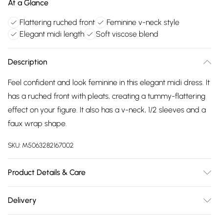
At a Glance
Flattering ruched front
Feminine v-neck style
Elegant midi length
Soft viscose blend
Description
Feel confident and look feminine in this elegant midi dress. It
has a ruched front with pleats, creating a tummy-flattering
effect on your figure. It also has a v-neck, 1/2 sleeves and a
faux wrap shape.
SKU:
M5063282167002
Product Details & Care
95%viscose 5%elastane. Cold gentle machine wash
Delivery
separately.