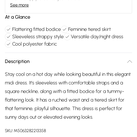
See more
At a Glance
Flattering fitted bodice
Feminine tiered skirt
Sleeveless strappy style
Versatile day/night dress
Cool polyester fabric
Description
Stay cool on a hot day while looking beautiful in this elegant
midi dress. It's sleeveless with comfortable straps and a
square neckline, along with a fitted bodice for a tummy-
flattering look. It has a ruched waist and a tiered skirt for
that feminine, playful silhouette. This dress is perfect for
sunny days out or elevated evening looks.
SKU:
M5063282213358