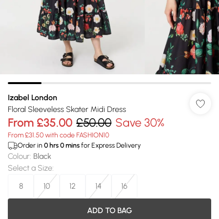
Izabel London
Floral Sleeveless Skater Midi Dress
From
£35.00
£50.00
Save 30%
From £31.50 with code FASHION10
Order in
0
hrs
0
mins
for Express Delivery
Colour
:
Black
Select a Size
:
8
10
12
14
16
ADD TO BAG