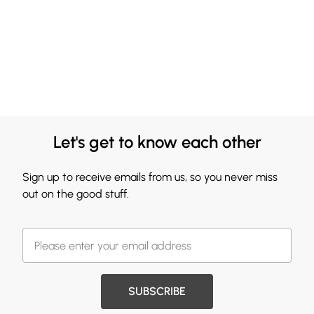
Let's get to know each other
Sign up to receive emails from us, so you never miss
out on the good stuff.
SUBSCRIBE