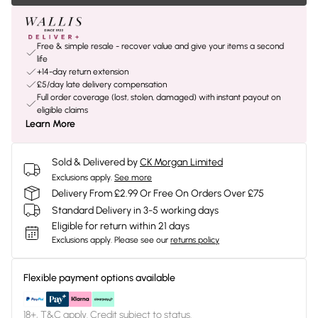
Free & simple resale - recover value and give your items a second
life
+14-day return extension
£5/day late delivery compensation
Full order coverage (lost, stolen, damaged) with instant payout on
eligible claims
Learn More
Sold & Delivered by
CK Morgan Limited
Exclusions apply.
See more
Delivery From £2.99 Or Free On Orders Over £75
Standard Delivery in 3-5 working days
Eligible for return within 21 days
Exclusions apply.
Please see our
returns policy
Flexible payment options available
18+, T&C apply. Credit subject to status.