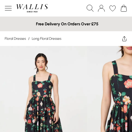
Free Delivery On Orders Over £75
Floral Dresses
/
Long Floral Dresses