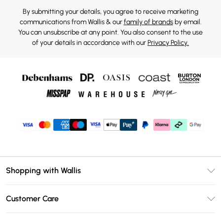
By submitting your details, you agree to receive marketing
communications from Wallis & our
family of brands
by email.
You can unsubscribe at any point. You also consent to the use
of your details in accordance with our
Privacy Policy.
Shopping with Wallis
Unlimited Delivery
Customer Care
Wallis Deliver+
Contact Us