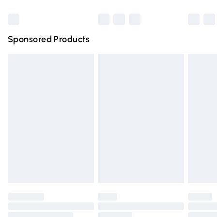
Bulky Item Delivery
£4.99
Northern Ireland Super Saver Delivery
£2.99
Sponsored Products
Northern Ireland Standard Delivery
£4.99
Unlimited free delivery for a year with Unlimited Delivery
for £14.99
Find out more
Please note, some delivery methods are not available for
products delivered by our brand partners & they may
have longer delivery times.
Find out more