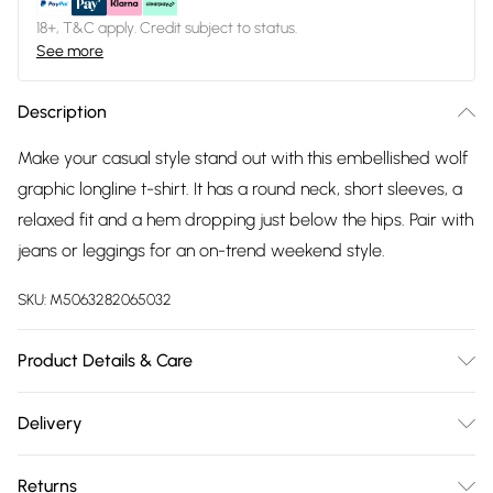
18+, T&C apply. Credit subject to status.
See more
Description
Make your casual style stand out with this embellished wolf
graphic longline t-shirt. It has a round neck, short sleeves, a
relaxed fit and a hem dropping just below the hips. Pair with
jeans or leggings for an on-trend weekend style.
SKU:
M5063282065032
Product Details & Care
95% polyester 5% elastane. Cold hand wash.
Delivery
Free delivery on all order over £75 (exc. Bulky Item
Returns