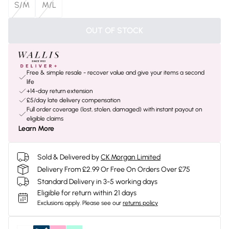
S/M
M/L
OUT OF STOCK
Free & simple resale - recover value and give your items a second
life
+14-day return extension
£5/day late delivery compensation
Full order coverage (lost, stolen, damaged) with instant payout on
eligible claims
Learn More
Sold & Delivered by
CK Morgan Limited
Delivery From £2.99 Or Free On Orders Over £75
Standard Delivery in 3-5 working days
Eligible for return within 21 days
Exclusions apply.
Please see our
returns policy