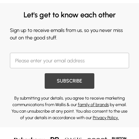
Let's get to know each other
Sign up to receive emails from us, so you never miss
out on the good stuff.
SUBSCRIBE
By submitting your details, you agree to receive marketing
communications from Wallis & our
family of brands
by email.
You can unsubscribe at any point. You also consent to the use
of your details in accordance with our
Privacy Policy.