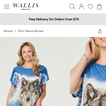
Free Delivery On Orders Over £75
Blouses
/
Short Sleeve Blouses