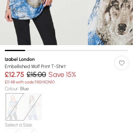
Izabel London
Embellished Wolf Print T-Shirt
£12.75
£15.00
Save 15%
£11.48 with code FASHION10
Colour
:
Blue
Select a Size
: