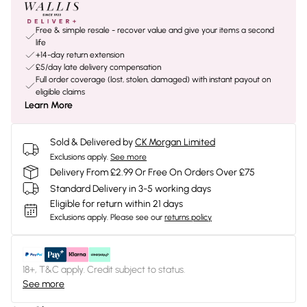
Free & simple resale - recover value and give your items a second
life
+14-day return extension
£5/day late delivery compensation
Full order coverage (lost, stolen, damaged) with instant payout on
eligible claims
Learn More
Sold & Delivered by
CK Morgan Limited
Exclusions apply.
See more
Delivery From £2.99 Or Free On Orders Over £75
Standard Delivery in 3-5 working days
Eligible for return within 21 days
Exclusions apply.
Please see our
returns policy
18+, T&C apply. Credit subject to status.
See more