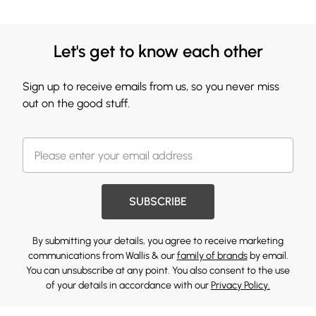
Let's get to know each other
Sign up to receive emails from us, so you never miss
out on the good stuff.
SUBSCRIBE
By submitting your details, you agree to receive marketing
communications from Wallis & our
family of brands
by email.
You can unsubscribe at any point. You also consent to the use
of your details in accordance with our
Privacy Policy.