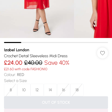
Izabel London
Crochet Detail Sleeveless Midi Dress
£24.00
£40.00
Save 40%
£21.60 with code FASHION10
Colour
:
RED
Select a Size
:
8
10
12
14
16
18
OUT OF STOCK