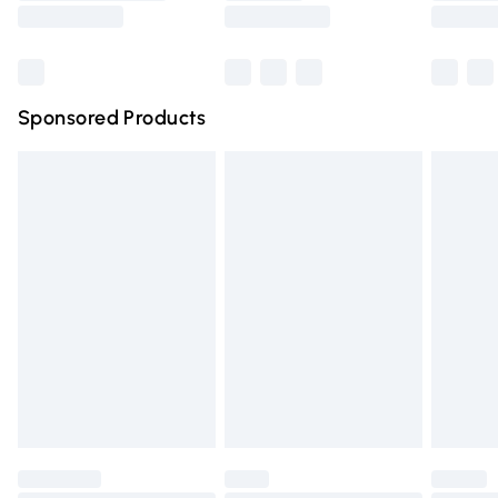
Saturday
Bulky Item Delivery
£4.99
Northern Ireland Super Saver Delivery
£2.99
Sponsored Products
Northern Ireland Standard Delivery
£4.99
Unlimited free delivery for a year with Unlimited Delivery
for £14.99
Find out more
Please note, some delivery methods are not available for
products delivered by our brand partners & they may
have longer delivery times.
Find out more