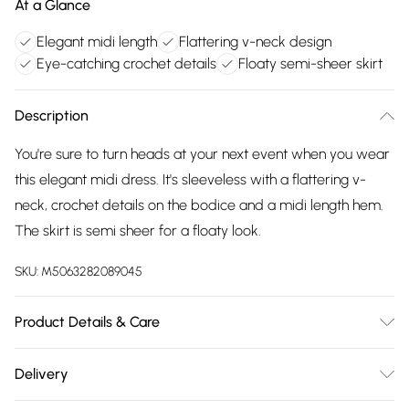
At a Glance
Elegant midi length
Flattering v-neck design
Eye-catching crochet details
Floaty semi-sheer skirt
Description
You're sure to turn heads at your next event when you wear
this elegant midi dress. It's sleeveless with a flattering v-
neck, crochet details on the bodice and a midi length hem.
The skirt is semi sheer for a floaty look.
SKU:
M5063282089045
Product Details & Care
100% polyester. Cold hand wash.
Delivery