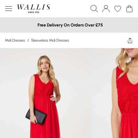
Free Delivery On Orders Over £75
Midi Dresses
/
Sleeveless Midi Dresses