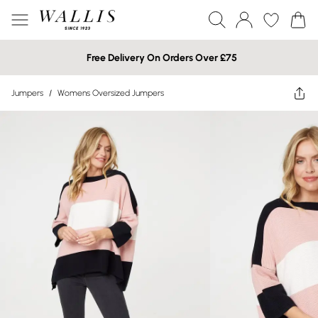
Free Delivery On Orders Over £75
Jumpers
/
Womens Oversized Jumpers