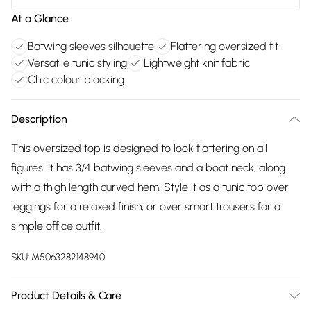
At a Glance
Batwing sleeves silhouette
Flattering oversized fit
Versatile tunic styling
Lightweight knit fabric
Chic colour blocking
Description
This oversized top is designed to look flattering on all
figures. It has 3/4 batwing sleeves and a boat neck, along
with a thigh length curved hem. Style it as a tunic top over
leggings for a relaxed finish, or over smart trousers for a
simple office outfit.
SKU:
M5063282148940
Product Details & Care