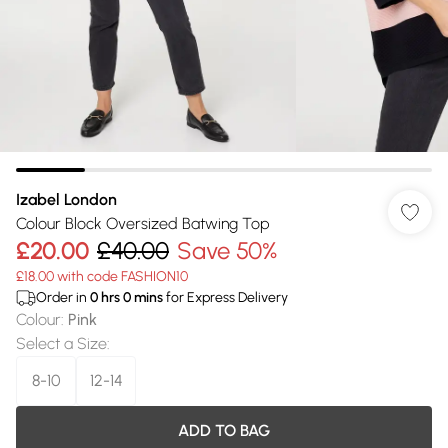
Izabel London
Colour Block Oversized Batwing Top
£20.00
£40.00
Save 50%
£18.00 with code FASHION10
Order in
0
hrs
0
mins
for Express Delivery
Colour
:
Pink
Select a Size
:
8-10
12-14
ADD TO BAG