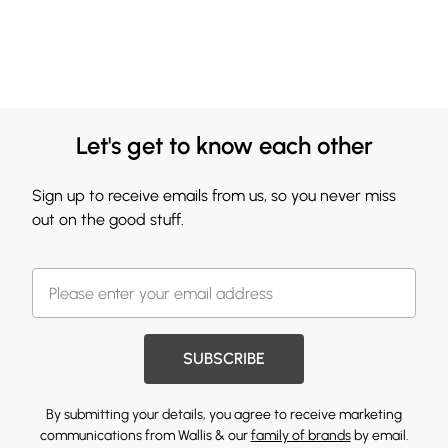
Let's get to know each other
Sign up to receive emails from us, so you never miss
out on the good stuff.
SUBSCRIBE
By submitting your details, you agree to receive marketing
communications from Wallis & our
family of brands
by email.