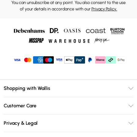
You can unsubscribe at any point. You also consent to the use
of your details in accordance with our
Privacy Policy.
Shopping with Wallis
Unlimited Delivery
Customer Care
Wallis Deliver+
Contact Us
Size Guide
Privacy & Legal
Return Your Order
DebenhamsPay+
Privacy Policy