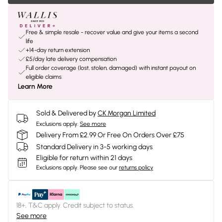
Free & simple resale - recover value and give your items a second
life
+14-day return extension
£5/day late delivery compensation
Full order coverage (lost, stolen, damaged) with instant payout on
eligible claims
Learn More
Sold & Delivered by
CK Morgan Limited
Exclusions apply.
See more
Delivery From £2.99 Or Free On Orders Over £75
Standard Delivery in 3-5 working days
Eligible for return within 21 days
Exclusions apply.
Please see our
returns policy
18+, T&C apply. Credit subject to status.
See more