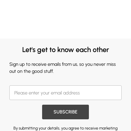
Let's get to know each other
Sign up to receive emails from us, so you never miss
out on the good stuff.
SUBSCRIBE
By submitting your details, you agree to receive marketing