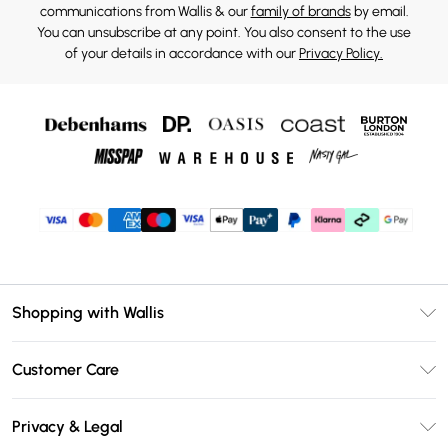
communications from Wallis & our
family of brands
by email.
You can unsubscribe at any point. You also consent to the use
of your details in accordance with our
Privacy Policy.
Shopping with Wallis
Unlimited Delivery
Customer Care
Wallis Deliver+
Contact Us
Size Guide
Privacy & Legal
Return Your Order