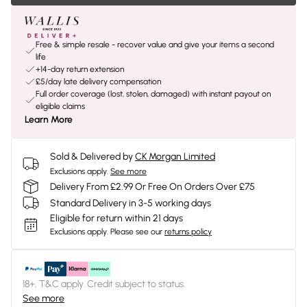
Free & simple resale - recover value and give your items a second
life
+14-day return extension
£5/day late delivery compensation
Full order coverage (lost, stolen, damaged) with instant payout on
eligible claims
Learn More
Sold & Delivered by
CK Morgan Limited
Exclusions apply.
See more
Delivery From £2.99 Or Free On Orders Over £75
Standard Delivery in 3-5 working days
Eligible for return within 21 days
Exclusions apply.
Please see our
returns policy
18+, T&C apply. Credit subject to status.
See more