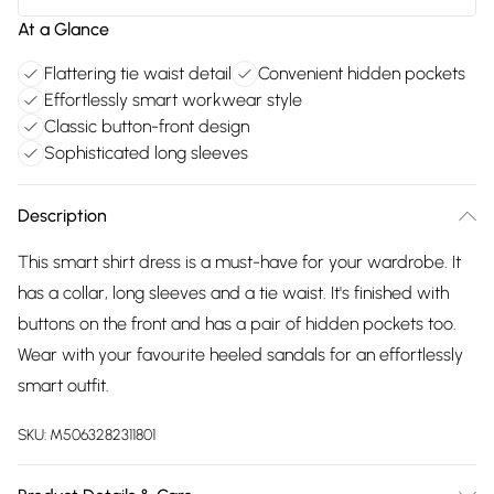
At a Glance
Flattering tie waist detail
Convenient hidden pockets
Effortlessly smart workwear style
Classic button-front design
Sophisticated long sleeves
Description
This smart shirt dress is a must-have for your wardrobe. It
has a collar, long sleeves and a tie waist. It's finished with
buttons on the front and has a pair of hidden pockets too.
Wear with your favourite heeled sandals for an effortlessly
smart outfit.
SKU:
M5063282311801