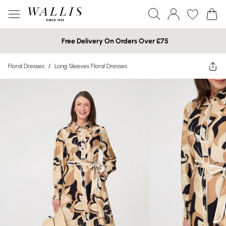
Free Delivery On Orders Over £75
Floral Dresses
/
Long Sleeves Floral Dresses