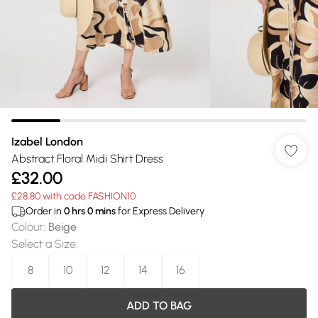
Izabel London
Abstract Floral Midi Shirt Dress
£32.00
£28.80 with code FASHION10
Order in
0
hrs
0
mins
for Express Delivery
Colour
:
Beige
Select a Size
:
8
10
12
14
16
ADD TO BAG