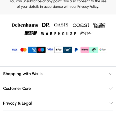
You can unsubscribe at any point. You also consent to the use
of your details in accordance with our
Privacy Policy.
Shopping with Wallis
Unlimited Delivery
Customer Care
Wallis Deliver+
Contact Us
Size Guide
Privacy & Legal
Return Your Order
DebenhamsPay+
Privacy Policy