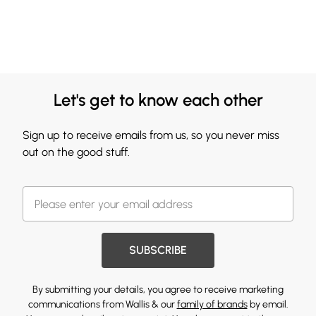
Let's get to know each other
Sign up to receive emails from us, so you never miss
out on the good stuff.
SUBSCRIBE
By submitting your details, you agree to receive marketing
communications from Wallis & our
family of brands
by email.