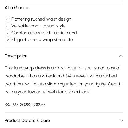
At a Glance
Flattering ruched waist design
Versatile smart casual style
Comfortable stretch fabric blend
Elegant v-neck wrap silhouette
Description
This faux wrap dress is a must-have for your smart casual
wardrobe. It has a v-neck and 3/4 sleeves, with a ruched
waist that will have a slimming effect on your figure. Wear it
with a your favourite heels for a smart look.
SKU:
M5063282228260
Product Details & Care