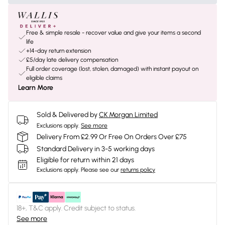
Free & simple resale - recover value and give your items a second
life
+14-day return extension
£5/day late delivery compensation
Full order coverage (lost, stolen, damaged) with instant payout on
eligible claims
Learn More
Sold & Delivered by
CK Morgan Limited
Exclusions apply.
See more
Delivery From £2.99 Or Free On Orders Over £75
Standard Delivery in 3-5 working days
Eligible for return within 21 days
Exclusions apply.
Please see our
returns policy
18+, T&C apply. Credit subject to status.
See more