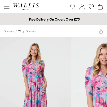
Free Delivery On Orders Over £75
Dresses
/
Wrap Dresses