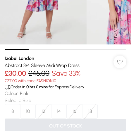
Izabel London
Abstract 3/4 Sleeve Midi Wrap Dress
£30.00
£45.00
Save 33%
£27.00 with code FASHION10
Order in
0
hrs
0
mins
for Express Delivery
Colour
:
Pink
Select a Size
:
8
10
12
14
16
18
OUT OF STOCK