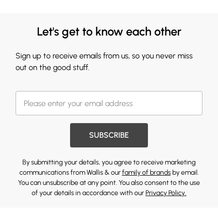
Let's get to know each other
Sign up to receive emails from us, so you never miss
out on the good stuff.
SUBSCRIBE
By submitting your details, you agree to receive marketing
communications from Wallis & our
family of brands
by email.
You can unsubscribe at any point. You also consent to the use
of your details in accordance with our
Privacy Policy.