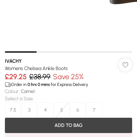
IVACHY
Womens Chelsea Ankle Boots
£29.25
£38.99
Save 25%
Order in
0
hrs
0
mins
for Express Delivery
Colour
:
Camel
Select a Size
:
7.5
3
4
5
6
7
ADD TO BAG