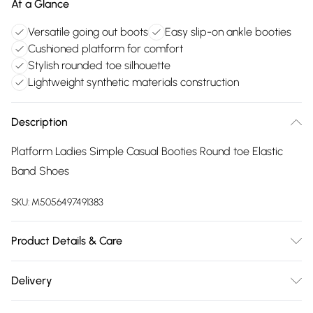
At a Glance
Versatile going out boots
Easy slip-on ankle booties
Cushioned platform for comfort
Stylish rounded toe silhouette
Lightweight synthetic materials construction
Description
Platform Ladies Simple Casual Booties Round toe Elastic
Band Shoes
SKU:
M5056497491383
Product Details & Care
Outer Material: Synthetic Inner Material: Synthetic Fur Sole:
Delivery
Thermoplastic Elastomers Closure: Pull-On Heel Height: 4
Free delivery on all order over £75 (exc. Bulky Item
centimetres Heel Type: Block Heel Shoe Width: Medium