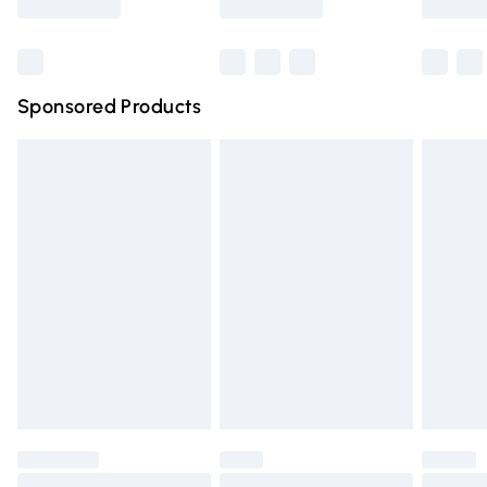
Bulky Item Delivery
£4.99
Northern Ireland Super Saver Delivery
£2.99
Sponsored Products
Northern Ireland Standard Delivery
£4.99
Unlimited free delivery for a year with Unlimited Delivery
for £14.99
Find out more
Please note, some delivery methods are not available for
products delivered by our brand partners & they may
have longer delivery times.
Find out more