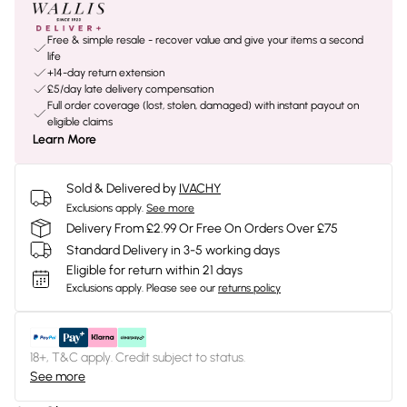
Free & simple resale - recover value and give your items a second
life
+14-day return extension
£5/day late delivery compensation
Full order coverage (lost, stolen, damaged) with instant payout on
eligible claims
Learn More
Sold & Delivered by
IVACHY
Exclusions apply.
See more
Delivery From £2.99 Or Free On Orders Over £75
Standard Delivery in 3-5 working days
Eligible for return within 21 days
Exclusions apply.
Please see our
returns policy
18+, T&C apply. Credit subject to status.
See more