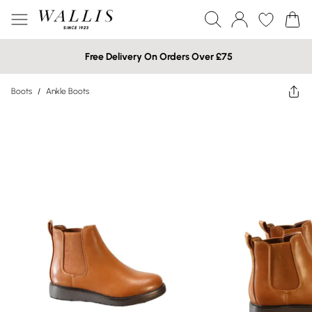
Free Delivery On Orders Over £75
Boots
/
Ankle Boots