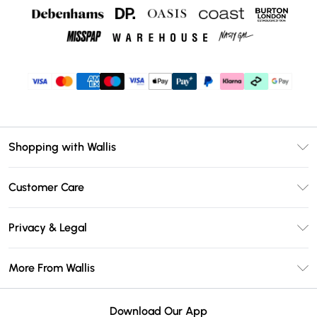
Shopping with Wallis
Unlimited Delivery
Customer Care
Wallis Deliver+
Contact Us
Size Guide
Privacy & Legal
Return Your Order
DebenhamsPay+
Privacy Policy
Frequently Asked Questions
More From Wallis
Debenhams Mastercard
Terms & Conditions
Delivery Information
Klarna
Careers At Wallis
About Cookies
Returns Information
Download Our App
PayPal