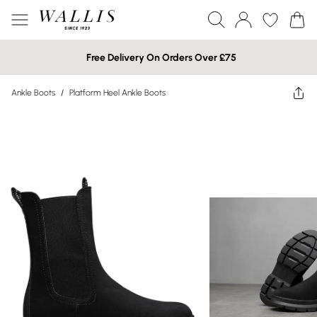
Free Delivery On Orders Over £75
Ankle Boots
/
Platform Heel Ankle Boots