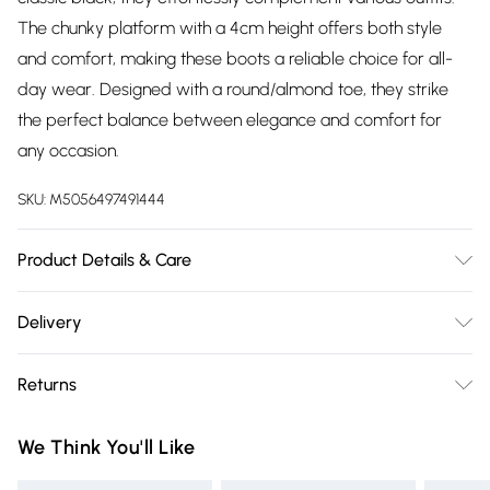
The chunky platform with a 4cm height offers both style
and comfort, making these boots a reliable choice for all-
day wear. Designed with a round/almond toe, they strike
the perfect balance between elegance and comfort for
any occasion.
SKU:
M5056497491444
Product Details & Care
Outer Material: Synthetic, Inner Material: Mesh, Sole:
Delivery
Thermoplastic Elastomers, Closure: Pull-On, Heel Height: 4
Free delivery on all order over £75 (exc. Bulky Item
centimetres, Heel Type: Block Heel, Shoe Width: Medium
Returns
Delivery)
Something not quite right? You have 21 days from the day
Super Saver Delivery
£2.99
We Think You'll Like
you receive it, to send something back.
Free on orders over £75