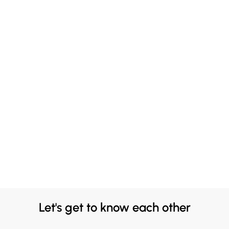
Let's get to know each other