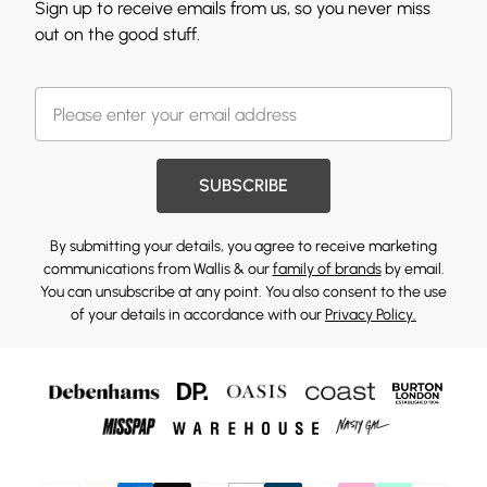
Sign up to receive emails from us, so you never miss
out on the good stuff.
SUBSCRIBE
By submitting your details, you agree to receive marketing
communications from Wallis & our
family of brands
by email.
You can unsubscribe at any point. You also consent to the use
of your details in accordance with our
Privacy Policy.