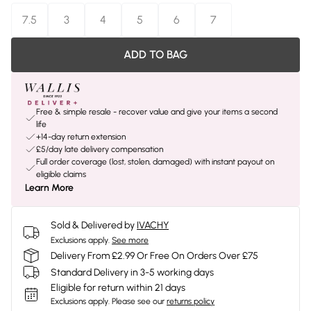
7.5
3
4
5
6
7
ADD TO BAG
Free & simple resale - recover value and give your items a second
life
+14-day return extension
£5/day late delivery compensation
Full order coverage (lost, stolen, damaged) with instant payout on
eligible claims
Learn More
Sold & Delivered by
IVACHY
Exclusions apply.
See more
Delivery From £2.99 Or Free On Orders Over £75
Standard Delivery in 3-5 working days
Eligible for return within 21 days
Exclusions apply.
Please see our
returns policy