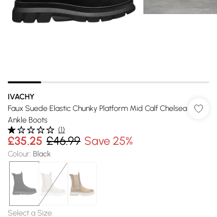
IVACHY
Faux Suede Elastic Chunky Platform Mid Calf Chelsea
Ankle Boots
(
1
)
£35.25
£46.99
Save 25%
Colour
:
Black
Select a Size
: