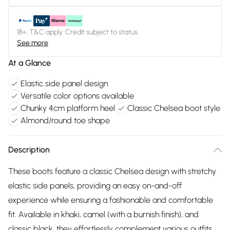
18+, T&C apply. Credit subject to status.
See more
At a Glance
Elastic side panel design
Versatile color options available
Chunky 4cm platform heel
Classic Chelsea boot style
Almond/round toe shape
Description
These boots feature a classic Chelsea design with stretchy
elastic side panels, providing an easy on-and-off
experience while ensuring a fashionable and comfortable
fit. Available in khaki, camel (with a burnish finish), and
classic black, they effortlessly complement various outfits.