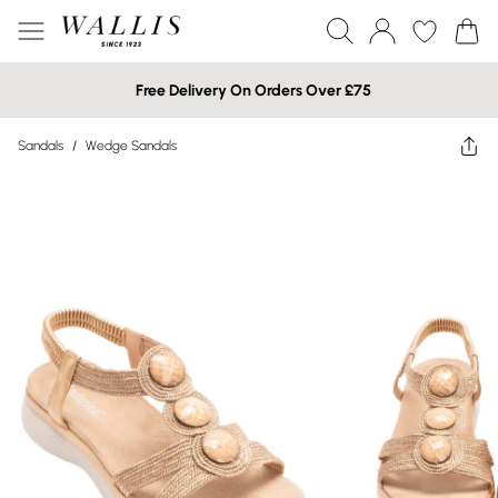
Free Delivery On Orders Over £75
Sandals
/
Wedge Sandals