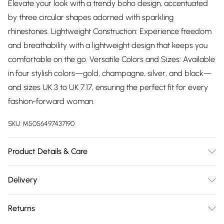
Elevate your look with a trendy boho design, accentuated
by three circular shapes adorned with sparkling
rhinestones. Lightweight Construction: Experience freedom
and breathability with a lightweight design that keeps you
comfortable on the go. Versatile Colors and Sizes: Available
in four stylish colors—gold, champagne, silver, and black—
and sizes UK 3 to UK 7.17, ensuring the perfect fit for every
fashion-forward woman.
SKU:
M5056497437190
Product Details & Care
Product details Sole material: Polyurethane Outer material:
Delivery
Synthetic Inner material: Synthetic Closure type: Slip On
Free delivery on all order over £75 (exc. Bulky Item
Returns
Delivery)