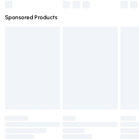
Northern Ireland Super Saver Delivery
£2.99
Sponsored Products
Northern Ireland Standard Delivery
£4.99
Unlimited free delivery for a year with Unlimited Delivery
for £14.99
Find out more
Please note, some delivery methods are not available for
products delivered by our brand partners & they may
have longer delivery times.
Find out more