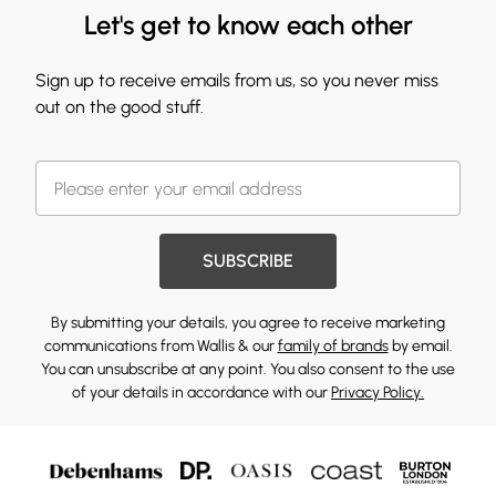
Let's get to know each other
Sign up to receive emails from us, so you never miss
out on the good stuff.
SUBSCRIBE
By submitting your details, you agree to receive marketing
communications from Wallis & our
family of brands
by email.
You can unsubscribe at any point. You also consent to the use
of your details in accordance with our
Privacy Policy.