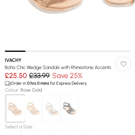
IVACHY
Boho Chic Wedge Sandals with Rhinestone Accents
£25.50
£33.99
Save 25%
Order in
0
hrs
0
mins
for Express Delivery
Colour
:
Rose Gold
Select a Size
: