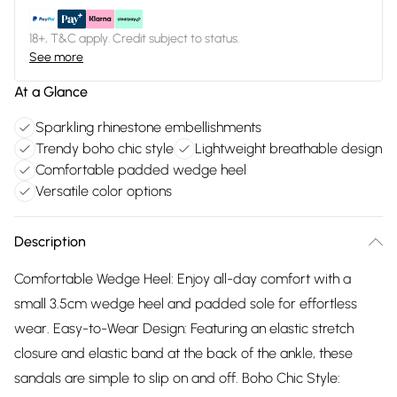
18+, T&C apply. Credit subject to status.
See more
At a Glance
Sparkling rhinestone embellishments
Trendy boho chic style
Lightweight breathable design
Comfortable padded wedge heel
Versatile color options
Description
Comfortable Wedge Heel: Enjoy all-day comfort with a
small 3.5cm wedge heel and padded sole for effortless
wear. Easy-to-Wear Design: Featuring an elastic stretch
closure and elastic band at the back of the ankle, these
sandals are simple to slip on and off. Boho Chic Style: