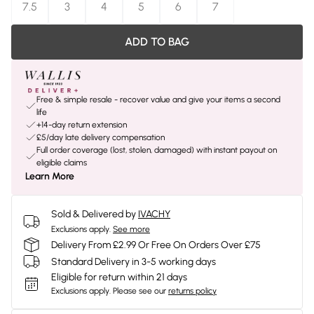
7.5
3
4
5
6
7
ADD TO BAG
Free & simple resale - recover value and give your items a second
life
+14-day return extension
£5/day late delivery compensation
Full order coverage (lost, stolen, damaged) with instant payout on
eligible claims
Learn More
Sold & Delivered by
IVACHY
Exclusions apply.
See more
Delivery From £2.99 Or Free On Orders Over £75
Standard Delivery in 3-5 working days
Eligible for return within 21 days
Exclusions apply.
Please see our
returns policy