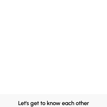
Let's get to know each other