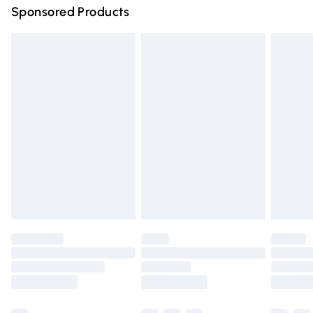
Sponsored Products
Northern Ireland Standard Delivery
£4.99
Unlimited free delivery for a year with Unlimited Delivery
for £14.99
Find out more
Please note, some delivery methods are not available for
products delivered by our brand partners & they may
have longer delivery times.
Find out more