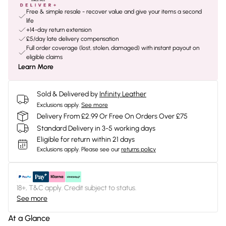
Free & simple resale - recover value and give your items a second
life
+14-day return extension
£5/day late delivery compensation
Full order coverage (lost, stolen, damaged) with instant payout on
eligible claims
Learn More
Sold & Delivered by
Infinity Leather
Exclusions apply.
See more
Delivery From £2.99 Or Free On Orders Over £75
Standard Delivery in 3-5 working days
Eligible for return within 21 days
Exclusions apply.
Please see our
returns policy
18+, T&C apply. Credit subject to status.
See more
At a Glance