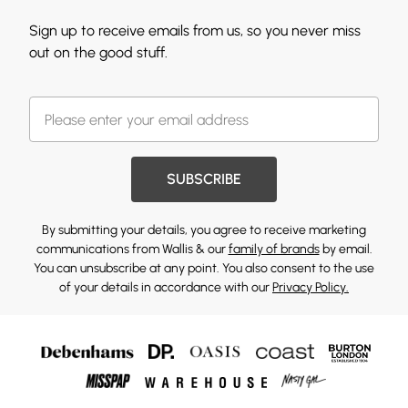
Sign up to receive emails from us, so you never miss
out on the good stuff.
SUBSCRIBE
By submitting your details, you agree to receive marketing
communications from Wallis & our
family of brands
by email.
You can unsubscribe at any point. You also consent to the use
of your details in accordance with our
Privacy Policy.