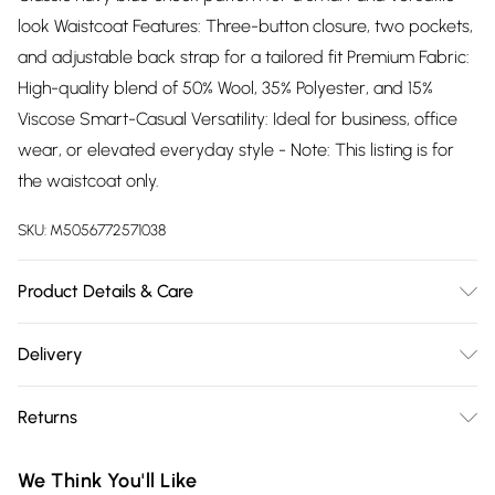
look Waistcoat Features: Three-button closure, two pockets,
and adjustable back strap for a tailored fit Premium Fabric:
High-quality blend of 50% Wool, 35% Polyester, and 15%
Viscose Smart-Casual Versatility: Ideal for business, office
wear, or elevated everyday style - Note: This listing is for
the waistcoat only.
SKU:
M5056772571038
Product Details & Care
Material: 50% Wool, 35% Polyester, 15% Viscose - Care Guide:
Delivery
Dry Clean Only
Free delivery on all order over £75 (exc. Bulky Item
Returns
Delivery)
Something not quite right? You have 21 days from the day
Super Saver Delivery
£2.99
We Think You'll Like
you receive it, to send something back.