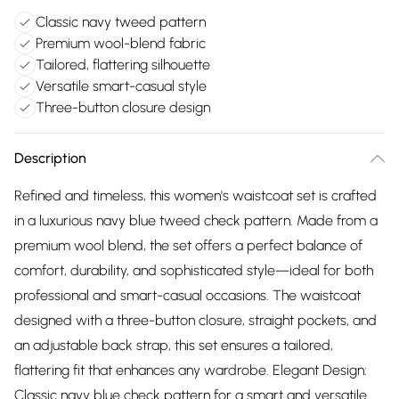
Classic navy tweed pattern
Premium wool-blend fabric
Tailored, flattering silhouette
Versatile smart-casual style
Three-button closure design
Description
Refined and timeless, this women's waistcoat set is crafted
in a luxurious navy blue tweed check pattern. Made from a
premium wool blend, the set offers a perfect balance of
comfort, durability, and sophisticated style—ideal for both
professional and smart-casual occasions. The waistcoat
designed with a three-button closure, straight pockets, and
an adjustable back strap, this set ensures a tailored,
flattering fit that enhances any wardrobe. Elegant Design:
Classic navy blue check pattern for a smart and versatile