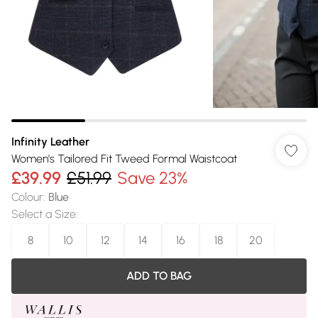
Infinity Leather
Women's Tailored Fit Tweed Formal Waistcoat
£39.99
£51.99
Save 23%
Colour
:
Blue
Select a Size
:
8
10
12
14
16
18
20
ADD TO BAG