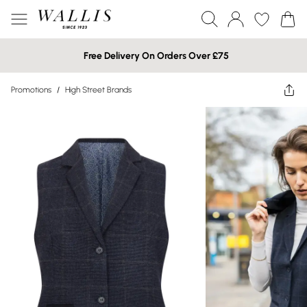
Free Delivery On Orders Over £75
Promotions
/
High Street Brands