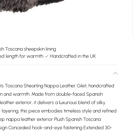
sh Toscana sheepskin lining
ed length for warmth
Handcrafted in the UK
’s Toscana Shearling Nappa Leather Gilet, handcrafted
ation and warmth. Made from double-faced Spanish
her exterior, it delivers a luxurious blend of silky
 layering, this piece embodies timeless style and refined
ep nappa leather exterior Plush Spanish Toscana
 design Concealed hook-and-eye fastening Extended 30-