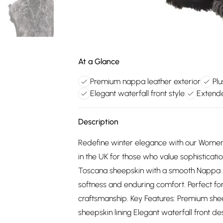
At a Glance
Premium nappa leather exterior
Plu
Elegant waterfall front style
Extend
Description
Redefine winter elegance with our Women
in the UK for those who value sophistic
Toscana sheepskin with a smooth Nappa leat
softness and enduring comfort. Perfect for
craftsmanship. Key Features: Premium she
sheepskin lining Elegant waterfall front