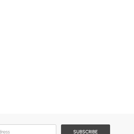
SUBSCRIBE