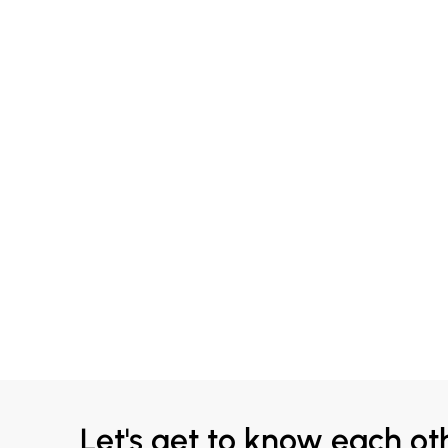
Let's get to know each ot