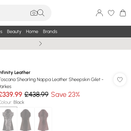
s
Beauty
Home
Brands
Wallis Summe
Infinity Leather
Toscana Shearling Nappa Leather Sheepskin Gilet -
Parkes
£339.99
£438.99
Save 23%
Colour
:
Black