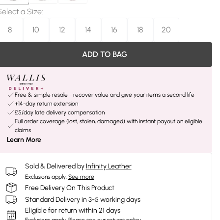
Select a Size
:
8
10
12
14
16
18
20
ADD TO BAG
Free & simple resale - recover value and give your items a second life
+14-day return extension
£5/day late delivery compensation
Full order coverage (lost, stolen, damaged) with instant payout on eligible
claims
Learn More
Sold & Delivered by
Infinity Leather
Exclusions apply.
See more
Free Delivery On This Product
Standard Delivery in 3-5 working days
Eligible for return within 21 days