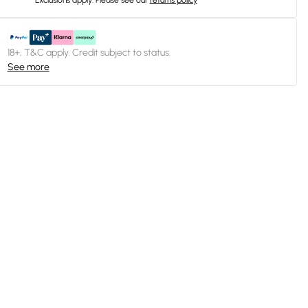
Exclusions apply.
Please see our
returns policy
18+, T&C apply. Credit subject to status.
See more