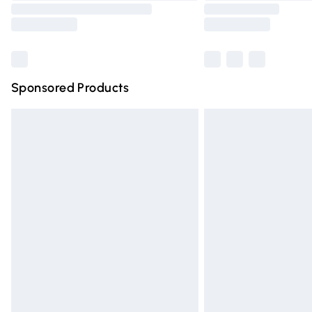
Sponsored Products