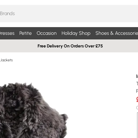
resses
Petite
Occasion
Holiday Shop
Shoes & Accessorie
Free Delivery On Orders Over £75
 Jackets