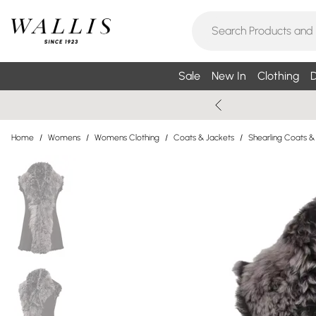
Sale
New In
Clothing
D
Home
/
Womens
/
Womens Clothing
/
Coats & Jackets
/
Shearling Coats &