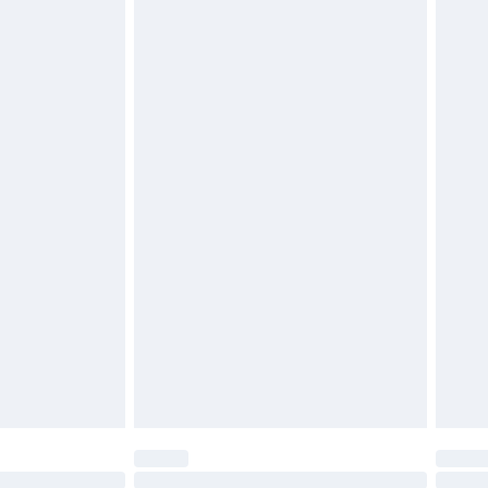
£2.49
£3.99
£5.99
£6.99
before 8pm Saturday
£4.99
£2.99
£4.99
limited Delivery for £14.99
ot available for products delivered by our brand
y times.