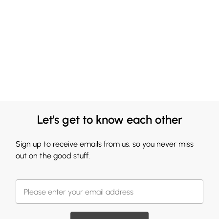
Let's get to know each other
Sign up to receive emails from us, so you never miss
out on the good stuff.