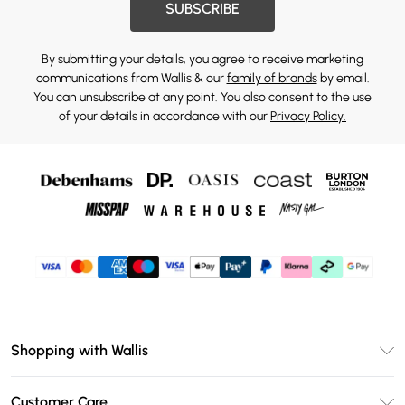
SUBSCRIBE
By submitting your details, you agree to receive marketing
communications from Wallis & our
family of brands
by email.
You can unsubscribe at any point. You also consent to the use
of your details in accordance with our
Privacy Policy.
Shopping with Wallis
Unlimited Delivery
Customer Care