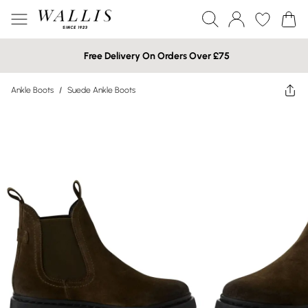
Free Delivery On Orders Over £75
Ankle Boots
/
Suede Ankle Boots