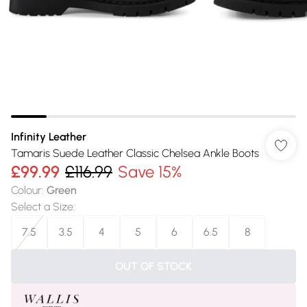
Infinity Leather
Tamaris Suede Leather Classic Chelsea Ankle Boots
£99.99
£116.99
Save 15%
Colour
:
Green
Select a Size
:
7.5
3.5
4
5
6
6.5
8
OUT OF STOCK