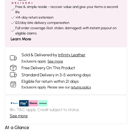
Free & simple resale - recover value and give your items a second
life
+14-day return extension
£5/day late delivery compensation
Full order coverage (lost, stolen, damaged) with instant payout on
eligible claims
Learn More
Sold & Delivered by
Infinity Leather
Exclusions apply.
See more
Free Delivery On This Product
Standard Delivery in 3-5 working days
Eligible for return within 21 days
Exclusions apply.
Please see our
returns policy
18+, T&C apply. Credit subject to status.
See more
At a Glance