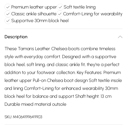
Premium leather upper
Soft textile lining
Classic ankle silhouette
Comfort-Lining for wearability
Supportive 30mm block heel
Description
These Tamaris Leather Chelsea boots combine timeless
style with everyday comfort. Designed with a supportive
block heel, soft lining, and classic ankle fit, they’re a perfect
addition to your footwear collection. Key Features: Premium
leather upper Pull-on Chelsea boot design Soft textile insole
and lining Comfort-Lining for enhanced wearability 30mm
block heel for balance and support Shaft height: 13 cm
Durable mixed material outsole
SKU:
M4064199649903