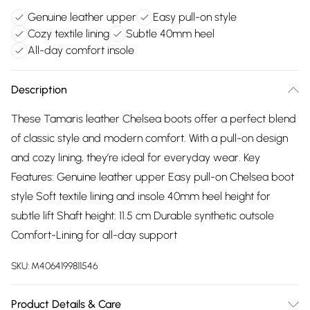
Genuine leather upper
Easy pull-on style
Cozy textile lining
Subtle 40mm heel
All-day comfort insole
Description
These Tamaris leather Chelsea boots offer a perfect blend
of classic style and modern comfort. With a pull-on design
and cozy lining, they’re ideal for everyday wear. Key
Features: Genuine leather upper Easy pull-on Chelsea boot
style Soft textile lining and insole 40mm heel height for
subtle lift Shaft height: 11.5 cm Durable synthetic outsole
Comfort-Lining for all-day support
SKU:
M4064199811546
Product Details & Care