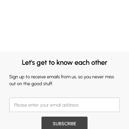
Let's get to know each other
Sign up to receive emails from us, so you never miss
out on the good stuff.
SUBSCRIBE