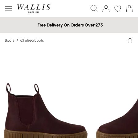
Free Delivery On Orders Over £75
Boots
/
Chelsea Boots