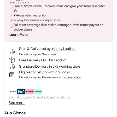
Free & simple resale - recover value and give your items a second
life
+14-day return extension
£5/day late delivery compensation
Full order coverage (lost, stolen, damaged) with instant payout on
eligible claims
Learn More
Sold & Delivered by
Infinity Leather
Exclusions apply.
See more
Free Delivery On This Product
Standard Delivery in 3-5 working days
Eligible for return within 21 days
Exclusions apply.
Please see our
returns policy
18+, T&C apply. Credit subject to status.
See more
At a Glance