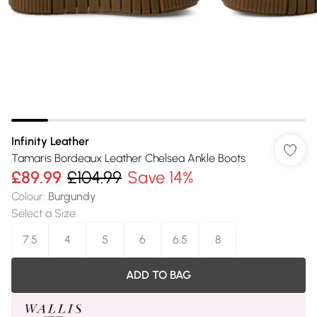
Infinity Leather
Tamaris Bordeaux Leather Chelsea Ankle Boots
£89.99
£104.99
Save 14%
Colour
:
Burgundy
Select a Size
:
7.5
4
5
6
6.5
8
ADD TO BAG