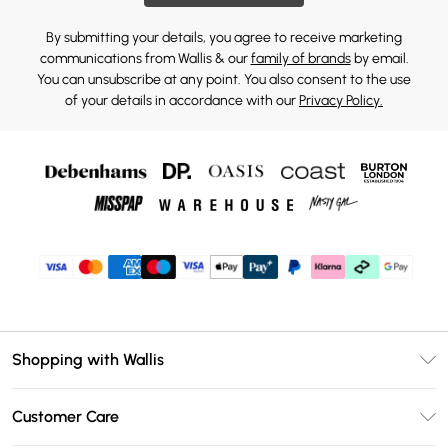
By submitting your details, you agree to receive marketing
communications from Wallis & our
family of brands
by email.
You can unsubscribe at any point. You also consent to the use
of your details in accordance with our
Privacy Policy.
Shopping with Wallis
Unlimited Delivery
Customer Care
Wallis Deliver+