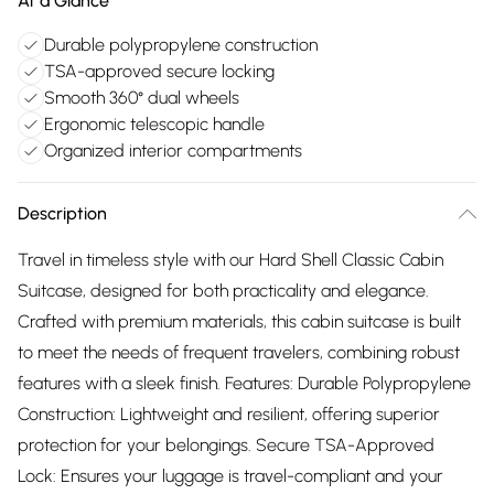
At a Glance
Durable polypropylene construction
TSA-approved secure locking
Smooth 360° dual wheels
Ergonomic telescopic handle
Organized interior compartments
Description
Travel in timeless style with our Hard Shell Classic Cabin
Suitcase, designed for both practicality and elegance.
Crafted with premium materials, this cabin suitcase is built
to meet the needs of frequent travelers, combining robust
features with a sleek finish. Features: Durable Polypropylene
Construction: Lightweight and resilient, offering superior
protection for your belongings. Secure TSA-Approved
Lock: Ensures your luggage is travel-compliant and your