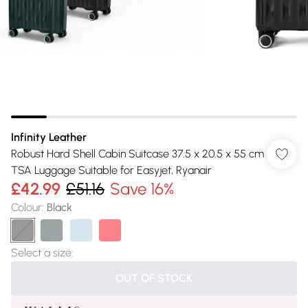
Infinity Leather
Robust Hard Shell Cabin Suitcase 37.5 x 20.5 x 55 cm
TSA Luggage Suitable for Easyjet, Ryanair
£42.99
£51.16
Save 16%
Colour
:
Black
Select a size
:
OUT OF STOCK