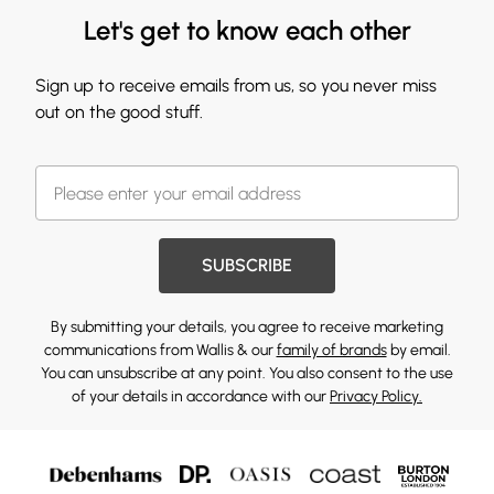
Let's get to know each other
Sign up to receive emails from us, so you never miss
out on the good stuff.
SUBSCRIBE
By submitting your details, you agree to receive marketing
communications from Wallis & our
family of brands
by email.
You can unsubscribe at any point. You also consent to the use
of your details in accordance with our
Privacy Policy.