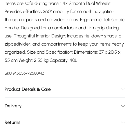
items are safe during transit. 4x Smooth Dual Wheels:
Provides effortless 360° mobility for smooth navigation
through airports and crowded areas. Ergonomic Telescopic
Handle: Designed for a comfortable and firm grip during
use. Thoughtful Interior Design: Includes tie-down straps, a
zippedivider, and compartments to keep your items neatly
organized. Size and Specification: Dimensions: 37 x 20.5 x
55 cm Weight: 2.55 kg Capacity: 40L
SKU:
M5056772580412
Product Details & Care
Polypropylene
Delivery
Free delivery on all order over £75 (exc. Bulky Item
Returns
Delivery)