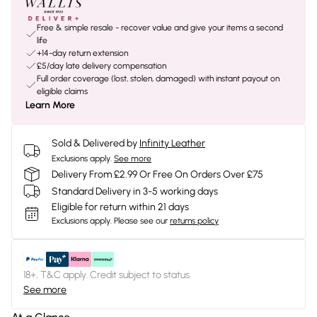
Free & simple resale - recover value and give your items a second
life
+14-day return extension
£5/day late delivery compensation
Full order coverage (lost, stolen, damaged) with instant payout on
eligible claims
Learn More
Sold & Delivered by
Infinity Leather
Exclusions apply.
See more
Delivery From £2.99 Or Free On Orders Over £75
Standard Delivery in 3-5 working days
Eligible for return within 21 days
Exclusions apply.
Please see our
returns policy
18+, T&C apply. Credit subject to status.
See more