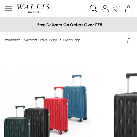
Free Delivery On Orders Over £75
Weekend ,Overnight Travel Bags
/
Flight Bags