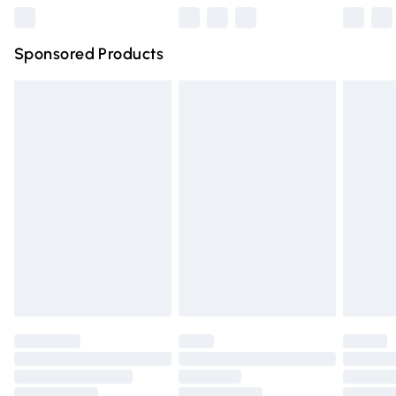
Northern Ireland Super Saver Delivery
£2.99
Sponsored Products
Northern Ireland Standard Delivery
£4.99
Unlimited free delivery for a year with Unlimited Delivery
for £14.99
Find out more
Please note, some delivery methods are not available for
products delivered by our brand partners & they may
have longer delivery times.
Find out more