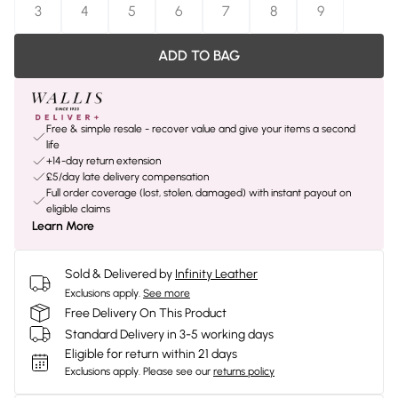
3
4
5
6
7
8
9
ADD TO BAG
Free & simple resale - recover value and give your items a second
life
+14-day return extension
£5/day late delivery compensation
Full order coverage (lost, stolen, damaged) with instant payout on
eligible claims
Learn More
Sold & Delivered by
Infinity Leather
Exclusions apply.
See more
Free Delivery On This Product
Standard Delivery in 3-5 working days
Eligible for return within 21 days
Exclusions apply.
Please see our
returns policy