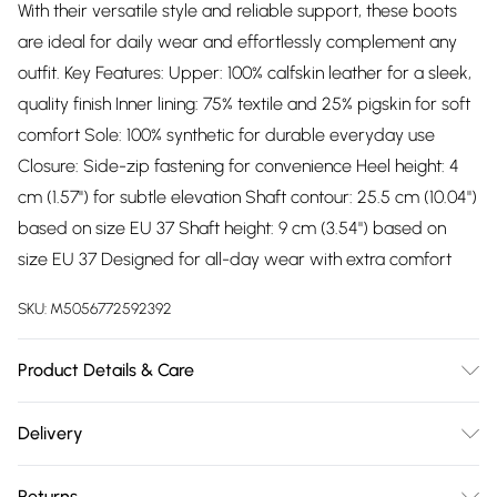
With their versatile style and reliable support, these boots
are ideal for daily wear and effortlessly complement any
outfit. Key Features: Upper: 100% calfskin leather for a sleek,
quality finish Inner lining: 75% textile and 25% pigskin for soft
comfort Sole: 100% synthetic for durable everyday use
Closure: Side-zip fastening for convenience Heel height: 4
cm (1.57'') for subtle elevation Shaft contour: 25.5 cm (10.04'')
based on size EU 37 Shaft height: 9 cm (3.54") based on
size EU 37 Designed for all-day wear with extra comfort
SKU:
M5056772592392
Product Details & Care
Material: Leather - Care Guide: Keep your Pikolinos
Delivery
footwear looking their best by regularly conditioning the
Free delivery on all order over £75 (exc. Bulky Item
leather and avoiding prolonged exposure to moisture.
Returns