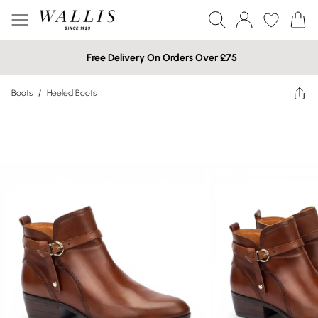
Free Delivery On Orders Over £75
Boots
/
Heeled Boots