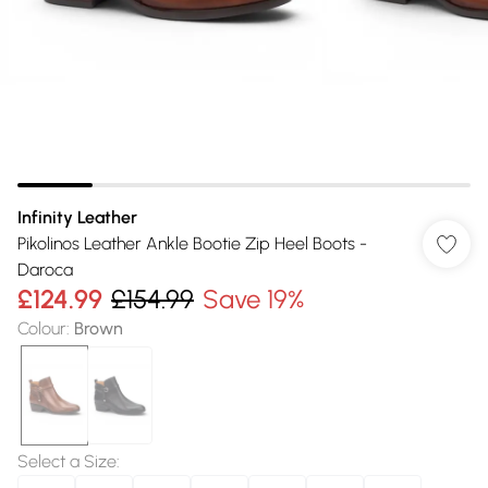
Infinity Leather
Pikolinos Leather Ankle Bootie Zip Heel Boots -
Daroca
£124.99
£154.99
Save 19%
Colour
:
Brown
Select a Size
: