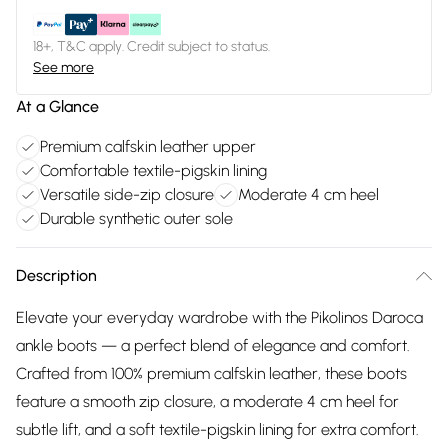
18+, T&C apply. Credit subject to status.
See more
At a Glance
Premium calfskin leather upper
Comfortable textile-pigskin lining
Versatile side-zip closure
Moderate 4 cm heel
Durable synthetic outer sole
Description
Elevate your everyday wardrobe with the Pikolinos Daroca
ankle boots — a perfect blend of elegance and comfort.
Crafted from 100% premium calfskin leather, these boots
feature a smooth zip closure, a moderate 4 cm heel for
subtle lift, and a soft textile-pigskin lining for extra comfort.