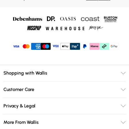
Shopping with Wallis
Unlimited Delivery
Customer Care
Wallis Deliver+
Contact Us
Size Guide
Privacy & Legal
Return Your Order
DebenhamsPay+
Privacy Policy
Frequently Asked Questions
More From Wallis
Debenhams Mastercard
Terms & Conditions