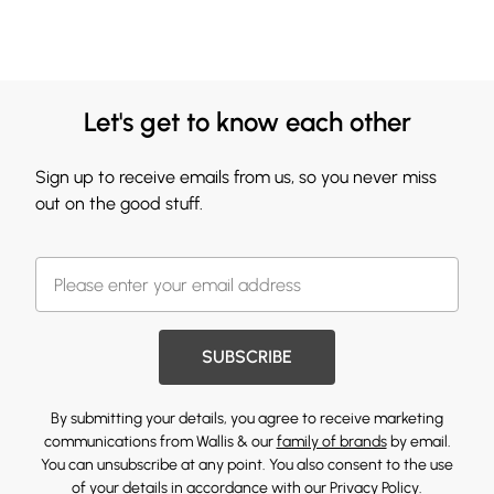
Let's get to know each other
Sign up to receive emails from us, so you never miss
out on the good stuff.
SUBSCRIBE
By submitting your details, you agree to receive marketing
communications from Wallis & our
family of brands
by email.
You can unsubscribe at any point. You also consent to the use
of your details in accordance with our
Privacy Policy.