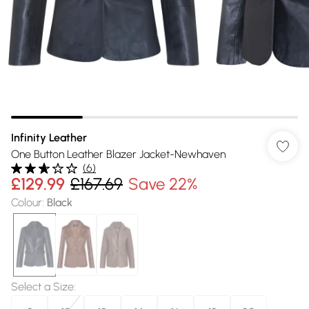
Infinity Leather
One Button Leather Blazer Jacket-Newhaven
(
6
)
£129.99
£167.69
Save 22%
Colour
:
Black
Select a Size
: