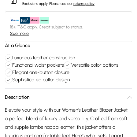
Exclusions apply.
Please see our
returns policy
18+, T&C apply. Credit subject to status.
See more
At a Glance
Luxurious leather construction
Functional waist pockets
Versatile color options
Elegant one-button closure
Sophisticated collar design
Description
Elevate your style with our Women's Leather Blazer Jacket,
a perfect blend of luxury and versatility. Crafted from soft
and supple lambs nappa leather, this jacket offers a
luxurious and comfortable feel. Here's what sets it apart: