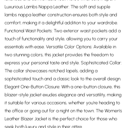
Luxurious Lambs Nappa Leather: The soft and supple
lambs nappa leather construction ensures both style and
comfort, making it a delightful addition to your wardrobe.
Functional Waist Pockets: Two exterior waist pockets add a
touch of functionality and style, allowing you to carry your
essentials with ease. Versatile Color Options: Available in
two stunning colors, this jacket provides the freedom to
express your personal taste and style. Sophisticated Collar:
The collar showcases notched lapels, adding a
sophisticated touch and a classic look to the overall design.
Elegant One-Button Closure: With a one-button closure, this
blazer-style jacket exudes elegance and versatility, making
it suitable for various occasions, whether you're heading to
the office or going out for a night on the town. The Women's
Leather Blazer Jacket is the perfect choice for those who
seek both luxury and style in their attire.