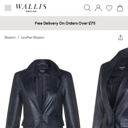
Free Delivery On Orders Over £75
Blazers
/
Leather Blazers