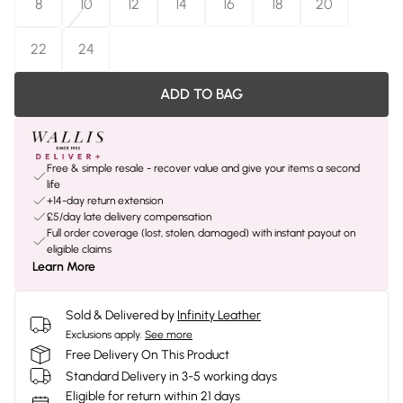
8
10
12
14
16
18
20
22
24
ADD TO BAG
Free & simple resale - recover value and give your items a second
life
+14-day return extension
£5/day late delivery compensation
Full order coverage (lost, stolen, damaged) with instant payout on
eligible claims
Learn More
Sold & Delivered by
Infinity Leather
Exclusions apply.
See more
Free Delivery On This Product
Standard Delivery in 3-5 working days
Eligible for return within 21 days