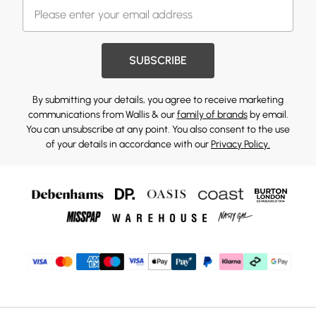
SUBSCRIBE
By submitting your details, you agree to receive marketing
communications from Wallis & our
family of brands
by email.
You can unsubscribe at any point. You also consent to the use
of your details in accordance with our
Privacy Policy.