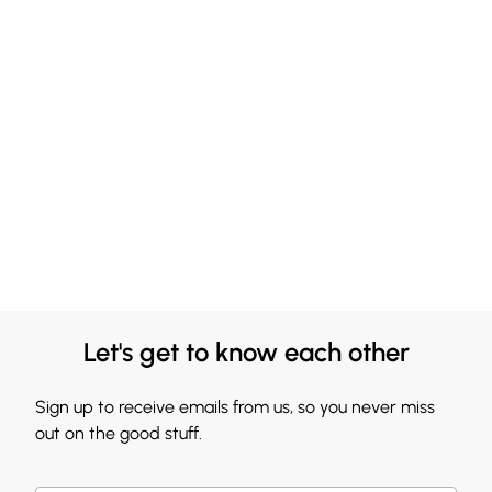
Let's get to know each other
Sign up to receive emails from us, so you never miss
out on the good stuff.