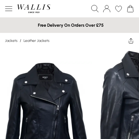
Free Delivery On Orders Over £75
Jackets
/
Leather Jackets