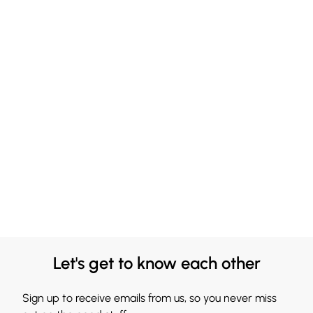
Let's get to know each other
Sign up to receive emails from us, so you never miss