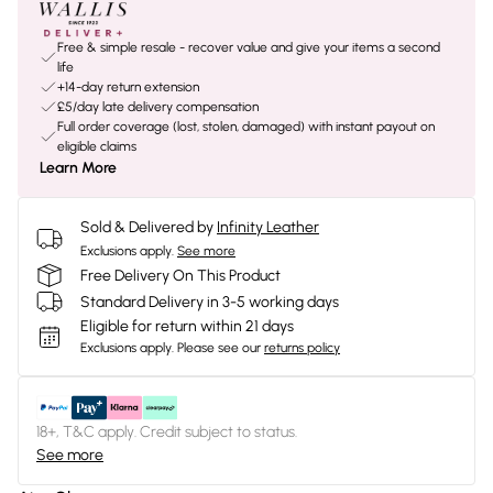
Free & simple resale - recover value and give your items a second
life
+14-day return extension
£5/day late delivery compensation
Full order coverage (lost, stolen, damaged) with instant payout on
eligible claims
Learn More
Sold & Delivered by
Infinity Leather
Exclusions apply.
See more
Free Delivery On This Product
Standard Delivery in 3-5 working days
Eligible for return within 21 days
Exclusions apply.
Please see our
returns policy
18+, T&C apply. Credit subject to status.
See more