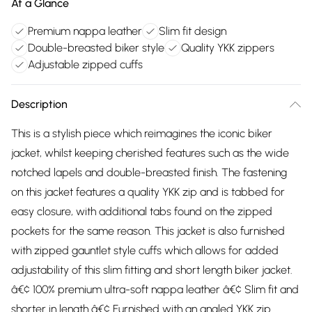
At a Glance
Premium nappa leather
Slim fit design
Double-breasted biker style
Quality YKK zippers
Adjustable zipped cuffs
Description
This is a stylish piece which reimagines the iconic biker
jacket, whilst keeping cherished features such as the wide
notched lapels and double-breasted finish. The fastening
on this jacket features a quality YKK zip and is tabbed for
easy closure, with additional tabs found on the zipped
pockets for the same reason. This jacket is also furnished
with zipped gauntlet style cuffs which allows for added
adjustability of this slim fitting and short length biker jacket.
â€¢ 100% premium ultra-soft nappa leather â€¢ Slim fit and
shorter in length â€¢ Furnished with an angled YKK zip