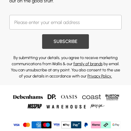
out on the good stuff.
SUBSCRIBE
By submitting your details, you agree to receive marketing
communications from Wallis & our
family of brands
by email.
You can unsubscribe at any point. You also consent to the use
of your details in accordance with our
Privacy Policy.