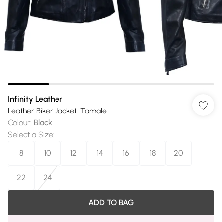
Infinity Leather
Leather Biker Jacket-Tamale
Colour
:
Black
Select a Size
:
8
10
12
14
16
18
20
22
24
ADD TO BAG