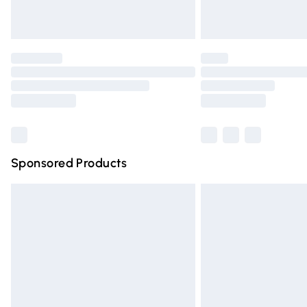
Find out more
Please note, some delivery methods are n
partners & they may have longer deliver
Find out more
Sponsored Products