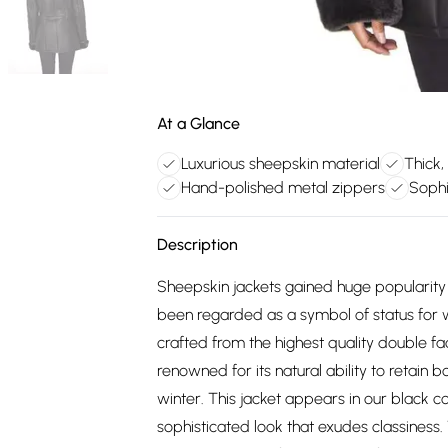
At a Glance
Luxurious sheepskin material
Thick,
Hand-polished metal zippers
Sophi
Description
Sheepskin jackets gained huge popularity
been regarded as a symbol of status for 
crafted from the highest quality double fac
renowned for its natural ability to retain 
winter. This jacket appears in our black c
sophisticated look that exudes classiness. 