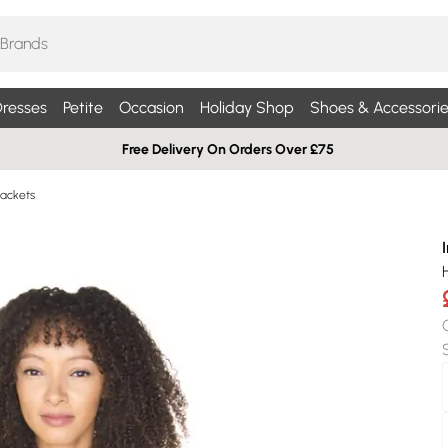
resses
Petite
Occasion
Holiday Shop
Shoes & Accessorie
Free Delivery On Orders Over £75
ackets