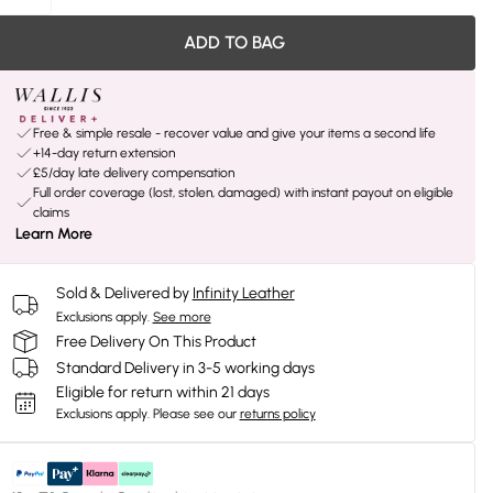
ADD TO BAG
Free & simple resale - recover value and give your items a second life
+14-day return extension
£5/day late delivery compensation
Full order coverage (lost, stolen, damaged) with instant payout on eligible
claims
Learn More
Sold & Delivered by
Infinity Leather
Exclusions apply.
See more
Free Delivery On This Product
Standard Delivery in 3-5 working days
Eligible for return within 21 days
Exclusions apply.
Please see our
returns policy