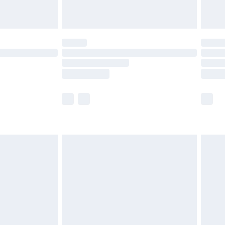
ot available for products delivered by our brand
y times.