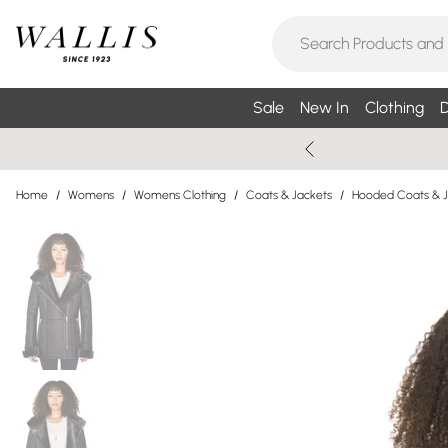
Sale
New In
Clothing
D
Home
/
Womens
/
Womens Clothing
/
Coats & Jackets
/
Hooded Coats & J