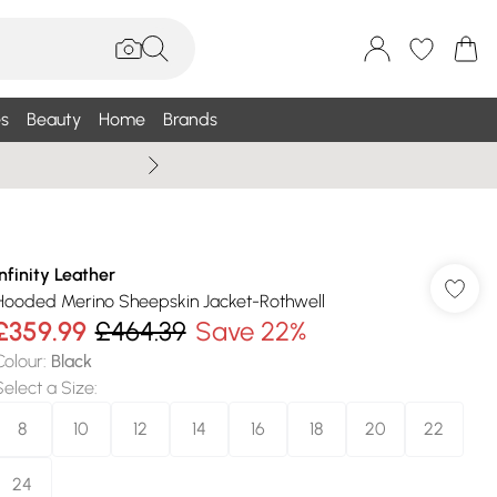
s
Beauty
Home
Brands
Wallis Summe
Infinity Leather
Hooded Merino Sheepskin Jacket-Rothwell
£359.99
£464.39
Save 22%
Colour
:
Black
Select a Size
:
8
10
12
14
16
18
20
22
24