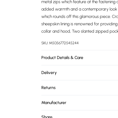
metal zips which feature at the fastening 
added warmth and a contemporary look to 
which rounds off this glamorous piece. Cr
sheepskin lining is renowned for providin
collar and hood, Two slanted zipped pocke
SKU:
M5056772545244
Product Details & Care
Material: Sheep Leather - Care Guide: Dr
Delivery
Free delivery on all order over £75 (exc. 
Returns
Super Saver Delivery
Something not quite right? You have 21 da
Free on orders over £75
Manufacturer
Please note, we cannot offer refunds on fa
Standard Delivery
Name
:
Upperclass Fashions Limited
toys, and swimwear or lingerie if the hygie
Share