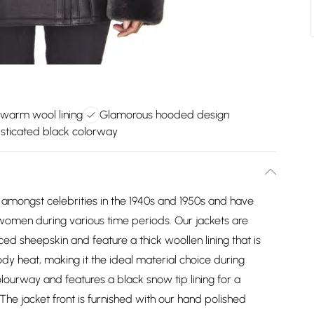
 warm wool lining
Glamorous hooded design
sticated black colorway
 amongst celebrities in the 1940s and 1950s and have
women during various time periods. Our jackets are
ed sheepskin and feature a thick woollen lining that is
body heat, making it the ideal material choice during
olourway and features a black snow tip lining for a
The jacket front is furnished with our hand polished