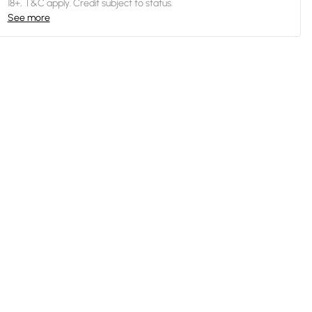
18+, T&C apply. Credit subject to status.
See more