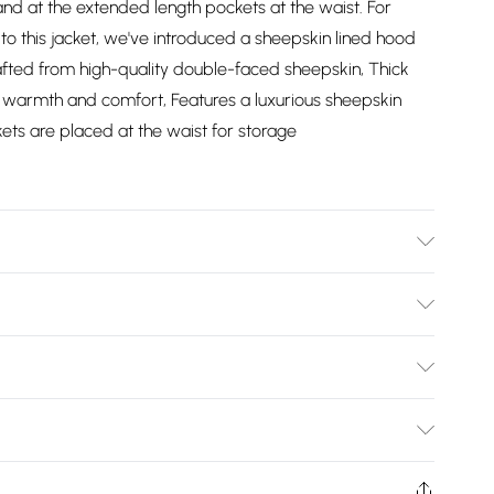
and at the extended length pockets at the waist. For
this jacket, we've introduced a sheepskin lined hood
afted from high-quality double-faced sheepskin, Thick
g warmth and comfort, Features a luxurious sheepskin
ts are placed at the waist for storage
y Clean Only
Bulky Item Delivery)
£2.99
ys from the day you receive it, to send something back.
shion face masks, cosmetics, pierced jewellery, adult
£3.99
Trade Name
:
Infinity Leather
ne seal is not in place or has been broken.