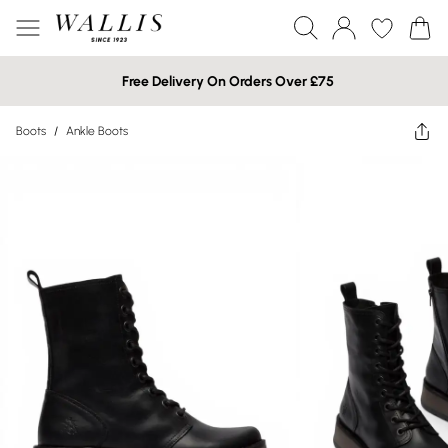
Free Delivery On Orders Over £75
Boots
/
Ankle Boots