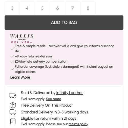
3
4
5
6
7
8
ADD TO BAG
Free & simple resale - recover value and give your items a second
life
+14-day return extension
£5/day late delivery compensation
Full order coverage (lost, stolen, damaged) with instant payout on
eligible claims
Learn More
Sold & Delivered by
Infinity Leather
Exclusions apply.
See more
Free Delivery On This Product
Standard Delivery in 3-5 working days
Eligible for return within 21 days
Exclusions apply.
Please see our
returns policy