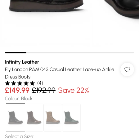
Infinity Leather
Fly London RAMI043 Casual Leather Lace-up Ankle
Dress Boots
(
4
)
£149.99
£192.99
Save 22%
Colour
:
Black
Select a Size
: