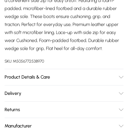
a convenient side zip for easy on/off. Featuring a foam-
padded, microfiber-lined footbed and a durable rubber
wedge sole. These boots ensure cushioning, grip, and
traction, Perfect for everyday use, Premium leather upper
with soft microfiber lining, Lace-up with side zip for easy
wear Cushioned, Foam-padded footbed, Durable rubber
wedge sole for grip, Flat heel for all-day comfort.
SKU:
M5056772538970
Product Details & Care
Material: Premium Leather - Care Guide: Boot Polish and
Delivery
Cream
Free delivery on all order over £75 (exc. Bulky Item
Returns
Delivery)
Something not quite right? You have 21 days from the day
Super Saver Delivery
£2.99
Manufacturer