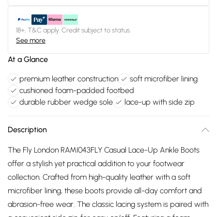
18+, T&C apply. Credit subject to status.
See more
At a Glance
premium leather construction
soft microfiber lining
cushioned foam-padded footbed
durable rubber wedge sole
lace-up with side zip
Description
The Fly London RAMI043FLY Casual Lace-Up Ankle Boots
offer a stylish yet practical addition to your footwear
collection. Crafted from high-quality leather with a soft
microfiber lining, these boots provide all-day comfort and
abrasion-free wear. The classic lacing system is paired with