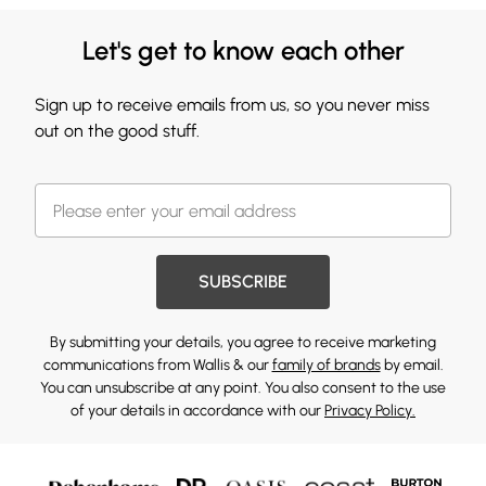
Let's get to know each other
Sign up to receive emails from us, so you never miss
out on the good stuff.
SUBSCRIBE
By submitting your details, you agree to receive marketing
communications from Wallis & our
family of brands
by email.
You can unsubscribe at any point. You also consent to the use
of your details in accordance with our
Privacy Policy.