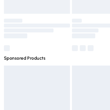
Unlimited free delivery for a year with Un
Find out more
Please note, some delivery methods are n
partners & they may have longer deliver
Find out more
Sponsored Products