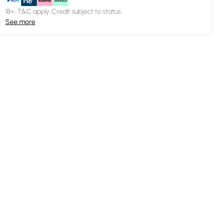
18+, T&C apply. Credit subject to status.
See more