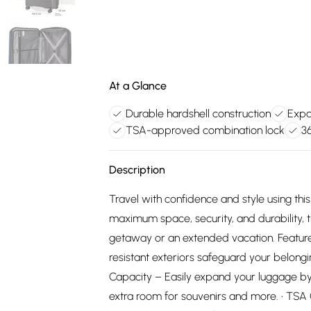
At a Glance
Durable hardshell construction
Expa
TSA-approved combination lock
3
Description
Travel with confidence and style using th
maximum space, security, and durability, th
getaway or an extended vacation. Feature
resistant exteriors safeguard your belong
Capacity – Easily expand your luggage by
extra room for souvenirs and more. • TSA 