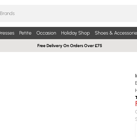
resses
Petite
Occasion
Holiday Shop
Shoes & Accessorie
Free Delivery On Orders Over £75