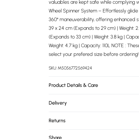
valuables are kept safe while complying wi
Wheel Spinner System – Effortlessly glide
360° maneuverability, offering enhanced sta
39 x 24 cm (Expands to 29 cm) | Weight: 2.
(Expands to 33 cm) | Weight: 3.8 kg | Capac
Weight: 4.7 kg | Capacity: 110L NOTE : These
select your prefered size before ordering!
SKU:
M5056772569424
Product Details & Care
Material: Polypropylene - Care Guide: Wi
Delivery
Free delivery on all order over £75 (exc. 
Returns
Super Saver Delivery
Something not quite right? You have 21 da
Share
Free on orders over £75