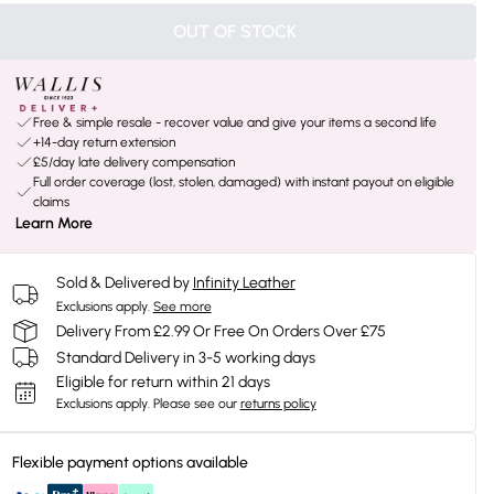
OUT OF STOCK
Free & simple resale - recover value and give your items a second life
+14-day return extension
£5/day late delivery compensation
Full order coverage (lost, stolen, damaged) with instant payout on eligible
claims
Learn More
Sold & Delivered by
Infinity Leather
Exclusions apply.
See more
Delivery From £2.99 Or Free On Orders Over £75
Standard Delivery in 3-5 working days
Eligible for return within 21 days
Exclusions apply.
Please see our
returns policy
Flexible payment options available