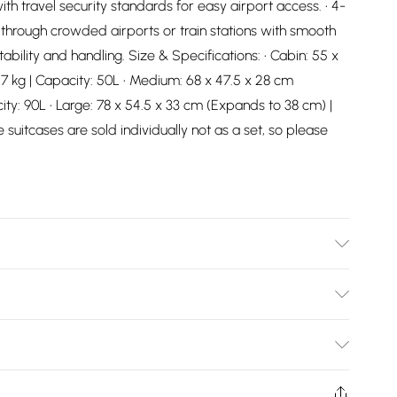
th travel security standards for easy airport access. • 4-
 through crowded airports or train stations with smooth
bility and handling. Size & Specifications: • Cabin: 55 x
7 kg | Capacity: 50L • Medium: 68 x 47.5 x 28 cm
ity: 90L • Large: 78 x 54.5 x 33 cm (Expands to 38 cm) |
 suitcases are sold individually not as a set, so please
pe with damp cloth
Bulky Item Delivery)
£2.99
ys from the day you receive it, to send something back.