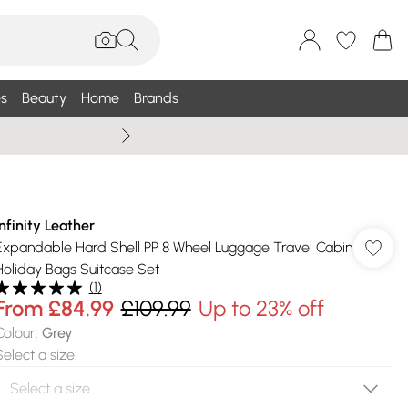
s
Beauty
Home
Brands
Wallis Summe
Infinity Leather
Expandable Hard Shell PP 8 Wheel Luggage Travel Cabin
Holiday Bags Suitcase Set
(
1
)
From
£84.99
£109.99
Up to 23% off
Colour
:
Grey
Select a size
: