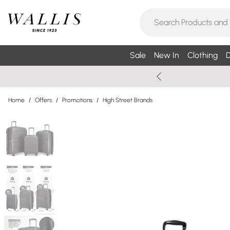
Sale
New In
Clothing
D
Home
/
Offers
/
Promotions
/
High Street Brands