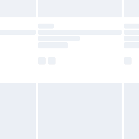
limited Delivery for £14.99
ot available for products delivered by our brand
y times.