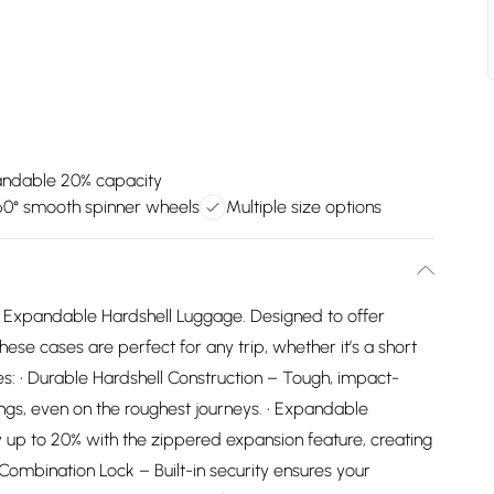
ndable 20% capacity
60° smooth spinner wheels
Multiple size options
is Expandable Hardshell Luggage. Designed to offer
ese cases are perfect for any trip, whether it’s a short
s: • Durable Hardshell Construction – Tough, impact-
ings, even on the roughest journeys. • Expandable
 up to 20% with the zippered expansion feature, creating
Combination Lock – Built-in security ensures your