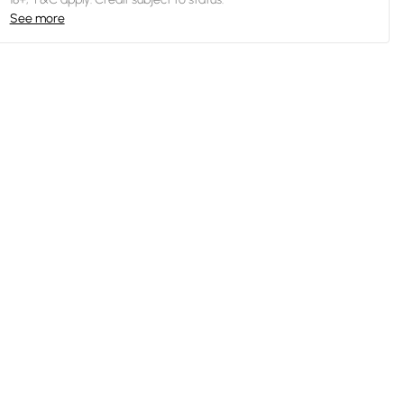
See more