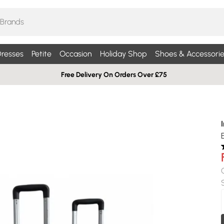
resses
Petite
Occasion
Holiday Shop
Shoes & Accessorie
Free Delivery On Orders Over £75