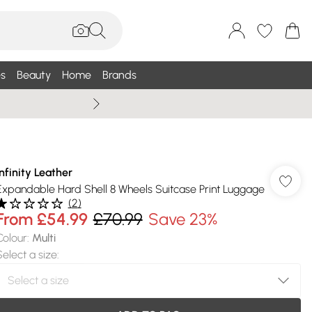
s
Beauty
Home
Brands
Summer Sale Up To 75% +
Infinity Leather
Expandable Hard Shell 8 Wheels Suitcase Print Luggage
(
2
)
From
£54.99
£70.99
Save 23%
Colour
:
Multi
Select a size
: