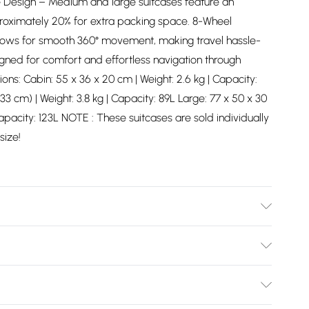
 Design – Medium and large suitcases feature an
proximately 20% for extra packing space. 8-Wheel
lows for smooth 360° movement, making travel hassle-
gned for comfort and effortless navigation through
ions: Cabin: 55 x 36 x 20 cm | Weight: 2.6 kg | Capacity:
 cm) | Weight: 3.8 kg | Capacity: 89L Large: 77 x 50 x 30
apacity: 123L NOTE : These suitcases are sold individually
size!
pe with damp cloth
Bulky Item Delivery)
£2.99