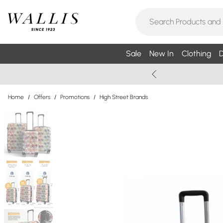
Sale
New In
Clothing
D
Home
/
Offers
/
Promotions
/
High Street Brands