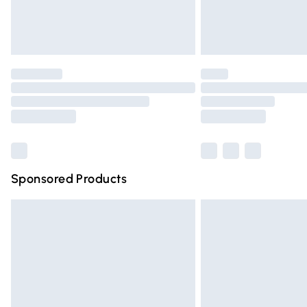
Northern Ireland Standard Delivery
Unlimited free delivery for a year with Un
Find out more
Please note, some delivery methods are n
partners & they may have longer deliver
Find out more
Sponsored Products