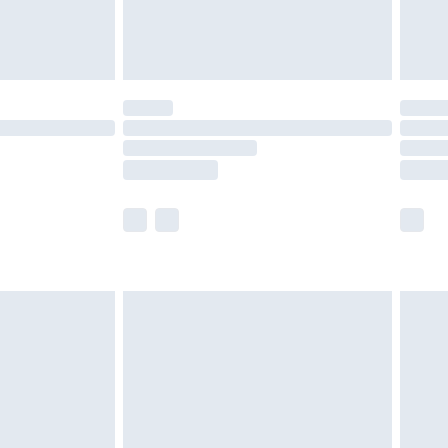
£4.99
limited Delivery for £14.99
ot available for products delivered by our brand
y times.