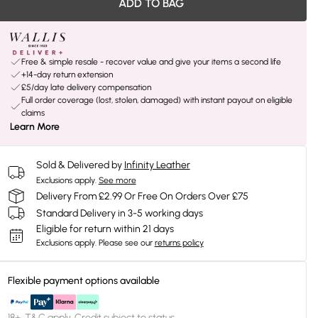
ADD TO BAG
Free & simple resale - recover value and give your items a second life
+14-day return extension
£5/day late delivery compensation
Full order coverage (lost, stolen, damaged) with instant payout on eligible
claims
Learn More
Sold & Delivered by
Infinity Leather
Exclusions apply.
See more
Delivery From £2.99 Or Free On Orders Over £75
Standard Delivery in 3-5 working days
Eligible for return within 21 days
Exclusions apply.
Please see our
returns policy
Flexible payment options available
18+, T&C apply. Credit subject to status.