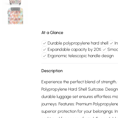
At a Glance
Durable polypropylene hard shell
I
Expandable capacity by 20%
Smoot
Ergonomic telescopic handle design
Description
Experience the perfect blend of strength, s
Polypropylene Hard Shell Suitcase. Designed
durable luggage set ensures effortless mo
journeys. Features: Premium Polypropylene
superior protection for your belongings. I