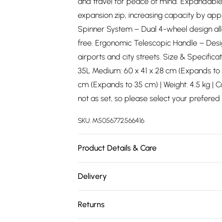
and travel for peace of mind. Expandable
expansion zip, increasing capacity by ap
Spinner System – Dual 4-wheel design al
free. Ergonomic Telescopic Handle – Desi
airports and city streets. Size & Specificat
35L Medium: 60 x 41 x 28 cm (Expands to 33
cm (Expands to 35 cm) | Weight: 4.5 kg | C
not as set, so please select your prefered 
SKU:
M5056772566416
Product Details & Care
Material: Polypropylene - Care Guide: Wi
Delivery
Free delivery on all order over £75 (exc. 
Returns
Super Saver Delivery