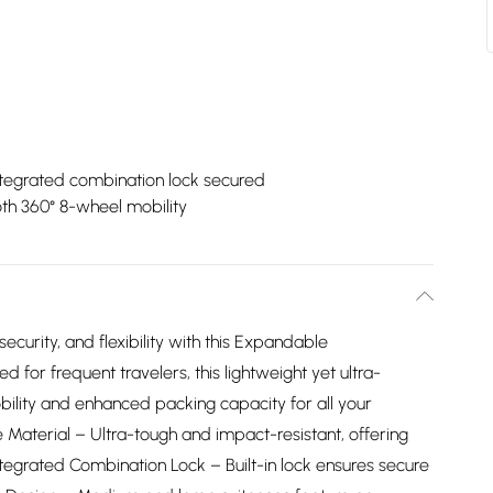
ntegrated combination lock secured
h 360° 8-wheel mobility
ecurity, and flexibility with this Expandable
 for frequent travelers, this lightweight yet ultra-
bility and enhanced packing capacity for all your
 Material – Ultra-tough and impact-resistant, offering
ntegrated Combination Lock – Built-in lock ensures secure