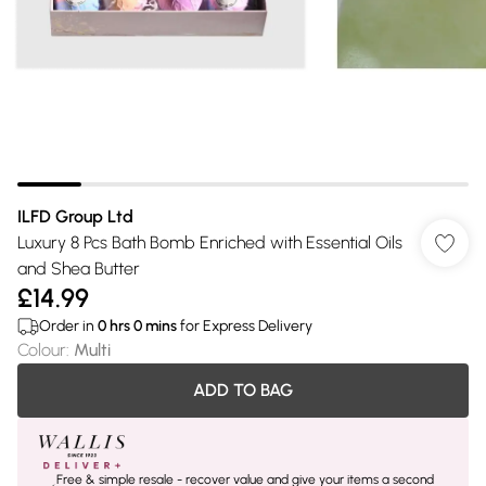
ILFD Group Ltd
Luxury 8 Pcs Bath Bomb Enriched with Essential Oils
and Shea Butter
£14.99
Order in
0
hrs
0
mins
for Express Delivery
Colour
:
Multi
ADD TO BAG
Free & simple resale - recover value and give your items a second