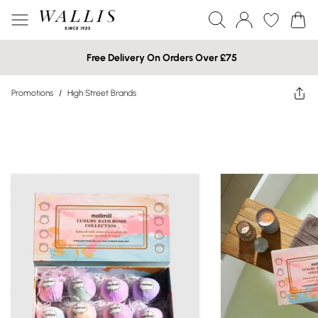
Free Delivery On Orders Over £75
Promotions
/
High Street Brands