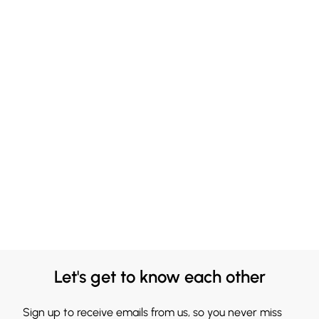
Let's get to know each other
Sign up to receive emails from us, so you never miss