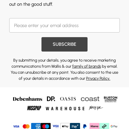
out on the good stuff.
SUBSCRIBE
By submitting your details, you agree to receive marketing
communications from Wallis & our
family of brands
by email.
You can unsubscribe at any point. You also consent to the use
of your details in accordance with our
Privacy Policy.