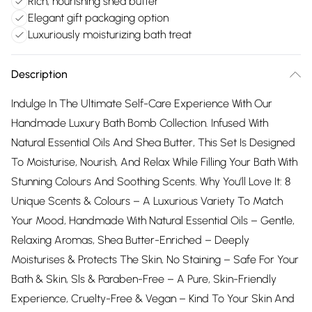
Rich, nourishing shea butter
Elegant gift packaging option
Luxuriously moisturizing bath treat
Description
Indulge In The Ultimate Self-Care Experience With Our
Handmade Luxury Bath Bomb Collection. Infused With
Natural Essential Oils And Shea Butter, This Set Is Designed
To Moisturise, Nourish, And Relax While Filling Your Bath With
Stunning Colours And Soothing Scents. Why You’ll Love It: 8
Unique Scents & Colours – A Luxurious Variety To Match
Your Mood, Handmade With Natural Essential Oils – Gentle,
Relaxing Aromas, Shea Butter-Enriched – Deeply
Moisturises & Protects The Skin, No Staining – Safe For Your
Bath & Skin, Sls & Paraben-Free – A Pure, Skin-Friendly
Experience, Cruelty-Free & Vegan – Kind To Your Skin And