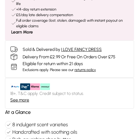
life
+14-day return extension
£5/day late delivery compensation
Full order coverage (lost, stolen, damaged) with instant payout on
eligible claims
Learn More
Sold & Delivered by
I LOVE FANCY DRESS
Delivery From £2.99 Or Free On Orders Over £75
Eligible for return within 21 days
Exclusions apply.
Please see our
returns policy
18+, T&C apply. Credit subject to status.
See more
At a Glance
8 indulgent scent varieties
Handcrafted with soothing oils