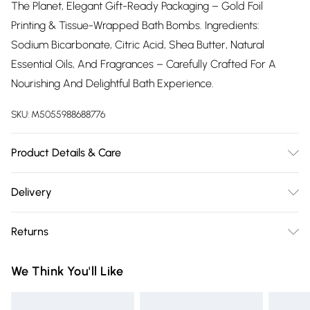
The Planet, Elegant Gift-Ready Packaging – Gold Foil
Printing & Tissue-Wrapped Bath Bombs. Ingredients:
Sodium Bicarbonate, Citric Acid, Shea Butter, Natural
Essential Oils, And Fragrances – Carefully Crafted For A
Nourishing And Delightful Bath Experience.
SKU:
M5055988688776
Product Details & Care
Safe For Skin & Tub
Delivery
Free delivery on all order over £75 (exc. Bulky Item
Returns
Delivery)
Something not quite right? You have 21 days from the day
Super Saver Delivery
£2.99
We Think You'll Like
you receive it, to send something back.
Free on orders over £75
Please note, we cannot offer refunds on fashion face masks,