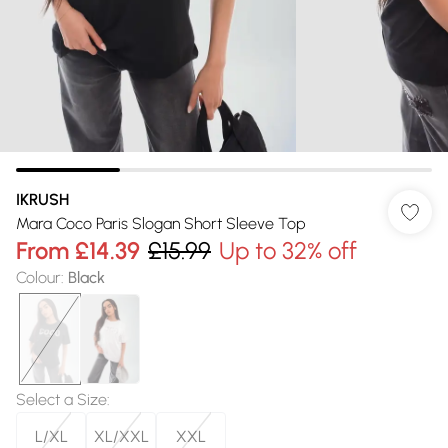
IKRUSH
Mara Coco Paris Slogan Short Sleeve Top
From
£14.39
£15.99
Up to 32% off
Colour
:
Black
Select a Size
:
L/XL
XL/XXL
XXL