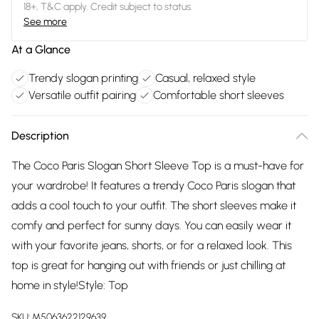
18+, T&C apply. Credit subject to status.
See more
At a Glance
Trendy slogan printing
Casual, relaxed style
Versatile outfit pairing
Comfortable short sleeves
Description
The Coco Paris Slogan Short Sleeve Top is a must-have for
your wardrobe! It features a trendy Coco Paris slogan that
adds a cool touch to your outfit. The short sleeves make it
comfy and perfect for sunny days. You can easily wear it
with your favorite jeans, shorts, or for a relaxed look. This
top is great for hanging out with friends or just chilling at
home in style!Style: Top
SKU:
M5063622129639