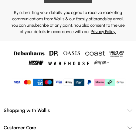
By submitting your details, you agree to receive marketing
communications from Wallis & our
family of brands
by email.
You can unsubscribe at any point. You also consent to the use
of your details in accordance with our
Privacy Policy.
Shopping with Wallis
Unlimited Delivery
Customer Care
Wallis Deliver+