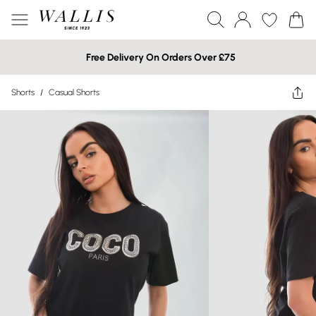
Free Delivery On Orders Over £75
Shorts
/
Casual Shorts