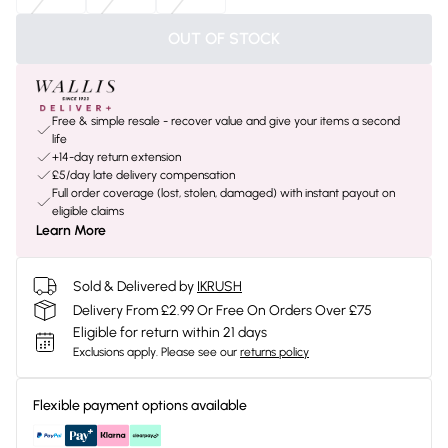
OUT OF STOCK
Free & simple resale - recover value and give your items a second
life
+14-day return extension
£5/day late delivery compensation
Full order coverage (lost, stolen, damaged) with instant payout on
eligible claims
Learn More
Sold & Delivered by
IKRUSH
Delivery From £2.99 Or Free On Orders Over £75
Eligible for return within 21 days
Exclusions apply.
Please see our
returns policy
Flexible payment options available