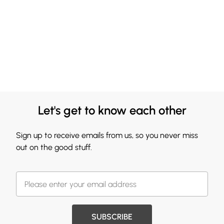
Let's get to know each other
Sign up to receive emails from us, so you never miss
out on the good stuff.
SUBSCRIBE