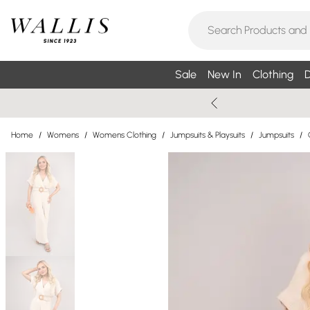
Sale
New In
Clothing
D
Home
/
Womens
/
Womens Clothing
/
Jumpsuits & Playsuits
/
Jumpsuits
/