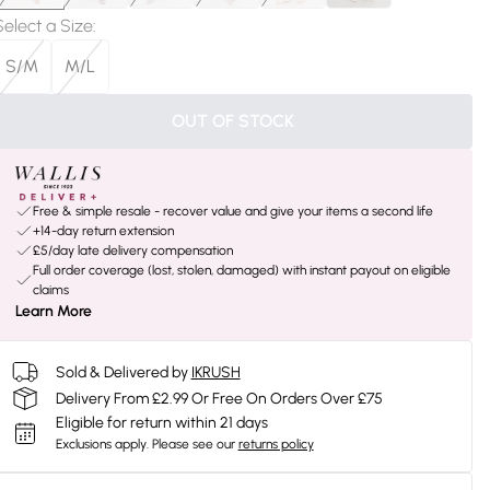
Select a Size
:
S/M
M/L
OUT OF STOCK
Free & simple resale - recover value and give your items a second life
+14-day return extension
£5/day late delivery compensation
Full order coverage (lost, stolen, damaged) with instant payout on eligible
claims
Learn More
Sold & Delivered by
IKRUSH
Delivery From £2.99 Or Free On Orders Over £75
Eligible for return within 21 days
Exclusions apply.
Please see our
returns policy