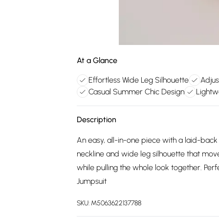
At a Glance
Effortless Wide Leg Silhouette
Adjus
Casual Summer Chic Design
Lightw
Description
An easy, all-in-one piece with a laid-back
neckline and wide leg silhouette that move
while pulling the whole look together. Pe
Jumpsuit
SKU:
M5063622137788