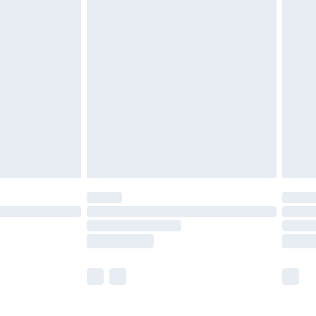
£5.99
£6.99
before 8pm Saturday
£4.99
£2.99
£4.99
limited Delivery for £14.99
ot available for products delivered by our brand
y times.