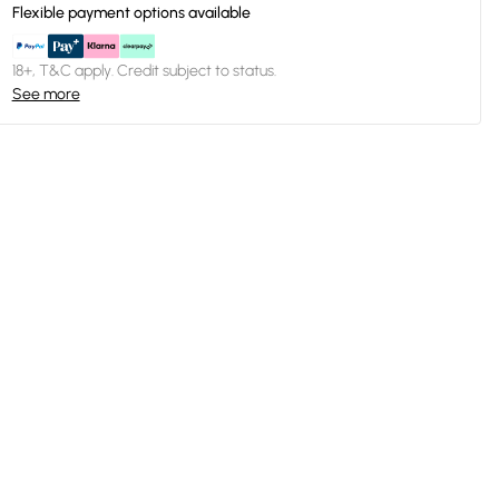
Flexible payment options available
18+, T&C apply. Credit subject to status.
See more