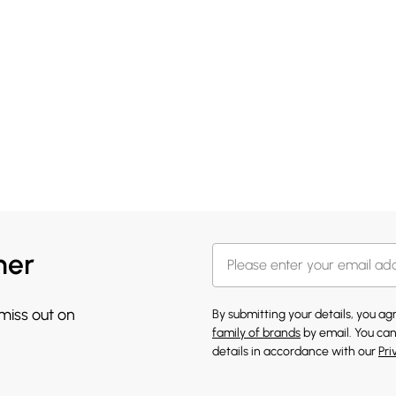
her
 miss out on
By submitting your details, you a
family of brands
by email. You can
details in accordance with our
Pri