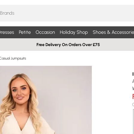
resses
Petite
Occasion
Holiday Shop
Shoes & Accessorie
Free Delivery On Orders Over £75
Casual Jumpsuits