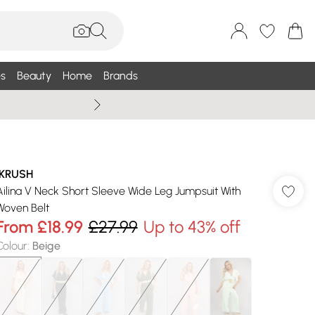
s
Beauty
Home
Brands
Wallis Summe
IKRUSH
Ailina V Neck Short Sleeve Wide Leg Jumpsuit With
Woven Belt
From
£18.99
£27.99
Up to 43% off
Colour
:
Beige