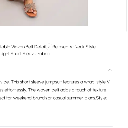
table Woven Belt Detail
Relaxed V-Neck Style
eight Short Sleeve Fabric
 vibe. This short sleeve jumpsuit features a wrap-style V
s effortlessly. The woven belt adds a touch of texture
rfect for weekend brunch or casual summer plans.Style: