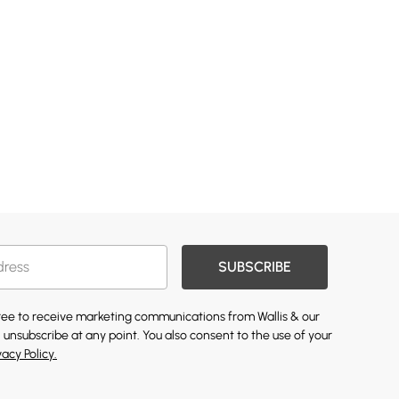
SUBSCRIBE
gree to receive marketing communications from Wallis & our
 unsubscribe at any point. You also consent to the use of your
vacy Policy.