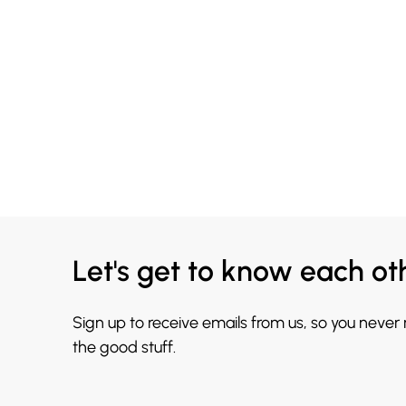
Let's get to know each ot
Sign up to receive emails from us, so you never
the good stuff.