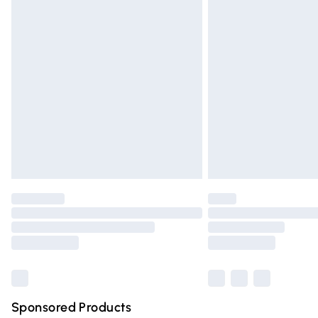
Evri ParcelShop | Express Delivery
Premium DPD Next Day Delivery
Order before 9pm Sunday - Friday and 
Bulky Item Delivery
Northern Ireland Super Saver Delivery
Northern Ireland Standard Delivery
Unlimited free delivery for a year with Un
Find out more
Please note, some delivery methods are n
partners & they may have longer deliver
Find out more
Sponsored Products