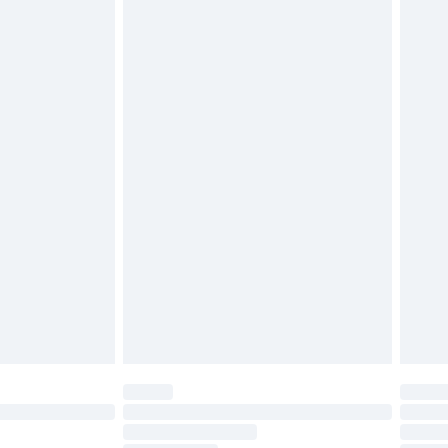
£2.49
£3.99
£5.99
£6.99
before 8pm Saturday
£4.99
£2.99
£4.99
limited Delivery for £14.99
ot available for products delivered by our brand
y times.