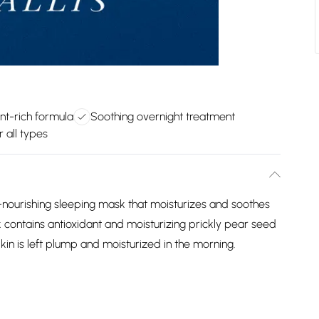
nt-rich formula
Soothing overnight treatment
r all types
-nourishing sleeping mask that moisturizes and soothes
sk contains antioxidant and moisturizing prickly pear seed
 Skin is left plump and moisturized in the morning.