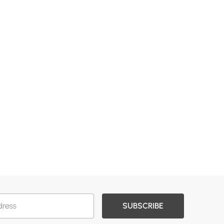
SUBSCRIBE