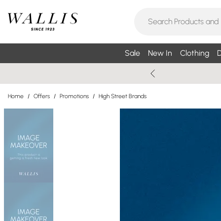
Sale
New In
Clothing
D
Home
/
Offers
/
Promotions
/
High Street Brands