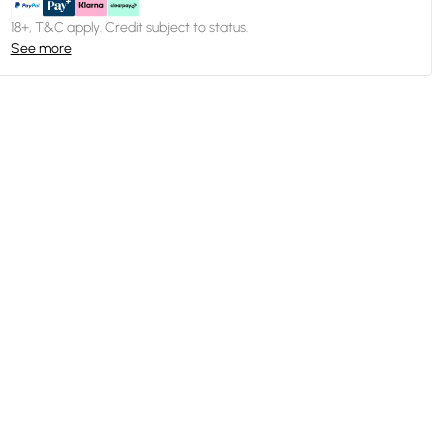
18+, T&C apply. Credit subject to status.
See more