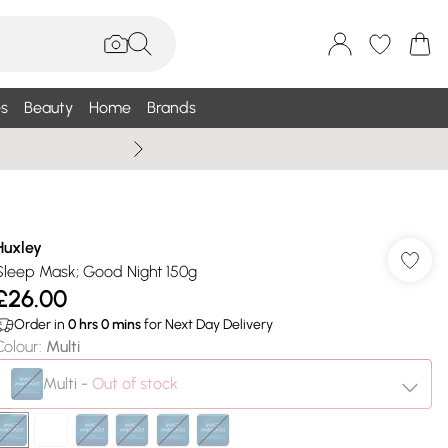
s
Beauty
Home
Brands
Summer Sale Up To 75% +
Huxley
Sleep Mask; Good Night 150g
£26.00
Order in
0
hrs
0
mins
for Next Day Delivery
Colour
:
Multi
Multi
-
Out of stock