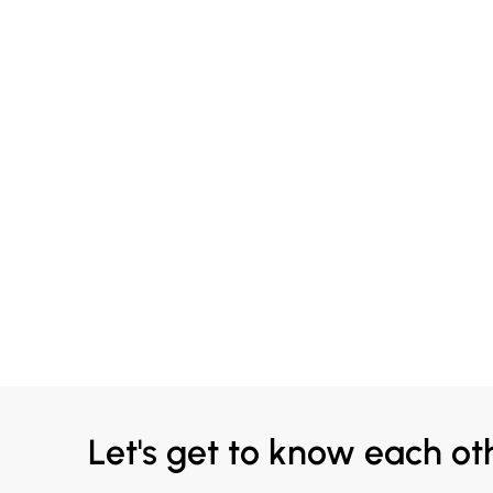
Let's get to know each ot