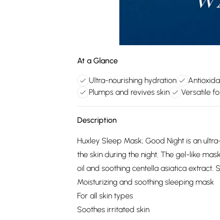
At a Glance
Ultra-nourishing hydration
Antioxida
Plumps and revives skin
Versatile fo
Description
Huxley Sleep Mask; Good Night is an ultra
the skin during the night. The gel-like ma
oil and soothing centella asiatica extract.
Moisturizing and soothing sleeping mask
For all skin types
Soothes irritated skin