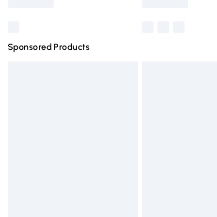
Find out more
Sponsored Products