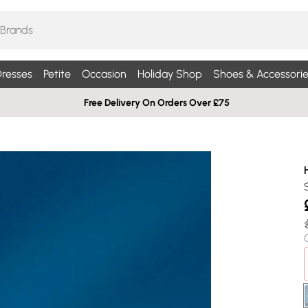
resses
Petite
Occasion
Holiday Shop
Shoes & Accessorie
Free Delivery On Orders Over £75