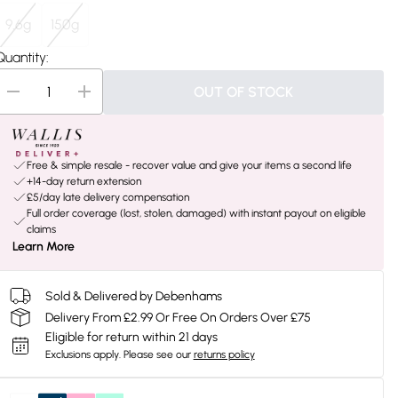
9.6g
150g
Quantity:
OUT OF STOCK
Free & simple resale - recover value and give your items a second life
+14-day return extension
£5/day late delivery compensation
Full order coverage (lost, stolen, damaged) with instant payout on eligible
claims
Learn More
Sold & Delivered by Debenhams
Delivery From £2.99 Or Free On Orders Over £75
Eligible for return within 21 days
Exclusions apply.
Please see our
returns policy