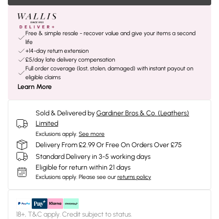
Free & simple resale - recover value and give your items a second
life
+14-day return extension
£5/day late delivery compensation
Full order coverage (lost, stolen, damaged) with instant payout on
eligible claims
Learn More
Sold & Delivered by
Gardiner Bros & Co. (Leathers)
Limited
Exclusions apply.
See more
Delivery From £2.99 Or Free On Orders Over £75
Standard Delivery in 3-5 working days
Eligible for return within 21 days
Exclusions apply.
Please see our
returns policy
18+, T&C apply. Credit subject to status.