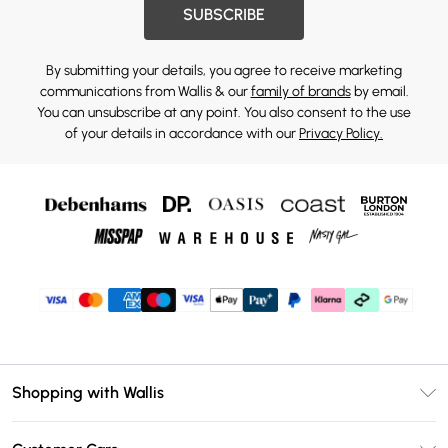
SUBSCRIBE
By submitting your details, you agree to receive marketing
communications from Wallis & our
family of brands
by email.
You can unsubscribe at any point. You also consent to the use
of your details in accordance with our
Privacy Policy.
Shopping with Wallis
Unlimited Delivery