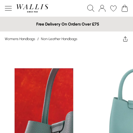
Free Delivery On Orders Over £75
Womens Handbags
/
Non-Leather Handbags