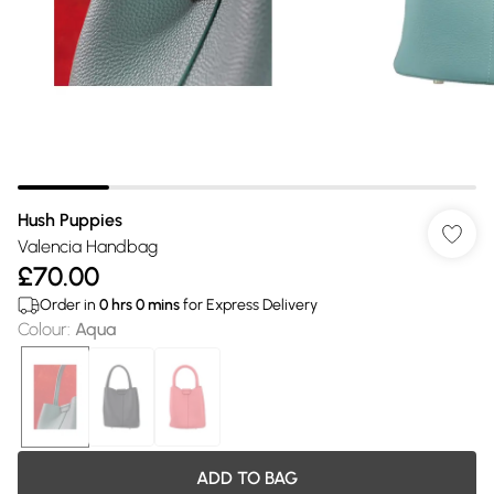
Hush Puppies
Valencia Handbag
£70.00
Order in
0
hrs
0
mins
for Express Delivery
Colour
:
Aqua
ADD TO BAG