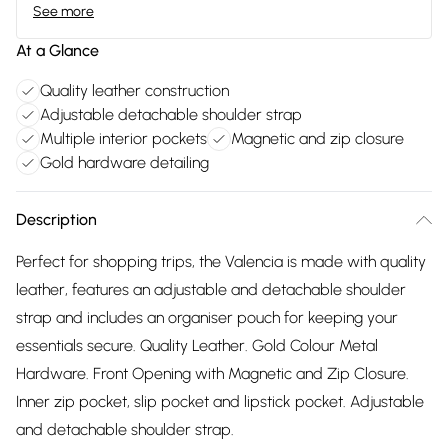
See more
At a Glance
Quality leather construction
Adjustable detachable shoulder strap
Multiple interior pockets
Magnetic and zip closure
Gold hardware detailing
Description
Perfect for shopping trips, the Valencia is made with quality
leather, features an adjustable and detachable shoulder
strap and includes an organiser pouch for keeping your
essentials secure. Quality Leather. Gold Colour Metal
Hardware. Front Opening with Magnetic and Zip Closure.
Inner zip pocket, slip pocket and lipstick pocket. Adjustable
and detachable shoulder strap.