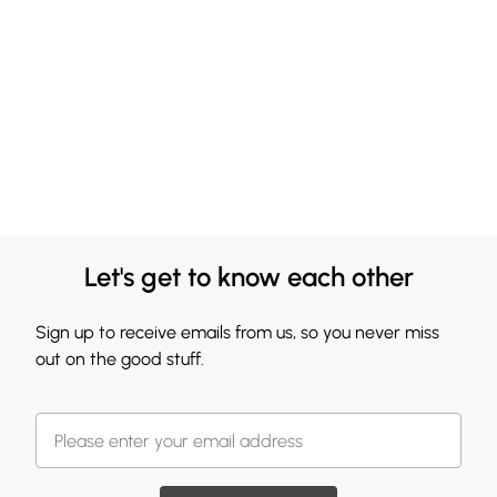
Let's get to know each other
Sign up to receive emails from us, so you never miss
out on the good stuff.