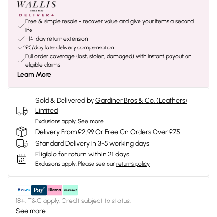
Free & simple resale - recover value and give your items a second
life
+14-day return extension
£5/day late delivery compensation
Full order coverage (lost, stolen, damaged) with instant payout on
eligible claims
Learn More
Sold & Delivered by
Gardiner Bros & Co. (Leathers)
Limited
Exclusions apply.
See more
Delivery From £2.99 Or Free On Orders Over £75
Standard Delivery in 3-5 working days
Eligible for return within 21 days
Exclusions apply.
Please see our
returns policy
18+, T&C apply. Credit subject to status.
See more