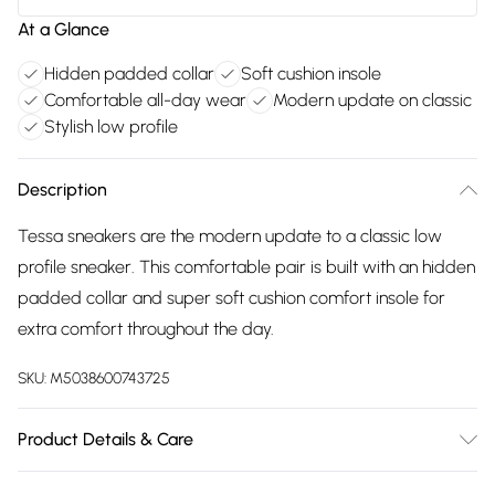
At a Glance
Hidden padded collar
Soft cushion insole
Comfortable all-day wear
Modern update on classic
Stylish low profile
Description
Tessa sneakers are the modern update to a classic low
profile sneaker. This comfortable pair is built with an hidden
padded collar and super soft cushion comfort insole for
extra comfort throughout the day.
SKU:
M5038600743725
Product Details & Care
Main: 100% Suede. Sole: 100% TPR. Clean and Protect Upper