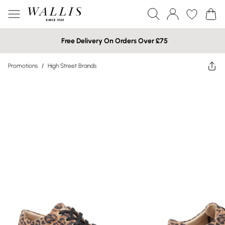
Free Delivery On Orders Over £75
Promotions
/
High Street Brands