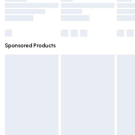
Order before 9pm Sunday - Friday and before 8pm
Saturday
Bulky Item Delivery
£4.99
Northern Ireland Super Saver Delivery
£2.99
Sponsored Products
Northern Ireland Standard Delivery
£4.99
Unlimited free delivery for a year with Unlimited Delivery
for £14.99
Find out more
Please note, some delivery methods are not available for
products delivered by our brand partners & they may
have longer delivery times.
Find out more