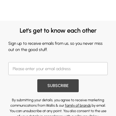
Let's get to know each other
Sign up to receive emails from us, so you never miss
out on the good stuff.
SUBSCRIBE
By submitting your details, you agree to receive marketing
communications from Wallis & our
family of brands
by email.
You can unsubscribe at any point. You also consent to the use