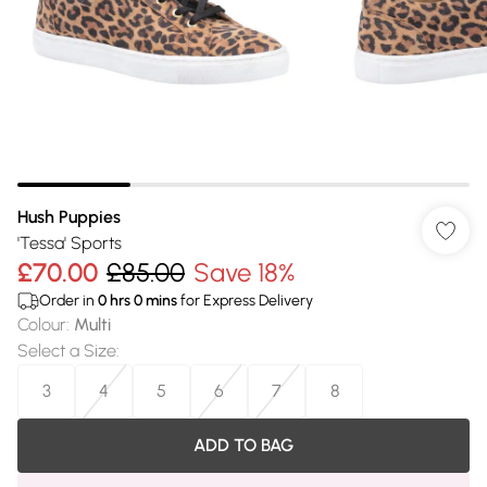
Hush Puppies
'Tessa' Sports
£70.00
£85.00
Save 18%
Order in
0
hrs
0
mins
for Express Delivery
Colour
:
Multi
Select a Size
:
3
4
5
6
7
8
ADD TO BAG