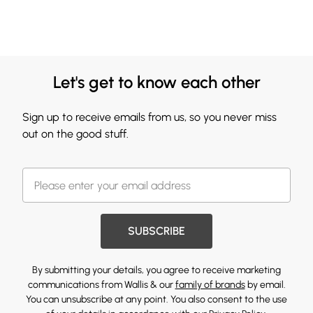
Let's get to know each other
Sign up to receive emails from us, so you never miss
out on the good stuff.
SUBSCRIBE
By submitting your details, you agree to receive marketing
communications from Wallis & our
family of brands
by email.
You can unsubscribe at any point. You also consent to the use