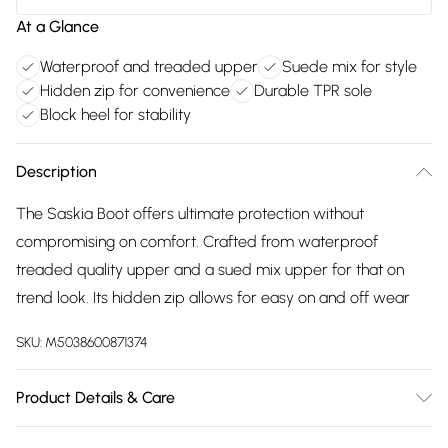
At a Glance
Waterproof and treaded upper
Suede mix for style
Hidden zip for convenience
Durable TPR sole
Block heel for stability
Description
The Saskia Boot offers ultimate protection without
compromising on comfort. Crafted from waterproof
treaded quality upper and a sued mix upper for that on
trend look. Its hidden zip allows for easy on and off wear
SKU:
M5038600871374
Product Details & Care
Main: 100% Leather and Suede Mix Upper. Sole: 100% TPR.