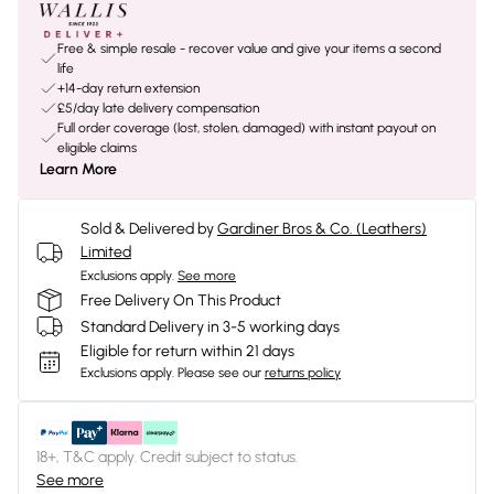
Free & simple resale - recover value and give your items a second
life
+14-day return extension
£5/day late delivery compensation
Full order coverage (lost, stolen, damaged) with instant payout on
eligible claims
Learn More
Sold & Delivered by
Gardiner Bros & Co. (Leathers)
Limited
Exclusions apply.
See more
Free Delivery On This Product
Standard Delivery in 3-5 working days
Eligible for return within 21 days
Exclusions apply.
Please see our
returns policy
18+, T&C apply. Credit subject to status.
See more