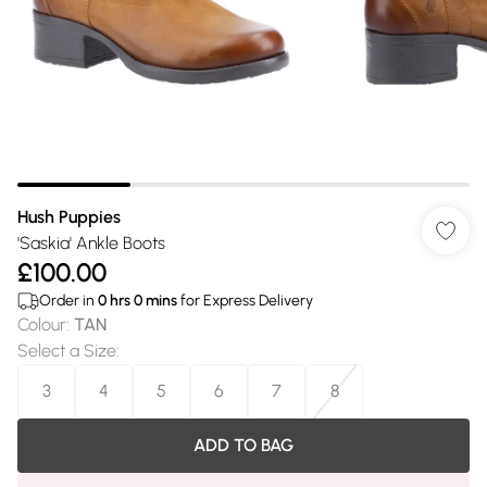
Hush Puppies
'Saskia' Ankle Boots
£100.00
Order in
0
hrs
0
mins
for Express Delivery
Colour
:
TAN
Select a Size
:
3
4
5
6
7
8
ADD TO BAG