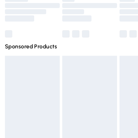
Order before 9pm Sunday - Friday and before 8pm
Saturday
Bulky Item Delivery
£4.99
Northern Ireland Super Saver Delivery
£2.99
Sponsored Products
Northern Ireland Standard Delivery
£4.99
Unlimited free delivery for a year with Unlimited Delivery
for £14.99
Find out more
Please note, some delivery methods are not available for
products delivered by our brand partners & they may
have longer delivery times.
Find out more