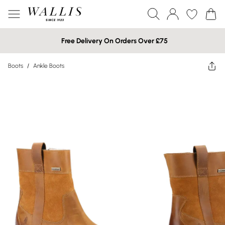
Free Delivery On Orders Over £75
Boots
/
Ankle Boots