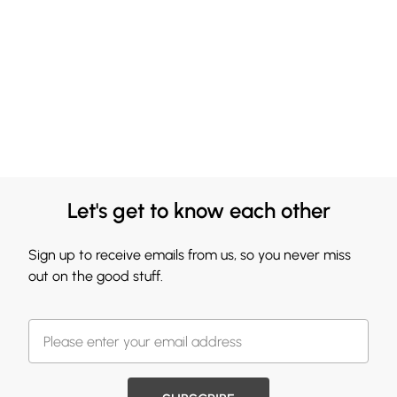
Let's get to know each other
Sign up to receive emails from us, so you never miss
out on the good stuff.