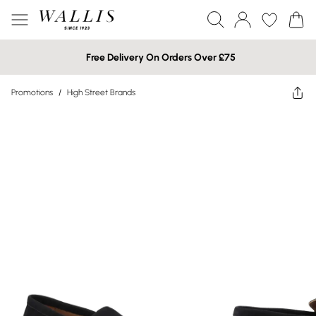
Free Delivery On Orders Over £75
Promotions
/
High Street Brands