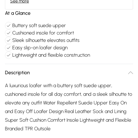
See more
At a Glance
Buttery soft suede upper
Cushioned insole for comfort
Sleek silhouette elevates outfits
Easy slip-on loafer design
Lightweight and flexible construction
Description
A luxurious loafer with a buttery soft suede upper,
cushioned insole for all day comfort, and a sleek silhoutte to
elevate any outfit Water Repellent Suede Upper Easy On
and Easy Off Loafer Design Real Leather Sock and Lining
Super Soft Cushion Comfort Insole Lightweight and Flexible
Branded TPR Outsole