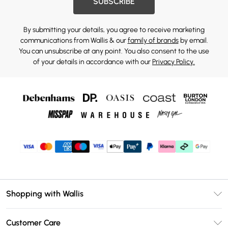
SUBSCRIBE
By submitting your details, you agree to receive marketing
communications from Wallis & our
family of brands
by email.
You can unsubscribe at any point. You also consent to the use
of your details in accordance with our
Privacy Policy.
Shopping with Wallis
Unlimited Delivery
Customer Care