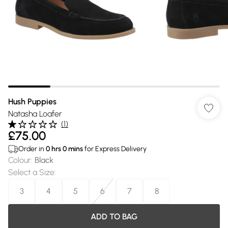
Hush Puppies
Natasha Loafer
(
1
)
£75.00
Order in
0
hrs
0
mins
for Express Delivery
Colour
:
Black
Select a Size
:
3
4
5
6
7
8
ADD TO BAG