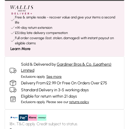
Free & simple resale - recover value and give your items a second
life
+14-day return extension
£5/day late delivery compensation
Full order coverage (lost, stolen, damaged) with instant payout on
eligible claims
Learn More
Sold & Delivered by
Gardiner Bros & Co. (Leathers)
Limited
Exclusions apply.
See more
Delivery From £2.99 Or Free On Orders Over £75
Standard Delivery in 3-5 working days
Eligible for return within 21 days
Exclusions apply.
Please see our
returns policy
18+, T&C apply. Credit subject to status.