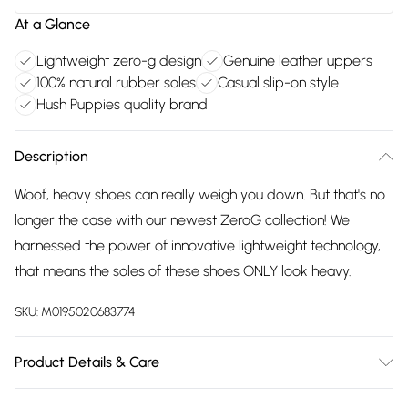
At a Glance
Lightweight zero-g design
Genuine leather uppers
100% natural rubber soles
Casual slip-on style
Hush Puppies quality brand
Description
Woof, heavy shoes can really weigh you down. But that's no
longer the case with our newest ZeroG collection! We
harnessed the power of innovative lightweight technology,
that means the soles of these shoes ONLY look heavy.
SKU:
M0195020683774
Product Details & Care
Main: 100% Leather. Sole: 100% Natural Rubber. Clean and