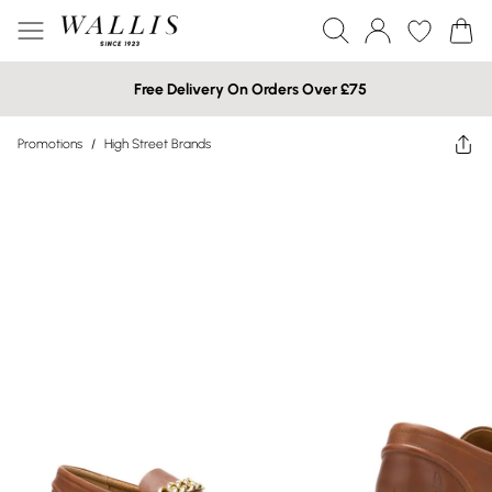
Free Delivery On Orders Over £75
Promotions
/
High Street Brands