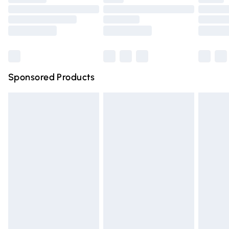
Order before 9pm Sunday - Friday and before 8pm
Saturday
Bulky Item Delivery
£4.99
Northern Ireland Super Saver Delivery
£2.99
Sponsored Products
Northern Ireland Standard Delivery
£4.99
Unlimited free delivery for a year with Unlimited Delivery
for £14.99
Find out more
Please note, some delivery methods are not available for
products delivered by our brand partners & they may
have longer delivery times.
Find out more