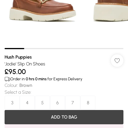
Hush Puppies
'Jodie' Slip On Shoes
£95.00
Order in
0
hrs
0
mins
for Express Delivery
Colour
:
Brown
Select a Size
:
3
4
5
6
7
8
ADD TO BAG