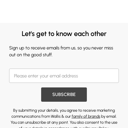
Let's get to know each other
Sign up to receive emails from us, so you never miss
out on the good stuff.
SUBSCRIBE
By submitting your details, you agree to receive marketing
communications from Wallis & our
family of brands
by email.
You can unsubscribe at any point. You also consent to the use