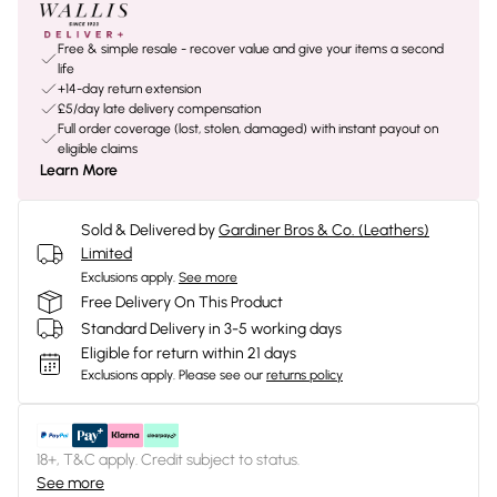
Free & simple resale - recover value and give your items a second
life
+14-day return extension
£5/day late delivery compensation
Full order coverage (lost, stolen, damaged) with instant payout on
eligible claims
Learn More
Sold & Delivered by
Gardiner Bros & Co. (Leathers)
Limited
Exclusions apply.
See more
Free Delivery On This Product
Standard Delivery in 3-5 working days
Eligible for return within 21 days
Exclusions apply.
Please see our
returns policy
18+, T&C apply. Credit subject to status.
See more