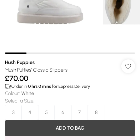
Hush Puppies
'Hush Puffies' Classic Slippers
£70.00
Order in
0
hrs
0
mins
for Express Delivery
Colour
:
White
Select a Size
:
3
4
5
6
7
8
ADD TO BAG