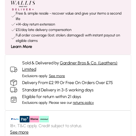
Free & simple resale - recover value and give your items a second
life
+14-day return extension
£5/day late delivery compensation
Full order coverage (lost, stolen, damaged) with instant payout on
eligible claims
Learn More
Sold & Delivered by
Gardiner Bros & Co. (Leathers)
Limited
Exclusions apply.
See more
Delivery From £2.99 Or Free On Orders Over £75
Standard Delivery in 3-5 working days
Eligible for return within 21 days
Exclusions apply.
Please see our
returns policy
18+, T&C apply. Credit subject to status.
See more