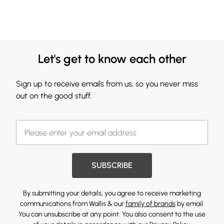
Let's get to know each other
Sign up to receive emails from us, so you never miss
out on the good stuff.
SUBSCRIBE
By submitting your details, you agree to receive marketing
communications from Wallis & our
family of brands
by email.
You can unsubscribe at any point. You also consent to the use