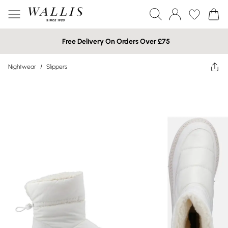
Free Delivery On Orders Over £75
Nightwear
/
Slippers