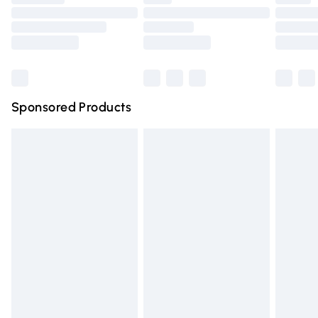
Order before 9pm Sunday - Friday and before 8pm
Saturday
Bulky Item Delivery
£4.99
Northern Ireland Super Saver Delivery
£2.99
Sponsored Products
Northern Ireland Standard Delivery
£4.99
Unlimited free delivery for a year with Unlimited Delivery
for £14.99
Find out more
Please note, some delivery methods are not available for
products delivered by our brand partners & they may
have longer delivery times.
Find out more