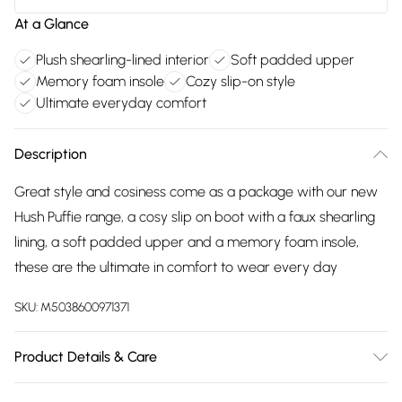
At a Glance
Plush shearling-lined interior
Soft padded upper
Memory foam insole
Cozy slip-on style
Ultimate everyday comfort
Description
Great style and cosiness come as a package with our new
Hush Puffie range, a cosy slip on boot with a faux shearling
lining, a soft padded upper and a memory foam insole,
these are the ultimate in comfort to wear every day
SKU:
M5038600971371
Product Details & Care
Main: 100% 20% Suede/80% Polyester. Sole: 100% EVA. Wipe