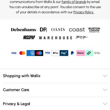
communications from Wallis & our
family of brands
by email.
You can unsubscribe at any point. You also consent to the use
of your details in accordance with our
Privacy Policy.
Shopping with Wallis
Unlimited Delivery
Customer Care
Wallis Deliver+
Contact Us
Size Guide
Privacy & Legal
Return Your Order