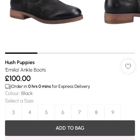
Hush Puppies
'Emilia' Ankle Boots
£100.00
Order in
0
hrs
0
mins
for Express Delivery
Colour
:
Black
Select a Size
:
3
4
5
6
7
8
9
ADD TO BAG