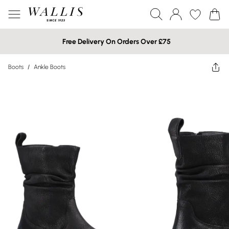
Free Delivery On Orders Over £75
Boots
/
Ankle Boots