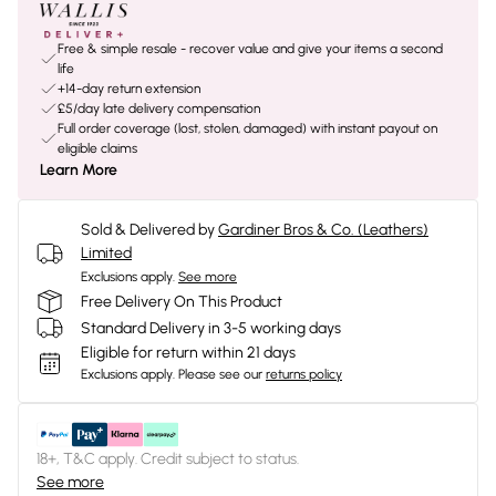
Free & simple resale - recover value and give your items a second
life
+14-day return extension
£5/day late delivery compensation
Full order coverage (lost, stolen, damaged) with instant payout on
eligible claims
Learn More
Sold & Delivered by
Gardiner Bros & Co. (Leathers)
Limited
Exclusions apply.
See more
Free Delivery On This Product
Standard Delivery in 3-5 working days
Eligible for return within 21 days
Exclusions apply.
Please see our
returns policy
18+, T&C apply. Credit subject to status.
See more