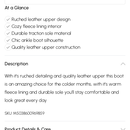
At a Glance
Ruched leather upper design
Cozy fleece lining interior
Durable traction sole material
Chic ankle boot silhouette
Quality leather upper construction
Description
With it's ruched detailing and quality leather upper this boot
is an amazing choice for the colder months, with it's warm
fleece lining and durable sole you'll stay comfortable and
look great every day
SKU:
M5038600969859
Product Details & Care