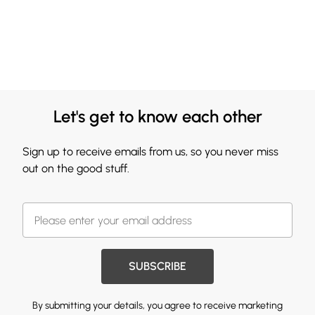
Let's get to know each other
Sign up to receive emails from us, so you never miss
out on the good stuff.
SUBSCRIBE
By submitting your details, you agree to receive marketing